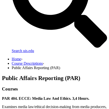
Search uis.edu
Home
›
Course Descriptions
›
Public Affairs Reporting (PAR)
Public Affairs Reporting (PAR)
Courses
PAR 404. ECCE: Media Law And Ethics. 3,4 Hours.
Examines media law/ethical decision-making from media producers,