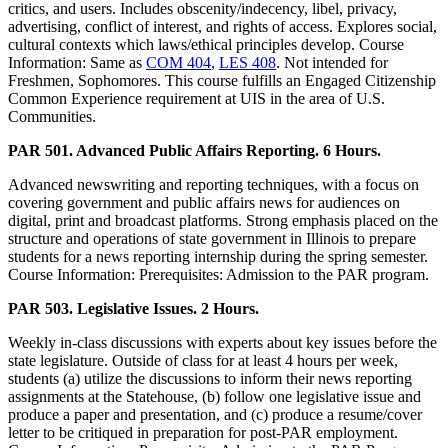
critics, and users. Includes obscenity/indecency, libel, privacy,
advertising, conflict of interest, and rights of access. Explores social,
cultural contexts which laws/ethical principles develop. Course
Information: Same as
COM 404
,
LES 408
. Not intended for
Freshmen, Sophomores. This course fulfills an Engaged Citizenship
Common Experience requirement at UIS in the area of U.S.
Communities.
PAR 501. Advanced Public Affairs Reporting. 6 Hours.
Advanced newswriting and reporting techniques, with a focus on
covering government and public affairs news for audiences on
digital, print and broadcast platforms. Strong emphasis placed on the
structure and operations of state government in Illinois to prepare
students for a news reporting internship during the spring semester.
Course Information: Prerequisites: Admission to the PAR program.
PAR 503. Legislative Issues. 2 Hours.
Weekly in-class discussions with experts about key issues before the
state legislature. Outside of class for at least 4 hours per week,
students (a) utilize the discussions to inform their news reporting
assignments at the Statehouse, (b) follow one legislative issue and
produce a paper and presentation, and (c) produce a resume/cover
letter to be critiqued in preparation for post-PAR employment.