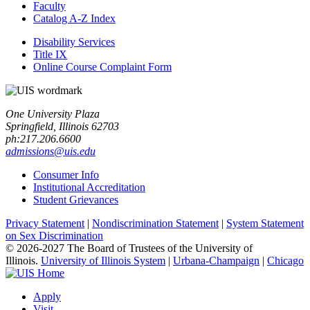
Faculty
Catalog A-​Z Index
Disability Services
Title IX
Online Course Complaint Form
One University Plaza
Springfield, Illinois 62703
ph:217.206.6600
admissions@uis.edu
Consumer Info
Institutional Accreditation
Student Grievances
Privacy Statement
|
Nondiscrimination Statement
|
System Statement
on Sex Discrimination
© 2026-2027 The Board of Trustees of the University of
Illinois.
University of Illinois System
|
Urbana-Champaign
|
Chicago
Apply
Visit