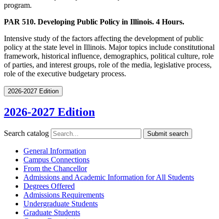
program.
PAR 510. Developing Public Policy in Illinois. 4 Hours.
Intensive study of the factors affecting the development of public
policy at the state level in Illinois. Major topics include constitutional
framework, historical influence, demographics, political culture, role
of parties, and interest groups, role of the media, legislative process,
role of the executive budgetary process.
2026-2027 Edition
2026-2027 Edition
Search catalog
Submit search
General Information
Campus Connections
From the Chancellor
Admissions and Academic Information for All Students
Degrees Offered
Admissions Requirements
Undergraduate Students
Graduate Students