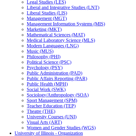
Legal Studies (LES)
Liberal and Integrative Studies (LNT)
Liberal Studies (LIS)
Management (MGT)
Management Information Systems (MIS)
Marketing (MKT)
Mathematical Sciences (MAT)
Medical Laboratory Science (MLS)
Modern Languages (LNG)
Music (MUS)
Philosophy (PHI)
Political Science (PSC)
Psychology (PSY)
Public Administration (PAD)
Public Affairs Reporting (PAR)
Public Health (MPH)
Social Work (SWK)
Sociology/​Anthropology (SOA)
Sport Management (SPM)
Teacher Education (TEP)
Theatre (THE)
University Courses (UNI)
Visual Arts (ART)
Women and Gender Studies (WGS)
University of Illinois -​ Organization