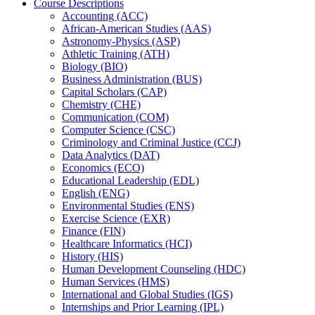
Course Descriptions
Accounting (ACC)
African-​American Studies (AAS)
Astronomy-​Physics (ASP)
Athletic Training (ATH)
Biology (BIO)
Business Administration (BUS)
Capital Scholars (CAP)
Chemistry (CHE)
Communication (COM)
Computer Science (CSC)
Criminology and Criminal Justice (CCJ)
Data Analytics (DAT)
Economics (ECO)
Educational Leadership (EDL)
English (ENG)
Environmental Studies (ENS)
Exercise Science (EXR)
Finance (FIN)
Healthcare Informatics (HCI)
History (HIS)
Human Development Counseling (HDC)
Human Services (HMS)
International and Global Studies (IGS)
Internships and Prior Learning (IPL)