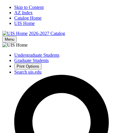
Skip to Content
AZ Index
Catalog Home
UIS Home
2026-2027
Catalog
Menu
Undergraduate Students
Graduate Students
Print Options
Search uis.edu