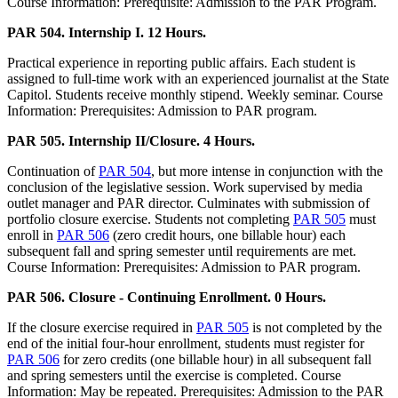
Course Information: Prerequisite: Admission to the PAR Program.
PAR 504. Internship I. 12 Hours.
Practical experience in reporting public affairs. Each student is
assigned to full-time work with an experienced journalist at the State
Capitol. Students receive monthly stipend. Weekly seminar. Course
Information: Prerequisites: Admission to PAR program.
PAR 505. Internship II/Closure. 4 Hours.
Continuation of
PAR 504
, but more intense in conjunction with the
conclusion of the legislative session. Work supervised by media
outlet manager and PAR director. Culminates with submission of
portfolio closure exercise. Students not completing
PAR 505
must
enroll in
PAR 506
(zero credit hours, one billable hour) each
subsequent fall and spring semester until requirements are met.
Course Information: Prerequisites: Admission to PAR program.
PAR 506. Closure - Continuing Enrollment. 0 Hours.
If the closure exercise required in
PAR 505
is not completed by the
end of the initial four-hour enrollment, students must register for
PAR 506
for zero credits (one billable hour) in all subsequent fall
and spring semesters until the exercise is completed. Course
Information: May be repeated. Prerequisites: Admission to the PAR