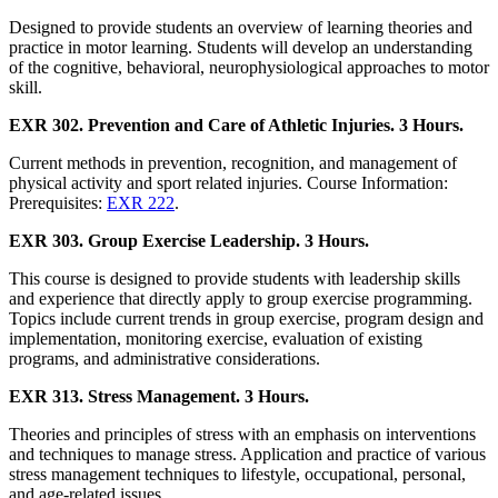
Designed to provide students an overview of learning theories and
practice in motor learning. Students will develop an understanding
of the cognitive, behavioral, neurophysiological approaches to motor
skill.
EXR 302. Prevention and Care of Athletic Injuries. 3 Hours.
Current methods in prevention, recognition, and management of
physical activity and sport related injuries. Course Information:
Prerequisites:
EXR 222
.
EXR 303. Group Exercise Leadership. 3 Hours.
This course is designed to provide students with leadership skills
and experience that directly apply to group exercise programming.
Topics include current trends in group exercise, program design and
implementation, monitoring exercise, evaluation of existing
programs, and administrative considerations.
EXR 313. Stress Management. 3 Hours.
Theories and principles of stress with an emphasis on interventions
and techniques to manage stress. Application and practice of various
stress management techniques to lifestyle, occupational, personal,
and age-related issues.