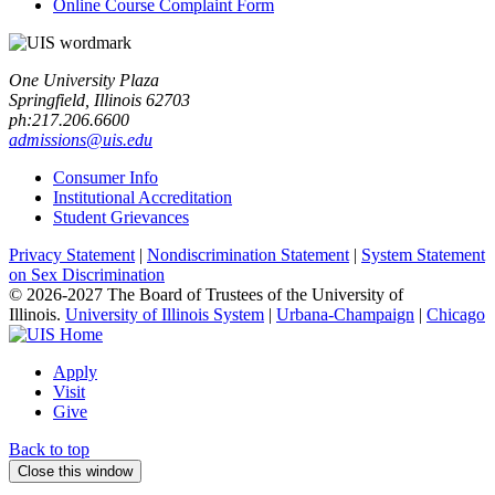
Online Course Complaint Form
One University Plaza
Springfield, Illinois 62703
ph:217.206.6600
admissions@uis.edu
Consumer Info
Institutional Accreditation
Student Grievances
Privacy Statement
|
Nondiscrimination Statement
|
System Statement
on Sex Discrimination
© 2026-2027 The Board of Trustees of the University of
Illinois.
University of Illinois System
|
Urbana-Champaign
|
Chicago
Apply
Visit
Give
Back to top
Close this window