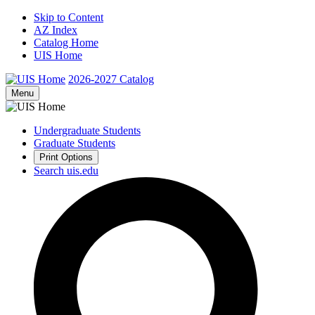
Skip to Content
AZ Index
Catalog Home
UIS Home
2026-2027
Catalog
Menu
Undergraduate Students
Graduate Students
Print Options
Search uis.edu