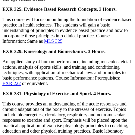
EXR 325. Evidence-Based Research Concepts. 3 Hours.
This course will focus on outlining the foundation of evidence-based
practice in health sciences. The students will gain a basic
understanding of principles in evidence-based practice and how to
incorporate those principles into clinical practice. Course
Information: Same as
MLS 325
.
EXR 329. Kinesiology and Biomechanics. 3 Hours.
An applied study of human performance, including musculoskeletal
actions, analysis of sports skills, and training and conditioning
techniques, with application of mechanical laws and principles to
basic performance patterns. Course Information: Prerequisites:
EXR 222
or equivalent.
EXR 331. Physiology of Exercise and Sport. 4 Hours.
This course provides an understanding of the acute responses and
chronic adaptations of the body to the stresses of exercise. Topics
include bioenergetics, circulatory, respiratory and neuromuscular
responses to exercise and sport. Emphasis will be placed upon the
practical application of exercise physiology principles to coaching,
education and other physical training practices. Basic laboratory