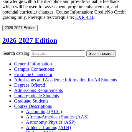
knowledge within the discipline and provide valuable feedback
which will be used for assessment, program enhancement, and
potential curricular changes. Course Information: Credit/No Credit
grading only. Prerequisites/corequisite:
EXR 483
.
2026-2027 Edition
2026-2027 Edition
Search catalog
Submit search
General Information
Campus Connections
From the Chancellor
Admissions and Academic Information for All Students
Degrees Offered
Admissions Requirements
Undergraduate Students
Graduate Students
Course Descriptions
Accounting (ACC)
African-​American Studies (AAS)
Astronomy-​Physics (ASP)
Athletic Training (ATH)