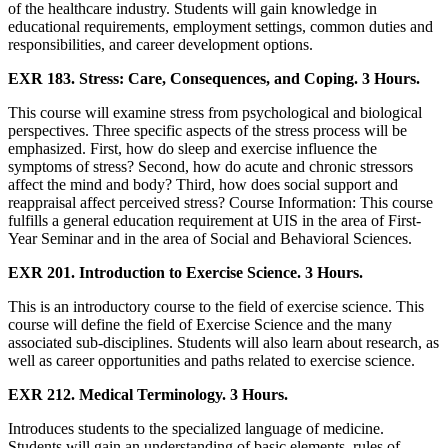
of the healthcare industry. Students will gain knowledge in
educational requirements, employment settings, common duties and
responsibilities, and career development options.
EXR 183. Stress: Care, Consequences, and Coping. 3 Hours.
This course will examine stress from psychological and biological
perspectives. Three specific aspects of the stress process will be
emphasized. First, how do sleep and exercise influence the
symptoms of stress? Second, how do acute and chronic stressors
affect the mind and body? Third, how does social support and
reappraisal affect perceived stress? Course Information: This course
fulfills a general education requirement at UIS in the area of First-
Year Seminar and in the area of Social and Behavioral Sciences.
EXR 201. Introduction to Exercise Science. 3 Hours.
This is an introductory course to the field of exercise science. This
course will define the field of Exercise Science and the many
associated sub-disciplines. Students will also learn about research, as
well as career opportunities and paths related to exercise science.
EXR 212. Medical Terminology. 3 Hours.
Introduces students to the specialized language of medicine.
Students will gain an understanding of basic elements, rules of