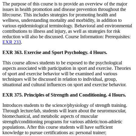
The purpose of this course is to provide an overview of the major
issues in health promotion and disease prevention throughout the
lifecourse. This includes strategies for promoting health and
wellness, understanding mortality and morbidity, in addition to
various epidemiological terminology. Behavioral and environmental
contributions to illness and injury, as well as strategies for risk
reduction will also be discussed. Course Information: Prerequisites:
EXR 233
.
EXR 363. Exercise and Sport Psychology. 4 Hours.
This course allows students to be exposed to the psychological
aspects associated with participation in sport and exercise. Theories
of sport and exercise behavior will be examined and various
techniques will be discussed in relation to individual, group,
situational and cultural influences on sport and exercise behavior.
EXR 375. Principles of Strength and Conditioning. 4 Hours.
Introduces students to the science/physiology of strength training.
Through lecture/lab, students will learn about the neuromuscular,
biomechanical, and metabolic aspects of muscular
strength/conditioning programs for various athletic/non-athletic
populations. After this course students will have sufficient
knowledge to pursue certifications as: personal trainer;