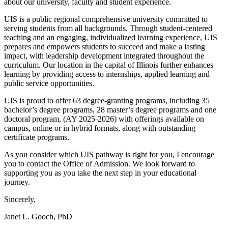
about our university, faculty and student experience.
UIS is a public regional comprehensive university committed to
serving students from all backgrounds. Through student-centered
teaching and an engaging, individualized learning experience, UIS
prepares and empowers students to succeed and make a lasting
impact, with leadership development integrated throughout the
curriculum. Our location in the capital of Illinois further enhances
learning by providing access to internships, applied learning and
public service opportunities.
UIS is proud to offer 63 degree-granting programs, including 35
bachelor’s degree programs, 28 master’s degree programs and one
doctoral program, (AY 2025-2026) with offerings available on
campus, online or in hybrid formats, along with outstanding
certificate programs.
As you consider which UIS pathway is right for you, I encourage
you to contact the Office of Admission. We look forward to
supporting you as you take the next step in your educational
journey.
Sincerely,
Janet L. Gooch, PhD