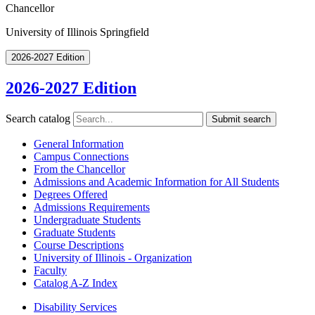
Chancellor
University of Illinois Springfield
2026-2027 Edition
2026-2027 Edition
Search catalog
Submit search
General Information
Campus Connections
From the Chancellor
Admissions and Academic Information for All Students
Degrees Offered
Admissions Requirements
Undergraduate Students
Graduate Students
Course Descriptions
University of Illinois -​ Organization
Faculty
Catalog A-​Z Index
Disability Services