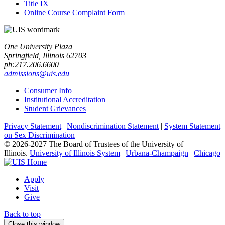
Title IX
Online Course Complaint Form
One University Plaza
Springfield, Illinois 62703
ph:217.206.6600
admissions@uis.edu
Consumer Info
Institutional Accreditation
Student Grievances
Privacy Statement
|
Nondiscrimination Statement
|
System Statement
on Sex Discrimination
© 2026-2027 The Board of Trustees of the University of
Illinois.
University of Illinois System
|
Urbana-Champaign
|
Chicago
Apply
Visit
Give
Back to top
Close this window