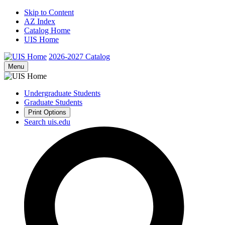
Skip to Content
AZ Index
Catalog Home
UIS Home
2026-2027
Catalog
Menu
Undergraduate Students
Graduate Students
Print Options
Search uis.edu