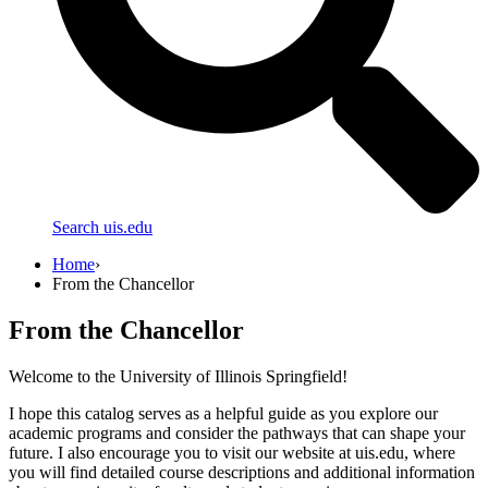
Search uis.edu
Home
›
From the Chancellor
From the Chancellor
Welcome to the University of Illinois Springfield!
I hope this catalog serves as a helpful guide as you explore our
academic programs and consider the pathways that can shape your
future. I also encourage you to visit our website at uis.edu, where
you will find detailed course descriptions and additional information