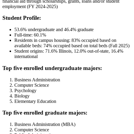
financial aid through scholarships, grants, loans and/or student
employment (FY 2024-2025)
Student Profile:
53.6% undergraduate and 46.4% graduate
Full-time: 60.1%
Residents in campus housing: 83% occupied based on
available beds: 74% occupied based on total beds (Fall 2025)
Student origins: 71.6% Illinois, 12.0% out-of-state, 16.4%
international
Top five enrolled undergraduate majors:
Business Administration
Computer Science
Psychology
Biology
Elementary Education
Top five enrolled graduate majors:
Business Administration (MBA)
Computer Science