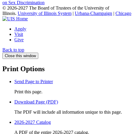
on Sex Discrimination
© 2026-2027 The Board of Trustees of the University of
Illinois.
University of Illinois System
|
Urbana-Champaign
|
Chicago
Apply
Visit
Give
Back to top
Close this window
Print Options
Send Page to Printer
Print this page.
Download Page (PDF)
The PDF will include all information unique to this page.
2026-2027 Catalog
A PDF of the entire 2026-2027 catalog.