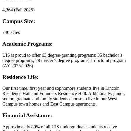
4,364 (Fall 2025)
Campus Size:
746 acres
Academic Programs:
UIS is proud to offer 63 degree-granting programs; 35 bachelor’s
degree programs; 28 master’s degree programs; 1 doctoral program
(AY 2025-2026)
Residence Life:
Our first-time, first-year and sophomore students live in Lincoln
Residence Hall and Founders Residence Hall. Additionally, junior,
senior, graduate and family students choose to live in our West
Campus town homes and East Campus apartments.
Financial Assistance:
Approximately 80% of all UIS undergraduate students receive