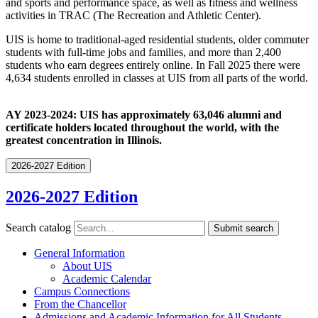
and sports and performance space, as well as fitness and wellness
activities in TRAC (The Recreation and Athletic Center).
UIS is home to traditional-aged residential students, older commuter
students with full-time jobs and families, and more than 2,400
students who earn degrees entirely online. In Fall 2025 there were
4,634 students enrolled in classes at UIS from all parts of the world.
AY 2023-2024: UIS
has
approximately
63,046 alumni
and
certificate
holders
located
throughout
the
world,
with
the
greatest
concentration
in
Illinois.
2026-2027 Edition
2026-2027 Edition
Search catalog
Submit search
General Information
About UIS
Academic Calendar
Campus Connections
From the Chancellor
Admissions and Academic Information for All Students