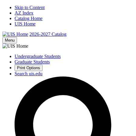
Skip to Content
AZ Index
Catalog Home
UIS Home
2026-2027
Catalog
Menu
Undergraduate Students
Graduate Students
Print Options
Search uis.edu