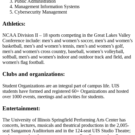
Public Administration
Management Information Systems
Cybersecurity Management
Athletics:
NCAA Division II – 18 sports competing in the Great Lakes Valley
Conference include: men’s and women’s soccer, men’s and women’s
basketball, men’s and women’s tennis, men’s and women’s golf,
men's and women's cross country, baseball, women’s volleyball,
softball, men's and women's indoor and outdoor track and field, and
women's flag football.
Clubs and organizations:
Student Organizations are an integral part of campus life. UIS
students have formed and registered 60+ Organizations and hosted
over 1000 events, meetings and activities for students.
Entertainment:
The University of Illinois Springfield Performing Arts Center has
concerts, lectures, musicals and theatrical productions in the 2,005-
seat Sangamon Auditorium and in the 124-seat UIS Studio Theatre;