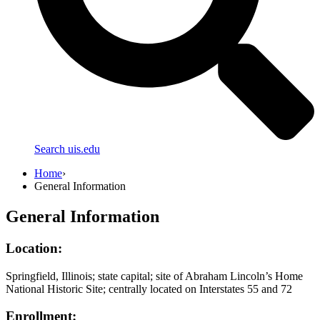
Search uis.edu
Home
›
General Information
General Information
Location:
Springfield, Illinois; state capital; site of Abraham Lincoln’s Home
National Historic Site; centrally located on Interstates 55 and 72
Enrollment: