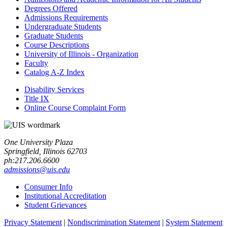
Degrees Offered
Admissions Requirements
Undergraduate Students
Graduate Students
Course Descriptions
University of Illinois -​ Organization
Faculty
Catalog A-​Z Index
Disability Services
Title IX
Online Course Complaint Form
One University Plaza
Springfield, Illinois 62703
ph:217.206.6600
admissions@uis.edu
Consumer Info
Institutional Accreditation
Student Grievances
Privacy Statement
|
Nondiscrimination Statement
|
System Statement