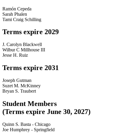
Ramón Cepeda
Sarah Phalen
Tami Craig Schilling
Terms expire 2029
J. Carolyn Blackwell
Wilbur C Millhouse III
Jesse H. Ruiz
Terms expire 2031
Joseph Gutman
Suzet M. McKinney
Bryan S. Traubert
Studen
t
Members
(T
erms
e
xpir
e
June
30,
2027)
Quinn S. Basta - Chicago
Joe Humphrey - Springfield