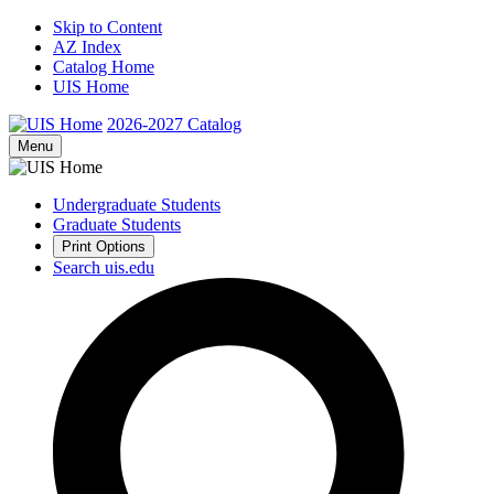
Skip to Content
AZ Index
Catalog Home
UIS Home
2026-2027
Catalog
Menu
Undergraduate Students
Graduate Students
Print Options
Search uis.edu