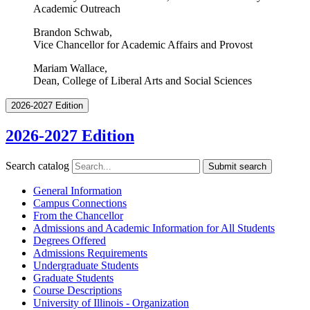
Academic Outreach
Brandon Schwab,
Vice Chancellor for Academic Affairs and Provost
Mariam Wallace,
Dean, College of Liberal Arts and Social Sciences
2026-2027 Edition
2026-2027 Edition
Search catalog
Submit search
General Information
Campus Connections
From the Chancellor
Admissions and Academic Information for All Students
Degrees Offered
Admissions Requirements
Undergraduate Students
Graduate Students
Course Descriptions
University of Illinois -​ Organization