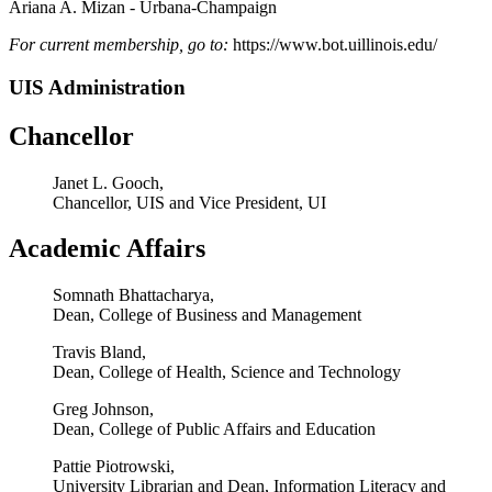
Ariana A. Mizan - Urbana-Champaign
Fo
r
curr
ent
membership
,
go
to:
https://www.bot.uillinois.edu/
UIS Administration
Chancellor
Janet L. Gooch,
Chancellor, UIS and Vice President, UI
Academic Affairs
Somnath Bhattacharya,
Dean, College of Business and Management
Travis Bland,
Dean, College of Health, Science and Technology
Greg Johnson,
Dean, College of Public Affairs and Education
Pattie Piotrowski,
University Librarian and Dean, Information Literacy and