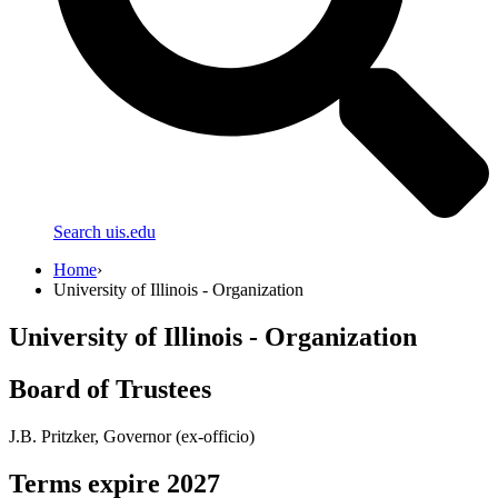
Search uis.edu
Home
›
University of Illinois - Organization
University of Illinois - Organization
Board of Trustees
J.B. Pritzker, Governor (ex-officio)
Terms expire 2027