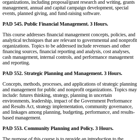
organizations, including proposal/grant research and writing, grants
management, annual and capital campaign development, special
events, planned giving, and fund-raising software.
PAD 545. Public Financial Management. 3 Hours.
This course addresses financial management concepts, policies, and
analytical techniques that are relevant to governmental and nonprofit
organizations. Topics to be addressed include revenues and other
financing sources, financial reporting and analysis, cost analyses,
cash management, internal controls, and performance management
and reporting.
PAD 552. Strategic Planning and Management. 3 Hours.
Concepts, methods, processes, and applications of strategic planning
and management for public and nonprofit organizations. Topics may
include: futures thinking, strategy, planning in uncertain
environments, leadership, impact of the Government Performance
and Results Act, strategy implementation, community governance,
and linkages among planning, budgeting, performance, and results-
based management.
PAD 553. Community Planning and Policy. 3 Hours.
The purpose of this course is to provide an introduction to the