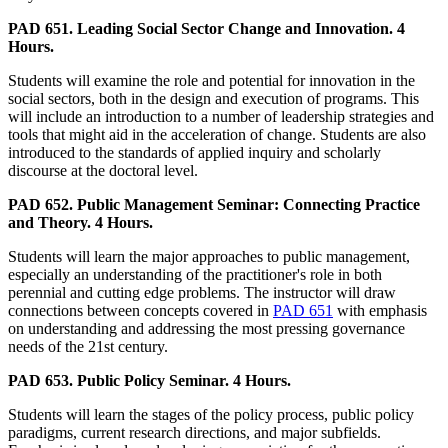
PAD 651. Leading Social Sector Change and Innovation. 4
Hours.
Students will examine the role and potential for innovation in the
social sectors, both in the design and execution of programs. This
will include an introduction to a number of leadership strategies and
tools that might aid in the acceleration of change. Students are also
introduced to the standards of applied inquiry and scholarly
discourse at the doctoral level.
PAD 652. Public Management Seminar: Connecting Practice
and Theory. 4 Hours.
Students will learn the major approaches to public management,
especially an understanding of the practitioner's role in both
perennial and cutting edge problems. The instructor will draw
connections between concepts covered in
PAD 651
with emphasis
on understanding and addressing the most pressing governance
needs of the 21st century.
PAD 653. Public Policy Seminar. 4 Hours.
Students will learn the stages of the policy process, public policy
paradigms, current research directions, and major subfields.