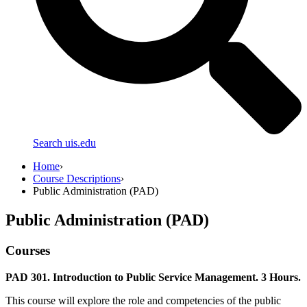
Search uis.edu
Home
›
Course Descriptions
›
Public Administration (PAD)
Public Administration (PAD)
Courses
PAD 301. Introduction to Public Service Management. 3 Hours.
This course will explore the role and competencies of the public