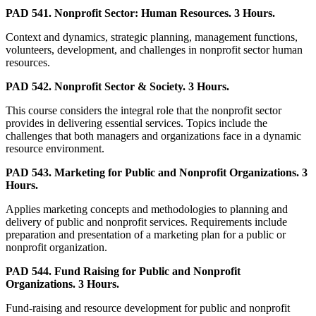
PAD 541. Nonprofit Sector: Human Resources. 3 Hours.
Context and dynamics, strategic planning, management functions,
volunteers, development, and challenges in nonprofit sector human
resources.
PAD 542. Nonprofit Sector & Society. 3 Hours.
This course considers the integral role that the nonprofit sector
provides in delivering essential services. Topics include the
challenges that both managers and organizations face in a dynamic
resource environment.
PAD 543. Marketing for Public and Nonprofit Organizations. 3
Hours.
Applies marketing concepts and methodologies to planning and
delivery of public and nonprofit services. Requirements include
preparation and presentation of a marketing plan for a public or
nonprofit organization.
PAD 544. Fund Raising for Public and Nonprofit
Organizations. 3 Hours.
Fund-raising and resource development for public and nonprofit