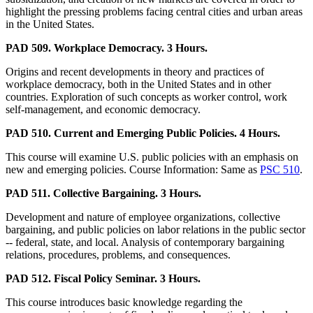
highlight the pressing problems facing central cities and urban areas
in the United States.
PAD 509. Workplace Democracy. 3 Hours.
Origins and recent developments in theory and practices of
workplace democracy, both in the United States and in other
countries. Exploration of such concepts as worker control, work
self-management, and economic democracy.
PAD 510. Current and Emerging Public Policies. 4 Hours.
This course will examine U.S. public policies with an emphasis on
new and emerging policies. Course Information: Same as
PSC 510
.
PAD 511. Collective Bargaining. 3 Hours.
Development and nature of employee organizations, collective
bargaining, and public policies on labor relations in the public sector
-- federal, state, and local. Analysis of contemporary bargaining
relations, procedures, problems, and consequences.
PAD 512. Fiscal Policy Seminar. 3 Hours.
This course introduces basic knowledge regarding the