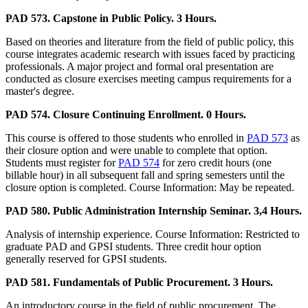
PAD 573. Capstone in Public Policy. 3 Hours.
Based on theories and literature from the field of public policy, this
course integrates academic research with issues faced by practicing
professionals. A major project and formal oral presentation are
conducted as closure exercises meeting campus requirements for a
master's degree.
PAD 574. Closure Continuing Enrollment. 0 Hours.
This course is offered to those students who enrolled in
PAD 573
as
their closure option and were unable to complete that option.
Students must register for
PAD 574
for zero credit hours (one
billable hour) in all subsequent fall and spring semesters until the
closure option is completed. Course Information: May be repeated.
PAD 580. Public Administration Internship Seminar. 3,4 Hours.
Analysis of internship experience. Course Information: Restricted to
graduate PAD and GPSI students. Three credit hour option
generally reserved for GPSI students.
PAD 581. Fundamentals of Public Procurement. 3 Hours.
An introductory course in the field of public procurement. The