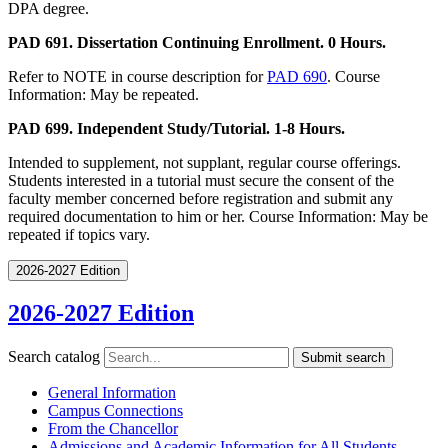
DPA degree.
PAD 691. Dissertation Continuing Enrollment. 0 Hours.
Refer to NOTE in course description for
PAD 690
. Course
Information: May be repeated.
PAD 699. Independent Study/Tutorial. 1-8 Hours.
Intended to supplement, not supplant, regular course offerings.
Students interested in a tutorial must secure the consent of the
faculty member concerned before registration and submit any
required documentation to him or her. Course Information: May be
repeated if topics vary.
2026-2027 Edition
2026-2027 Edition
Search catalog
Submit search
General Information
Campus Connections
From the Chancellor
Admissions and Academic Information for All Students