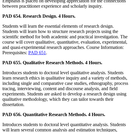
Emphasis is placed on developing appreciation for the connections
between practitioner experience and scholarly inquiry.
PAD 654. Research Design. 4 Hours.
Students will learn the essential elements of research design.
Students will learn how to structure research projects using the
scientific method for both academic and practical investigation. The
course will cover qualitative, quantitative, evaluation, experimental,
and quasi-experimental research approaches. Course Information:
Prerequisites:
PAD 651
.
PAD 655. Qualitative Research Methods. 4 Hours.
Introduces students to doctoral level qualitative analysis. Students
learn research ethics in qualitative inquiry and a variety of methods,
including single and comparative case studies, ethnography, process
tracing, interviewing, content and discourse analysis, and field
experiments. Students are asked to develop a research design using
qualitative methodology, which they can tailor towards their
dissertation.
PAD 656. Quantitative Research Methods. 4 Hours.
Introduces students to doctoral level quantitative analysis. Students
will learn several common analysis and estimation techniques,