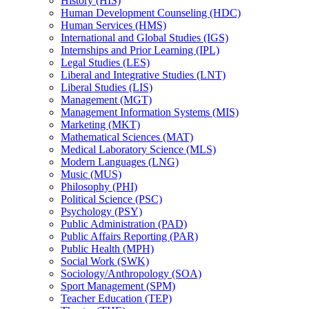
History (HIS)
Human Development Counseling (HDC)
Human Services (HMS)
International and Global Studies (IGS)
Internships and Prior Learning (IPL)
Legal Studies (LES)
Liberal and Integrative Studies (LNT)
Liberal Studies (LIS)
Management (MGT)
Management Information Systems (MIS)
Marketing (MKT)
Mathematical Sciences (MAT)
Medical Laboratory Science (MLS)
Modern Languages (LNG)
Music (MUS)
Philosophy (PHI)
Political Science (PSC)
Psychology (PSY)
Public Administration (PAD)
Public Affairs Reporting (PAR)
Public Health (MPH)
Social Work (SWK)
Sociology/​Anthropology (SOA)
Sport Management (SPM)
Teacher Education (TEP)