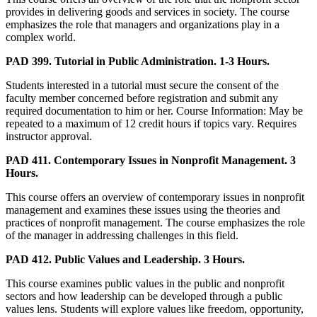
provides in delivering goods and services in society. The course
emphasizes the role that managers and organizations play in a
complex world.
PAD 399. Tutorial in Public Administration. 1-3 Hours.
Students interested in a tutorial must secure the consent of the
faculty member concerned before registration and submit any
required documentation to him or her. Course Information: May be
repeated to a maximum of 12 credit hours if topics vary. Requires
instructor approval.
PAD 411. Contemporary Issues in Nonprofit Management. 3
Hours.
This course offers an overview of contemporary issues in nonprofit
management and examines these issues using the theories and
practices of nonprofit management. The course emphasizes the role
of the manager in addressing challenges in this field.
PAD 412. Public Values and Leadership. 3 Hours.
This course examines public values in the public and nonprofit
sectors and how leadership can be developed through a public
values lens. Students will explore values like freedom, opportunity,