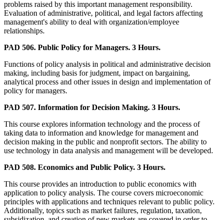
problems raised by this important management responsibility.
Evaluation of administrative, political, and legal factors affecting
management's ability to deal with organization/employee
relationships.
PAD 506. Public Policy for Managers. 3 Hours.
Functions of policy analysis in political and administrative decision
making, including basis for judgment, impact on bargaining,
analytical process and other issues in design and implementation of
policy for managers.
PAD 507. Information for Decision Making. 3 Hours.
This course explores information technology and the process of
taking data to information and knowledge for management and
decision making in the public and nonprofit sectors. The ability to
use technology in data analysis and management will be developed.
PAD 508. Economics and Public Policy. 3 Hours.
This course provides an introduction to public economics with
application to policy analysis. The course covers microeconomic
principles with applications and techniques relevant to public policy.
Additionally, topics such as market failures, regulation, taxation,
subsidization, and creation of new markets are covered in order to