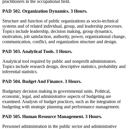
practitioners in the occupational field.
PAD 502. Organization Dynamics. 3 Hours.
Structure and function of public organizations as socio-technical
systems and of related individual, group, and leadership processes.
Topics include leadership, decision making, group dynamics,
motivation, job satisfaction, authority, power, organizational change,
communication, conflict, and organization structure and design.
PAD 503. Analytical Tools. 3 Hours.
Analytical tool required by public and nonprofit administrators.
Topics include research design, descriptive statistics, probability and
inferential statistics.
PAD 504. Budget And Finance. 3 Hours.
Budgetary decision making in governmental units. Political,
economic, legal, and administrative aspects of budgeting are
examined. Analysis of budget practices, such as the integration of
budgeting with strategic planning and performance management.
PAD 505. Human Resource Management. 3 Hours.
Personnel administration in the public sector and administrative