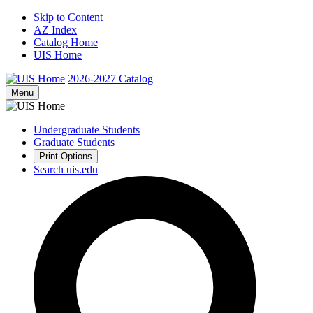
Skip to Content
AZ Index
Catalog Home
UIS Home
2026-2027
Catalog
Menu
Undergraduate Students
Graduate Students
Print Options
Search uis.edu