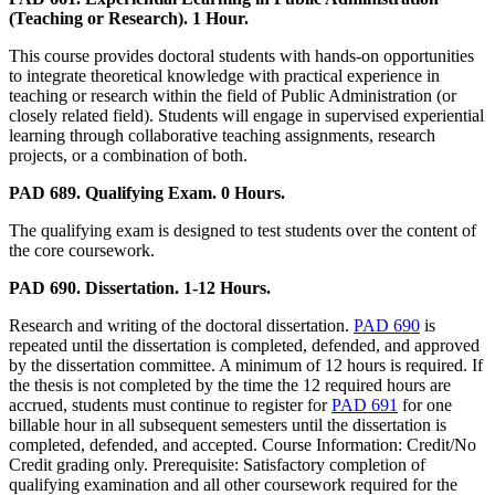
(Teaching or Research). 1 Hour.
This course provides doctoral students with hands-on opportunities
to integrate theoretical knowledge with practical experience in
teaching or research within the field of Public Administration (or
closely related field). Students will engage in supervised experiential
learning through collaborative teaching assignments, research
projects, or a combination of both.
PAD 689. Qualifying Exam. 0 Hours.
The qualifying exam is designed to test students over the content of
the core coursework.
PAD 690. Dissertation. 1-12 Hours.
Research and writing of the doctoral dissertation.
PAD 690
is
repeated until the dissertation is completed, defended, and approved
by the dissertation committee. A minimum of 12 hours is required. If
the thesis is not completed by the time the 12 required hours are
accrued, students must continue to register for
PAD 691
for one
billable hour in all subsequent semesters until the dissertation is
completed, defended, and accepted. Course Information: Credit/No
Credit grading only. Prerequisite: Satisfactory completion of
qualifying examination and all other coursework required for the