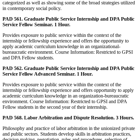
categorized as well as showing some of the broad strategies utilized
in contemporary social policy.
PAD 561. Graduate Public Service Internship and DPA Public
Service Fellow Seminar. 1 Hour.
Provides exposure to public service within the context of the
internship or fellowship experience and offers the opportunity to
apply academic curriculum knowledge in an organizational-
bureaucratic environment. Course Information: Restricted to GPSI
and DPA Fellow students.
PAD 562. Graduate Public Service Internship and DPA Public
Service Fellow Advanced Seminar. 1 Hour.
Provides exposure to public service within the context of the
internship or fellowship experience and offers opportunity to apply
academic curriculum knowledge in an organization-bureaucratic
environment. Course Information: Restricted to GPSI and DPA
Fellow students in the second year of their internship.
PAD 568. Labor Arbitration and Dispute Resolution. 3 Hours.
Philosophy and practice of labor arbitration in the unionized private
and public sectors. Students develop skills in arbitration practices,
decision making, negotiation, rules and procedures, selection of