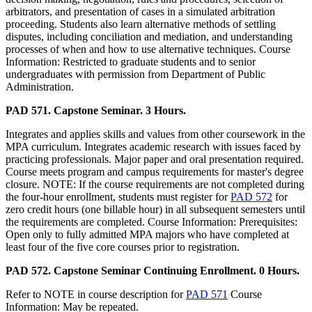
arbitrators, and presentation of cases in a simulated arbitration
proceeding. Students also learn alternative methods of settling
disputes, including conciliation and mediation, and understanding
processes of when and how to use alternative techniques. Course
Information: Restricted to graduate students and to senior
undergraduates with permission from Department of Public
Administration.
PAD 571. Capstone Seminar. 3 Hours.
Integrates and applies skills and values from other coursework in the
MPA curriculum. Integrates academic research with issues faced by
practicing professionals. Major paper and oral presentation required.
Course meets program and campus requirements for master's degree
closure. NOTE: If the course requirements are not completed during
the four-hour enrollment, students must register for
PAD 572
for
zero credit hours (one billable hour) in all subsequent semesters until
the requirements are completed. Course Information: Prerequisites:
Open only to fully admitted MPA majors who have completed at
least four of the five core courses prior to registration.
PAD 572. Capstone Seminar Continuing Enrollment. 0 Hours.
Refer to NOTE in course description for
PAD 571
Course
Information: May be repeated.