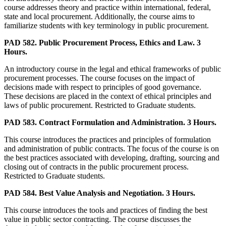
course addresses theory and practice within international, federal,
state and local procurement. Additionally, the course aims to
familiarize students with key terminology in public procurement.
PAD 582. Public Procurement Process, Ethics and Law. 3
Hours.
An introductory course in the legal and ethical frameworks of public
procurement processes. The course focuses on the impact of
decisions made with respect to principles of good governance.
These decisions are placed in the context of ethical principles and
laws of public procurement. Restricted to Graduate students.
PAD 583. Contract Formulation and Administration. 3 Hours.
This course introduces the practices and principles of formulation
and administration of public contracts. The focus of the course is on
the best practices associated with developing, drafting, sourcing and
closing out of contracts in the public procurement process.
Restricted to Graduate students.
PAD 584. Best Value Analysis and Negotiation. 3 Hours.
This course introduces the tools and practices of finding the best
value in public sector contracting. The course discusses the