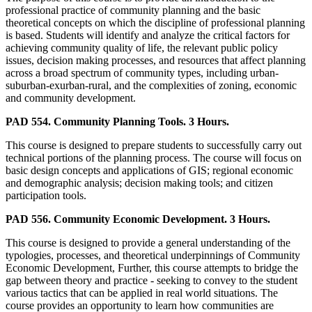
professional practice of community planning and the basic
theoretical concepts on which the discipline of professional planning
is based. Students will identify and analyze the critical factors for
achieving community quality of life, the relevant public policy
issues, decision making processes, and resources that affect planning
across a broad spectrum of community types, including urban-
suburban-exurban-rural, and the complexities of zoning, economic
and community development.
PAD 554. Community Planning Tools. 3 Hours.
This course is designed to prepare students to successfully carry out
technical portions of the planning process. The course will focus on
basic design concepts and applications of GIS; regional economic
and demographic analysis; decision making tools; and citizen
participation tools.
PAD 556. Community Economic Development. 3 Hours.
This course is designed to provide a general understanding of the
typologies, processes, and theoretical underpinnings of Community
Economic Development, Further, this course attempts to bridge the
gap between theory and practice - seeking to convey to the student
various tactics that can be applied in real world situations. The
course provides an opportunity to learn how communities are