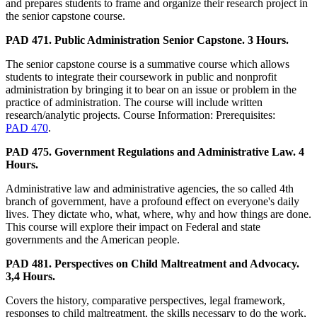
and prepares students to frame and organize their research project in
the senior capstone course.
PAD 471. Public Administration Senior Capstone. 3 Hours.
The senior capstone course is a summative course which allows
students to integrate their coursework in public and nonprofit
administration by bringing it to bear on an issue or problem in the
practice of administration. The course will include written
research/analytic projects. Course Information: Prerequisites:
PAD 470
.
PAD 475. Government Regulations and Administrative Law. 4
Hours.
Administrative law and administrative agencies, the so called 4th
branch of government, have a profound effect on everyone's daily
lives. They dictate who, what, where, why and how things are done.
This course will explore their impact on Federal and state
governments and the American people.
PAD 481. Perspectives on Child Maltreatment and Advocacy.
3,4 Hours.
Covers the history, comparative perspectives, legal framework,
responses to child maltreatment, the skills necessary to do the work,