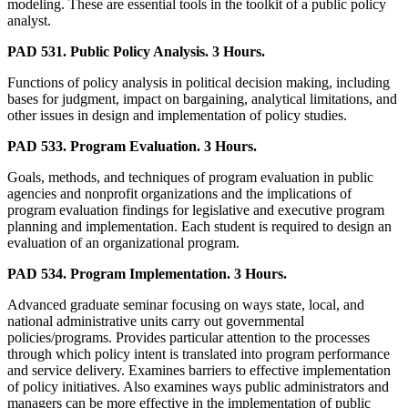
modeling. These are essential tools in the toolkit of a public policy
analyst.
PAD 531. Public Policy Analysis. 3 Hours.
Functions of policy analysis in political decision making, including
bases for judgment, impact on bargaining, analytical limitations, and
other issues in design and implementation of policy studies.
PAD 533. Program Evaluation. 3 Hours.
Goals, methods, and techniques of program evaluation in public
agencies and nonprofit organizations and the implications of
program evaluation findings for legislative and executive program
planning and implementation. Each student is required to design an
evaluation of an organizational program.
PAD 534. Program Implementation. 3 Hours.
Advanced graduate seminar focusing on ways state, local, and
national administrative units carry out governmental
policies/programs. Provides particular attention to the processes
through which policy intent is translated into program performance
and service delivery. Examines barriers to effective implementation
of policy initiatives. Also examines ways public administrators and
managers can be more effective in the implementation of public