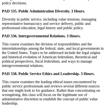
policy decisions.
PAD 535. Public Administration Diversity. 3 Hours.
Diversity in public service, including value tensions, managing
representative bureaucracy and service delivery, public and
professional education, legal history and public policy.
PAD 536. Intergovernmental Relations. 3 Hours.
This course examines the division of responsibilities and the
interrelationships among the federal, state, and local governments in
the United States. Topics to be addressed include the legal origins
and historical evolution of American federalism, theoretical and
political perspectives, fiscal federalism, and ways to manage
intergovernmental relations.
PAD 538. Public Service Ethics and Leadership. 3 Hours.
This course examines the leading ethical issues encountered by
public service professionals and reviews several different sources
that one might look to for guidance. Rather than concentrating on
wrongdoing, this class will focus on the legitimate use of
administrative discretion to establish the concept of public value
leadership.