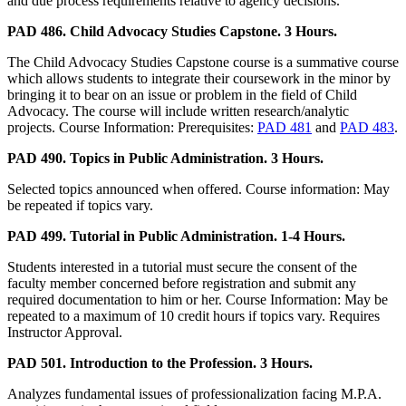
and due process requirements relative to agency decisions.
PAD 486. Child Advocacy Studies Capstone. 3 Hours.
The Child Advocacy Studies Capstone course is a summative course
which allows students to integrate their coursework in the minor by
bringing it to bear on an issue or problem in the field of Child
Advocacy. The course will include written research/analytic
projects. Course Information: Prerequisites:
PAD 481
and
PAD 483
.
PAD 490. Topics in Public Administration. 3 Hours.
Selected topics announced when offered. Course information: May
be repeated if topics vary.
PAD 499. Tutorial in Public Administration. 1-4 Hours.
Students interested in a tutorial must secure the consent of the
faculty member concerned before registration and submit any
required documentation to him or her. Course Information: May be
repeated to a maximum of 10 credit hours if topics vary. Requires
Instructor Approval.
PAD 501. Introduction to the Profession. 3 Hours.
Analyzes fundamental issues of professionalization facing M.P.A.