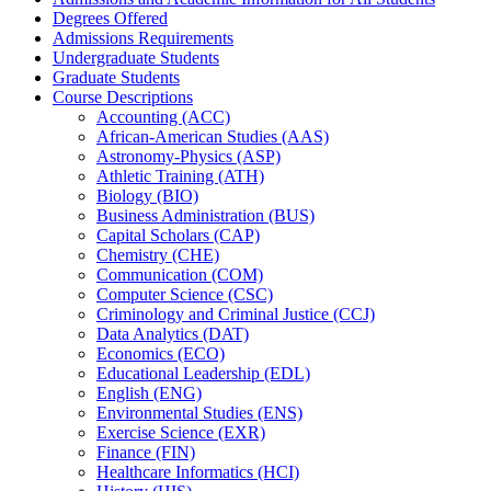
Degrees Offered
Admissions Requirements
Undergraduate Students
Graduate Students
Course Descriptions
Accounting (ACC)
African-​American Studies (AAS)
Astronomy-​Physics (ASP)
Athletic Training (ATH)
Biology (BIO)
Business Administration (BUS)
Capital Scholars (CAP)
Chemistry (CHE)
Communication (COM)
Computer Science (CSC)
Criminology and Criminal Justice (CCJ)
Data Analytics (DAT)
Economics (ECO)
Educational Leadership (EDL)
English (ENG)
Environmental Studies (ENS)
Exercise Science (EXR)
Finance (FIN)
Healthcare Informatics (HCI)