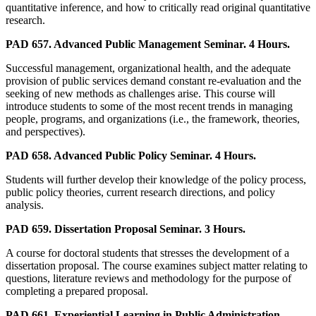
quantitative inference, and how to critically read original quantitative
research.
PAD 657. Advanced Public Management Seminar. 4 Hours.
Successful management, organizational health, and the adequate
provision of public services demand constant re-evaluation and the
seeking of new methods as challenges arise. This course will
introduce students to some of the most recent trends in managing
people, programs, and organizations (i.e., the framework, theories,
and perspectives).
PAD 658. Advanced Public Policy Seminar. 4 Hours.
Students will further develop their knowledge of the policy process,
public policy theories, current research directions, and policy
analysis.
PAD 659. Dissertation Proposal Seminar. 3 Hours.
A course for doctoral students that stresses the development of a
dissertation proposal. The course examines subject matter relating to
questions, literature reviews and methodology for the purpose of
completing a prepared proposal.
PAD 661. Experiential Learning in Public Administration