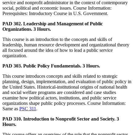
service and nonprofit administrator in the context of contemporary
social, political and economic issues. Course Information:
Prerequisites: Introductory Course in U.S. Government.
PAD 302. Leadership and Management of Public
Organizations. 3 Hours.
This course is an introduction to the concepts and skills of
leadership, human resource development and organizational theory
all focused around the idea of how to lead a public service
organization.
PAD 303. Public Policy Fundamentals. 3 Hours.
This course introduces concepts and skills related to strategic
planning, design, implementation, and evaluation of public policy in
the United States. Historical-institutional origins of national health
and social welfare programs are considered and case studies
examine how political actors, institutions, and public service
organizations shape public policy processes. Course Information:
Same as
PSC 311
.
PAD 310. Introduction to Nonprofit Sector and Society. 3
Hours.
This course offers an overview of the role that the nonprofit sector