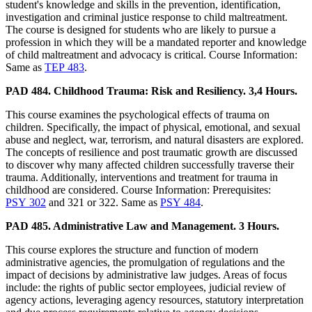
student's knowledge and skills in the prevention, identification,
investigation and criminal justice response to child maltreatment.
The course is designed for students who are likely to pursue a
profession in which they will be a mandated reporter and knowledge
of child maltreatment and advocacy is critical. Course Information:
Same as
TEP 483
.
PAD 484. Childhood Trauma: Risk and Resiliency. 3,4 Hours.
This course examines the psychological effects of trauma on
children. Specifically, the impact of physical, emotional, and sexual
abuse and neglect, war, terrorism, and natural disasters are explored.
The concepts of resilience and post traumatic growth are discussed
to discover why many affected children successfully traverse their
trauma. Additionally, interventions and treatment for trauma in
childhood are considered. Course Information: Prerequisites:
PSY 302
and 321 or 322. Same as
PSY 484
.
PAD 485. Administrative Law and Management. 3 Hours.
This course explores the structure and function of modern
administrative agencies, the promulgation of regulations and the
impact of decisions by administrative law judges. Areas of focus
include: the rights of public sector employees, judicial review of
agency actions, leveraging agency resources, statutory interpretation