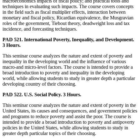
macroeconomics impacts of fiscal policy; and practical tools and
techniques in evaluating such impacts. The course covers concepts
in the field such as fiscal multiplier effects, interaction between
monetary and fiscal policy, Ricardian equivalence, the Musgravian
roles of the government, Tiebout theory, deadweight loss and tax
incidence, and forecasting techniques.
PAD 521. International Poverty, Inequality, and Development.
3 Hours.
This seminar course analyzes the nature and extent of poverty and
inequality in the developing world and the influence of various
macro-and micro-level factors. The course is intended to provide a
broad introduction to poverty and inequality in the developing
world, while allowing students to study in greater depth a particular
developing country of their choosing.
PAD 522. U.S. Social Policy. 3 Hours.
This seminar course analyzes the nature and extent of poverty in the
United States, its causes and consequences, and government policies
and programs to reduce poverty and assist the poor. The course is
intended to provide a broad introduction to poverty and antipoverty
policies in the United States, while allowing students to study in
greater depth particular topics of their choosing.