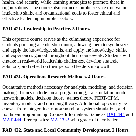
health, and security while learning strategies to promote these in
organizations. The course also connects public service motivation,
leadership skills, and organizational goals to foster ethical and
effective leadership in public sectors.
PAD 421. Leadership in Practice. 3 Hours.
This capstone course serves as the culminating experience for
students pursuing a leadership minor, allowing them to synthesize
and apply the knowledge, skills, and apply the knowledge, skills,
and experiences gained throughout their coursework. Students will
engage in real-world leadership challenges, develop strategic
solutions, and reflect on their personal leadership growth.
PAD 431. Operations Research Methods. 4 Hours.
Quantitative methods necessary for analysis, modeling, and decision
making. Topics include linear programming, transportation model,
network models, decision theory, games theory, PERT-CPM,
inventory models, and queueing theory. Additional topics may be
chosen from integer linear programming, system simulation, and
nonlinear programming. Course Information: Same as
DAT 444
and
MAT 444
. Prerequisites:
MAT 332
with grade of C or better.
PAD 432. State and Local Community Development. 3 Hours.