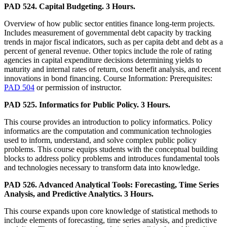
PAD 524. Capital Budgeting. 3 Hours.
Overview of how public sector entities finance long-term projects.
Includes measurement of governmental debt capacity by tracking
trends in major fiscal indicators, such as per capita debt and debt as a
percent of general revenue. Other topics include the role of rating
agencies in capital expenditure decisions determining yields to
maturity and internal rates of return, cost benefit analysis, and recent
innovations in bond financing. Course Information: Prerequisites:
PAD 504
or permission of instructor.
PAD 525. Informatics for Public Policy. 3 Hours.
This course provides an introduction to policy informatics. Policy
informatics are the computation and communication technologies
used to inform, understand, and solve complex public policy
problems. This course equips students with the conceptual building
blocks to address policy problems and introduces fundamental tools
and technologies necessary to transform data into knowledge.
PAD 526. Advanced Analytical Tools: Forecasting, Time Series
Analysis, and Predictive Analytics. 3 Hours.
This course expands upon core knowledge of statistical methods to
include elements of forecasting, time series analysis, and predictive