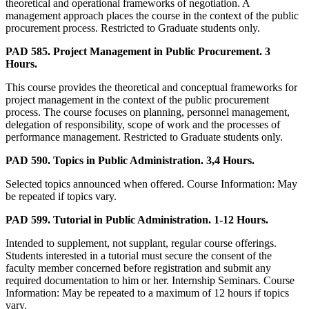
theoretical and operational frameworks of negotiation. A
management approach places the course in the context of the public
procurement process. Restricted to Graduate students only.
PAD 585. Project Management in Public Procurement. 3
Hours.
This course provides the theoretical and conceptual frameworks for
project management in the context of the public procurement
process. The course focuses on planning, personnel management,
delegation of responsibility, scope of work and the processes of
performance management. Restricted to Graduate students only.
PAD 590. Topics in Public Administration. 3,4 Hours.
Selected topics announced when offered. Course Information: May
be repeated if topics vary.
PAD 599. Tutorial in Public Administration. 1-12 Hours.
Intended to supplement, not supplant, regular course offerings.
Students interested in a tutorial must secure the consent of the
faculty member concerned before registration and submit any
required documentation to him or her. Internship Seminars. Course
Information: May be repeated to a maximum of 12 hours if topics
vary.