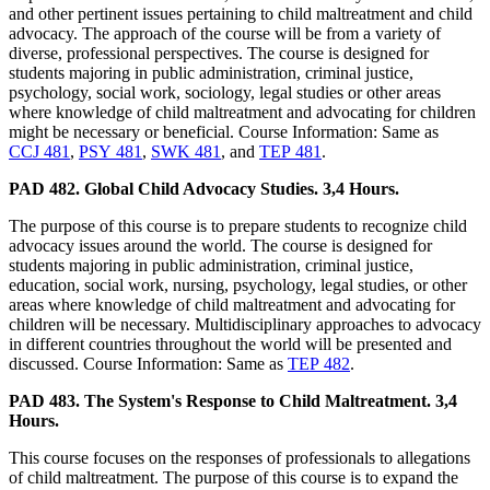
and other pertinent issues pertaining to child maltreatment and child
advocacy. The approach of the course will be from a variety of
diverse, professional perspectives. The course is designed for
students majoring in public administration, criminal justice,
psychology, social work, sociology, legal studies or other areas
where knowledge of child maltreatment and advocating for children
might be necessary or beneficial. Course Information: Same as
CCJ 481
,
PSY 481
,
SWK 481
, and
TEP 481
.
PAD 482. Global Child Advocacy Studies. 3,4 Hours.
The purpose of this course is to prepare students to recognize child
advocacy issues around the world. The course is designed for
students majoring in public administration, criminal justice,
education, social work, nursing, psychology, legal studies, or other
areas where knowledge of child maltreatment and advocating for
children will be necessary. Multidisciplinary approaches to advocacy
in different countries throughout the world will be presented and
discussed. Course Information: Same as
TEP 482
.
PAD 483. The System's Response to Child Maltreatment. 3,4
Hours.
This course focuses on the responses of professionals to allegations
of child maltreatment. The purpose of this course is to expand the