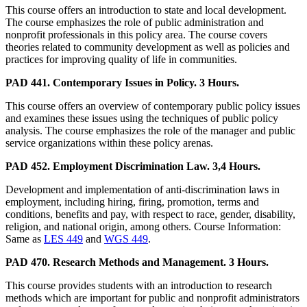
This course offers an introduction to state and local development.
The course emphasizes the role of public administration and
nonprofit professionals in this policy area. The course covers
theories related to community development as well as policies and
practices for improving quality of life in communities.
PAD 441. Contemporary Issues in Policy. 3 Hours.
This course offers an overview of contemporary public policy issues
and examines these issues using the techniques of public policy
analysis. The course emphasizes the role of the manager and public
service organizations within these policy arenas.
PAD 452. Employment Discrimination Law. 3,4 Hours.
Development and implementation of anti-discrimination laws in
employment, including hiring, firing, promotion, terms and
conditions, benefits and pay, with respect to race, gender, disability,
religion, and national origin, among others. Course Information:
Same as
LES 449
and
WGS 449
.
PAD 470. Research Methods and Management. 3 Hours.
This course provides students with an introduction to research
methods which are important for public and nonprofit administrators