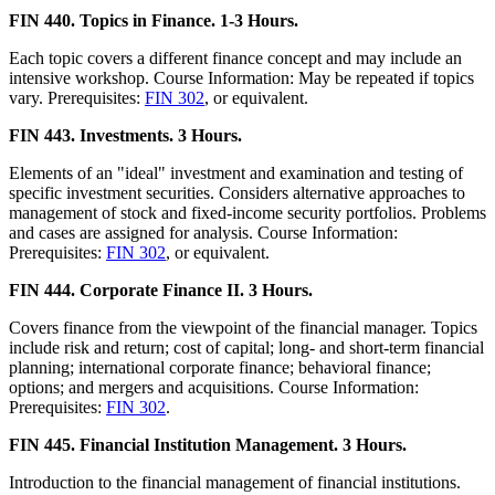
FIN 440. Topics in Finance. 1-3 Hours.
Each topic covers a different finance concept and may include an
intensive workshop. Course Information: May be repeated if topics
vary. Prerequisites:
FIN 302
, or equivalent.
FIN 443. Investments. 3 Hours.
Elements of an "ideal" investment and examination and testing of
specific investment securities. Considers alternative approaches to
management of stock and fixed-income security portfolios. Problems
and cases are assigned for analysis. Course Information:
Prerequisites:
FIN 302
, or equivalent.
FIN 444. Corporate Finance II. 3 Hours.
Covers finance from the viewpoint of the financial manager. Topics
include risk and return; cost of capital; long- and short-term financial
planning; international corporate finance; behavioral finance;
options; and mergers and acquisitions. Course Information:
Prerequisites:
FIN 302
.
FIN 445. Financial Institution Management. 3 Hours.
Introduction to the financial management of financial institutions.