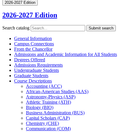
2026-2027 Edition
2026-2027 Edition
Search catalog
Submit search
General Information
Campus Connections
From the Chancellor
Admissions and Academic Information for All Students
Degrees Offered
Admissions Requirements
Undergraduate Students
Graduate Students
Course Descriptions
Accounting (ACC)
African-​American Studies (AAS)
Astronomy-​Physics (ASP)
Athletic Training (ATH)
Biology (BIO)
Business Administration (BUS)
Capital Scholars (CAP)
Chemistry (CHE)
Communication (COM)