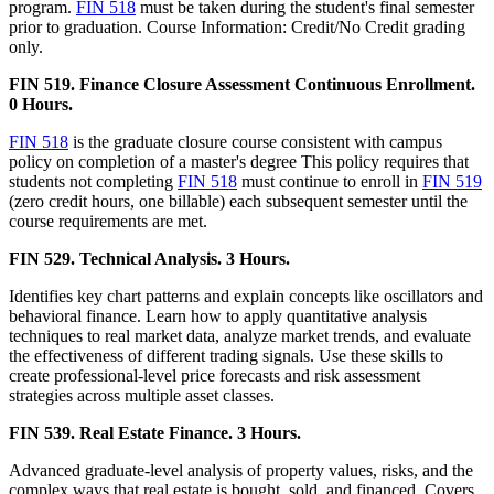
program.
FIN 518
must be taken during the student's final semester
prior to graduation. Course Information: Credit/No Credit grading
only.
FIN 519. Finance Closure Assessment Continuous Enrollment.
0 Hours.
FIN 518
is the graduate closure course consistent with campus
policy on completion of a master's degree This policy requires that
students not completing
FIN 518
must continue to enroll in
FIN 519
(zero credit hours, one billable) each subsequent semester until the
course requirements are met.
FIN 529. Technical Analysis. 3 Hours.
Identifies key chart patterns and explain concepts like oscillators and
behavioral finance. Learn how to apply quantitative analysis
techniques to real market data, analyze market trends, and evaluate
the effectiveness of different trading signals. Use these skills to
create professional-level price forecasts and risk assessment
strategies across multiple asset classes.
FIN 539. Real Estate Finance. 3 Hours.
Advanced graduate-level analysis of property values, risks, and the
complex ways that real estate is bought, sold, and financed. Covers