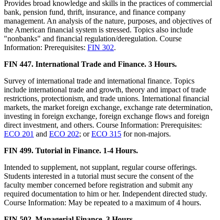
Provides broad knowledge and skills in the practices of commercial
bank, pension fund, thrift, insurance, and finance company
management. An analysis of the nature, purposes, and objectives of
the American financial system is stressed. Topics also include
"nonbanks" and financial regulation/deregulation. Course
Information: Prerequisites:
FIN 302
.
FIN 447. International Trade and Finance. 3 Hours.
Survey of international trade and international finance. Topics
include international trade and growth, theory and impact of trade
restrictions, protectionism, and trade unions. International financial
markets, the market foreign exchange, exchange rate determination,
investing in foreign exchange, foreign exchange flows and foreign
direct investment, and others. Course Information: Prerequisites:
ECO 201
and
ECO 202
; or
ECO 315
for non-majors.
FIN 499. Tutorial in Finance. 1-4 Hours.
Intended to supplement, not supplant, regular course offerings.
Students interested in a tutorial must secure the consent of the
faculty member concerned before registration and submit any
required documentation to him or her. Independent directed study.
Course Information: May be repeated to a maximum of 4 hours.
FIN 502. Managerial Finance. 3 Hours.