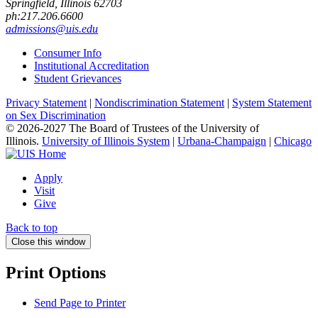
Springfield, Illinois 62703
ph:217.206.6600
admissions@uis.edu
Consumer Info
Institutional Accreditation
Student Grievances
Privacy Statement
|
Nondiscrimination Statement
|
System Statement
on Sex Discrimination
© 2026-2027 The Board of Trustees of the University of
Illinois.
University of Illinois System
|
Urbana-Champaign
|
Chicago
Apply
Visit
Give
Back to top
Close this window
Print Options
Send Page to Printer