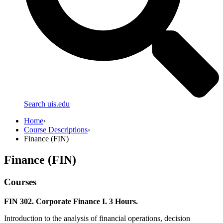
Search uis.edu
Home
›
Course Descriptions
›
Finance (FIN)
Finance (FIN)
Courses
FIN 302. Corporate Finance I. 3 Hours.
Introduction to the analysis of financial operations, decision