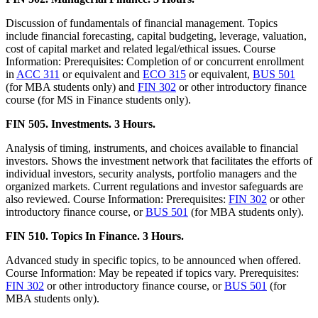
Discussion of fundamentals of financial management. Topics
include financial forecasting, capital budgeting, leverage, valuation,
cost of capital market and related legal/ethical issues. Course
Information: Prerequisites: Completion of or concurrent enrollment
in
ACC 311
or equivalent and
ECO 315
or equivalent,
BUS 501
(for MBA students only) and
FIN 302
or other introductory finance
course (for MS in Finance students only).
FIN 505. Investments. 3 Hours.
Analysis of timing, instruments, and choices available to financial
investors. Shows the investment network that facilitates the efforts of
individual investors, security analysts, portfolio managers and the
organized markets. Current regulations and investor safeguards are
also reviewed. Course Information: Prerequisites:
FIN 302
or other
introductory finance course, or
BUS 501
(for MBA students only).
FIN 510. Topics In Finance. 3 Hours.
Advanced study in specific topics, to be announced when offered.
Course Information: May be repeated if topics vary. Prerequisites:
FIN 302
or other introductory finance course, or
BUS 501
(for
MBA students only).