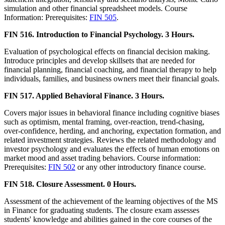
simulation and other financial spreadsheet models. Course
Information: Prerequisites:
FIN 505
.
FIN 516. Introduction to Financial Psychology. 3 Hours.
Evaluation of psychological effects on financial decision making.
Introduce principles and develop skillsets that are needed for
financial planning, financial coaching, and financial therapy to help
individuals, families, and business owners meet their financial goals.
FIN 517. Applied Behavioral Finance. 3 Hours.
Covers major issues in behavioral finance including cognitive biases
such as optimism, mental framing, over-reaction, trend-chasing,
over-confidence, herding, and anchoring, expectation formation, and
related investment strategies. Reviews the related methodology and
investor psychology and evaluates the effects of human emotions on
market mood and asset trading behaviors. Course information:
Prerequisites:
FIN 502
or any other introductory finance course.
FIN 518. Closure Assessment. 0 Hours.
Assessment of the achievement of the learning objectives of the MS
in Finance for graduating students. The closure exam assesses
students' knowledge and abilities gained in the core courses of the