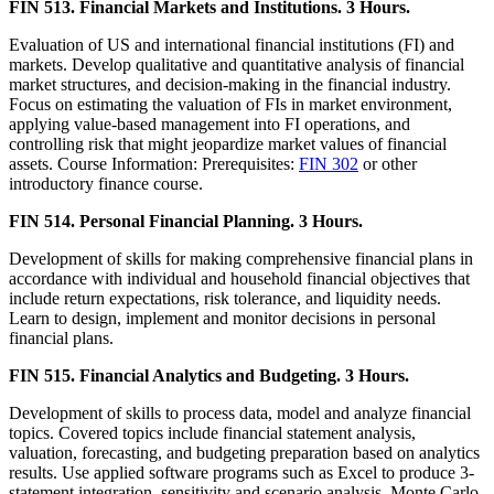
FIN 513. Financial Markets and Institutions. 3 Hours.
Evaluation of US and international financial institutions (FI) and
markets. Develop qualitative and quantitative analysis of financial
market structures, and decision-making in the financial industry.
Focus on estimating the valuation of FIs in market environment,
applying value-based management into FI operations, and
controlling risk that might jeopardize market values of financial
assets. Course Information: Prerequisites:
FIN 302
or other
introductory finance course.
FIN 514. Personal Financial Planning. 3 Hours.
Development of skills for making comprehensive financial plans in
accordance with individual and household financial objectives that
include return expectations, risk tolerance, and liquidity needs.
Learn to design, implement and monitor decisions in personal
financial plans.
FIN 515. Financial Analytics and Budgeting. 3 Hours.
Development of skills to process data, model and analyze financial
topics. Covered topics include financial statement analysis,
valuation, forecasting, and budgeting preparation based on analytics
results. Use applied software programs such as Excel to produce 3-
statement integration, sensitivity and scenario analysis, Monte Carlo