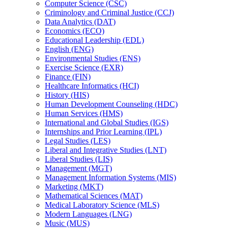
Computer Science (CSC)
Criminology and Criminal Justice (CCJ)
Data Analytics (DAT)
Economics (ECO)
Educational Leadership (EDL)
English (ENG)
Environmental Studies (ENS)
Exercise Science (EXR)
Finance (FIN)
Healthcare Informatics (HCI)
History (HIS)
Human Development Counseling (HDC)
Human Services (HMS)
International and Global Studies (IGS)
Internships and Prior Learning (IPL)
Legal Studies (LES)
Liberal and Integrative Studies (LNT)
Liberal Studies (LIS)
Management (MGT)
Management Information Systems (MIS)
Marketing (MKT)
Mathematical Sciences (MAT)
Medical Laboratory Science (MLS)
Modern Languages (LNG)
Music (MUS)