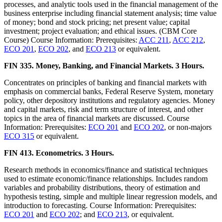
processes, and analytic tools used in the financial management of the
business enterprise including financial statement analysis; time value
of money; bond and stock pricing; net present value; capital
investment; project evaluation; and ethical issues. (CBM Core
Course) Course Information: Prerequisites:
ACC 211
,
ACC 212
,
ECO 201
,
ECO 202
, and
ECO 213
or equivalent.
FIN 335. Money, Banking, and Financial Markets. 3 Hours.
Concentrates on principles of banking and financial markets with
emphasis on commercial banks, Federal Reserve System, monetary
policy, other depository institutions and regulatory agencies. Money
and capital markets, risk and term structure of interest, and other
topics in the area of financial markets are discussed. Course
Information: Prerequisites:
ECO 201
and
ECO 202
, or non-majors
ECO 315
or equivalent.
FIN 413. Econometrics. 3 Hours.
Research methods in economics/finance and statistical techniques
used to estimate economic/finance relationships. Includes random
variables and probability distributions, theory of estimation and
hypothesis testing, simple and multiple linear regression models, and
introduction to forecasting. Course Information: Prerequisites:
ECO 201
and
ECO 202
; and
ECO 213
, or equivalent.