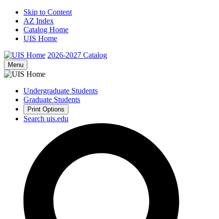
Skip to Content
AZ Index
Catalog Home
UIS Home
2026-2027
Catalog
Menu
Undergraduate Students
Graduate Students
Print Options
Search uis.edu