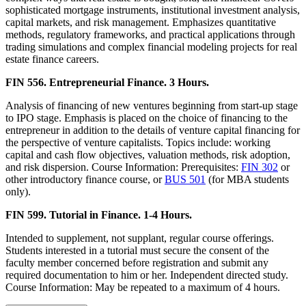
sophisticated mortgage instruments, institutional investment analysis,
capital markets, and risk management. Emphasizes quantitative
methods, regulatory frameworks, and practical applications through
trading simulations and complex financial modeling projects for real
estate finance careers.
FIN 556. Entrepreneurial Finance. 3 Hours.
Analysis of financing of new ventures beginning from start-up stage
to IPO stage. Emphasis is placed on the choice of financing to the
entrepreneur in addition to the details of venture capital financing for
the perspective of venture capitalists. Topics include: working
capital and cash flow objectives, valuation methods, risk adoption,
and risk dispersion. Course Information: Prerequisites:
FIN 302
or
other introductory finance course, or
BUS 501
(for MBA students
only).
FIN 599. Tutorial in Finance. 1-4 Hours.
Intended to supplement, not supplant, regular course offerings.
Students interested in a tutorial must secure the consent of the
faculty member concerned before registration and submit any
required documentation to him or her. Independent directed study.
Course Information: May be repeated to a maximum of 4 hours.