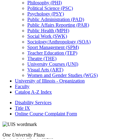
Philosophy (PHI)
Political Science (PSC)
Psychology (PSY)
Public Administration (PAD)
Public Affairs Reporting (PAR)
Public Health (MPH)
Social Work (SWK)
Sociology/​Anthropology (SOA)
Sport Management (SPM)
Teacher Education (TEP)
Theatre (THE)
University Courses (UNI)
Visual Arts (ART)
Women and Gender Studies (WGS)
University of Illinois -​ Organization
Faculty
Catalog A-​Z Index
Disability Services
Title IX
Online Course Complaint Form
One University Plaza