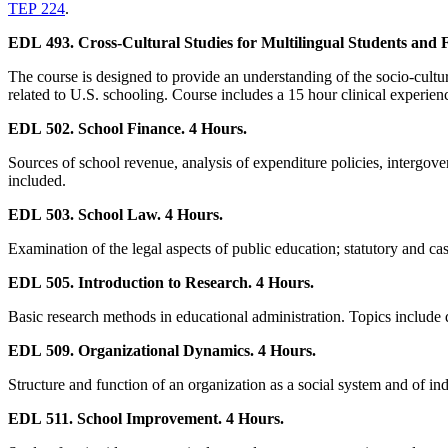
TEP 224
.
EDL 493. Cross-Cultural Studies for Multilingual Students and F
The course is designed to provide an understanding of the socio-cultura
related to U.S. schooling. Course includes a 15 hour clinical experien
EDL 502. School Finance. 4 Hours.
Sources of school revenue, analysis of expenditure policies, intergove
included.
EDL 503. School Law. 4 Hours.
Examination of the legal aspects of public education; statutory and case
EDL 505. Introduction to Research. 4 Hours.
Basic research methods in educational administration. Topics include qu
EDL 509. Organizational Dynamics. 4 Hours.
Structure and function of an organization as a social system and of in
EDL 511. School Improvement. 4 Hours.