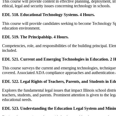
This course will provide content in effective planning, deployment, im
ethical, legal and security issues concerning technology in schools.
EDL 518. Educational Technology Systems. 4 Hours.
This course will provide candidates seeking to become Technology Spec
education environment.
EDL 519. The Principalship. 4 Hours.
Competencies, role, and responsibilities of the building principal. Ele
included.
EDL 521. Current and Emerging Technologies in Education. 2 H
This course surveys the current and emerging technologies, techniques
covered. Associated ADA compliance approaches and authentication as
EDL 522. Legal Rights of Teachers, Parents, and Students in Edu
Explores the fundamental legal issues that impact Illinois school distric
teachers, students, and parents. Prominent attention is given to the leg
educational needs.
EDL 523. Understanding the Education Legal System and Minimi