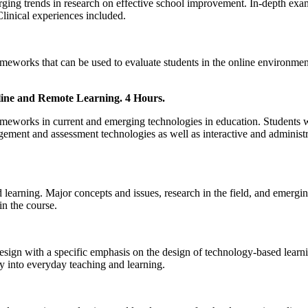
ing trends in research on effective school improvement. In-depth exami
Clinical experiences included.
rameworks that can be used to evaluate students in the online environment
ine and Remote Learning. 4 Hours.
frameworks in current and emerging technologies in education. Students 
gagement and assessment technologies as well as interactive and admini
learning. Major concepts and issues, research in the field, and emerging
in the course.
design with a specific emphasis on the design of technology-based learni
gy into everyday teaching and learning.