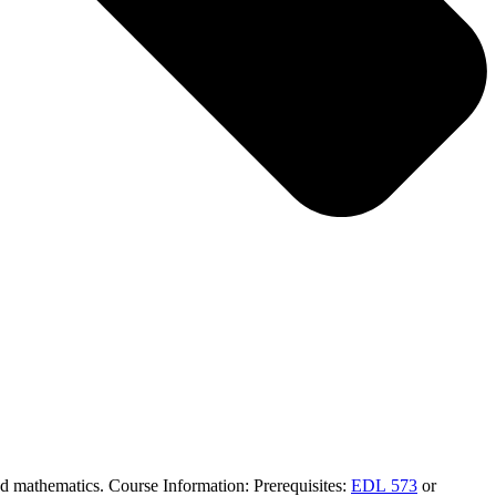
 and mathematics. Course Information: Prerequisites:
EDL 573
or