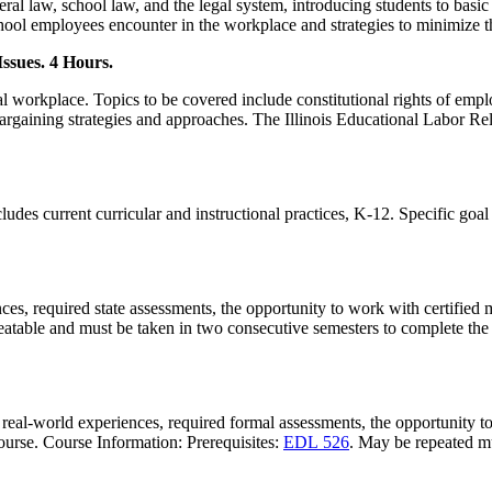
al law, school law, and the legal system, introducing students to basic
 school employees encounter in the workplace and strategies to minimize 
ssues. 4 Hours.
al workplace. Topics to be covered include constitutional rights of empl
rgaining strategies and approaches. The Illinois Educational Labor Rela
ncludes current curricular and instructional practices, K-12. Specific goa
ces, required state assessments, the opportunity to work with certified 
eatable and must be taken in two consecutive semesters to complete the
 real-world experiences, required formal assessments, the opportunity to
course. Course Information: Prerequisites:
EDL 526
. May be repeated mu