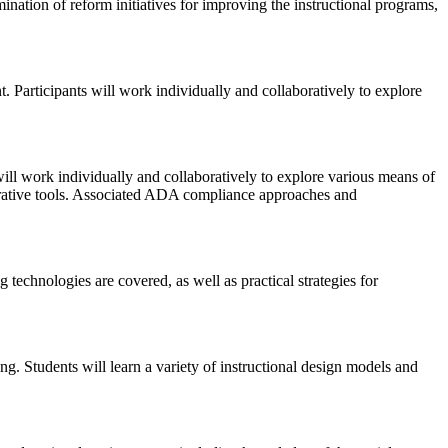
nation of reform initiatives for improving the instructional programs,
. Participants will work individually and collaboratively to explore
will work individually and collaboratively to explore various means of
strative tools. Associated ADA compliance approaches and
 technologies are covered, as well as practical strategies for
ng. Students will learn a variety of instructional design models and