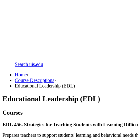
Search uis.edu
Home
›
Course Descriptions
›
Educational Leadership (EDL)
Educational Leadership (EDL)
Courses
EDL 456. Strategies for Teaching Students with Learning Difficult
Prepares teachers to support students' learning and behavioral needs th