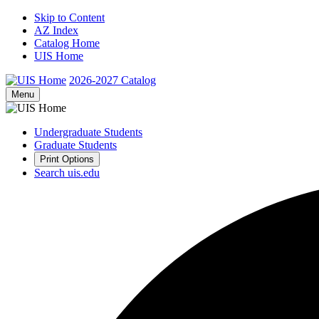
Skip to Content
AZ Index
Catalog Home
UIS Home
2026-2027
Catalog
Menu
Undergraduate Students
Graduate Students
Print Options
Search uis.edu