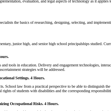
plementation, evaluation, and legal aspects of technology as it applies
ialists the basics of researching, designing, selecting, and implement
mentary, junior high, and senior high school principalships studied. Cur
ours.
 and tools in education. Delivery and engagement technologies, interact
certainment strategies will be addressed.
cational Settings. 4 Hours.
ts. School law from a practical perspective to be able to distinguish the l
al rights of students with disabilities and the corresponding responsibil
zing Occupational Risks. 4 Hours.