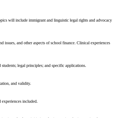
opics will include immigrant and linguistic legal rights and advocacy
nd issues, and other aspects of school finance. Clinical experiences
 students; legal principles; and specific applications.
ation, and validity.
al experiences included.