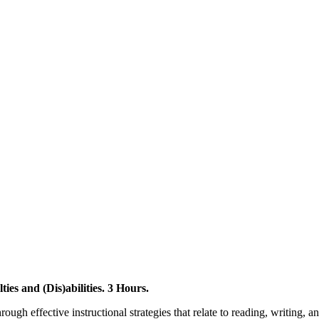
ies and (Dis)abilities. 3 Hours.
rough effective instructional strategies that relate to reading, writing,