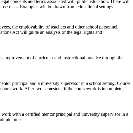
 legal concepts and terms associated with public education. There will
those risks. Examples will be drawn from educational settings.
oyees, the employability of teachers and other school personnel,
tions Act will guide an analysis of the legal rights and
l is improvement of curricular and instructional practice through the
mentor principal and a university supervisor in a school setting. Course
 coursework. After two semesters, if the coursework is incomplete,
 work with a certified mentor principal and university supervisor in a
ltiple times.