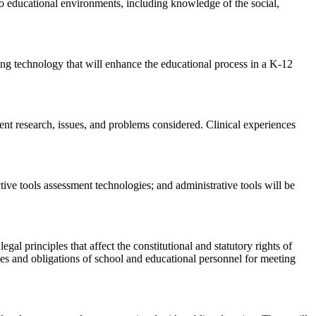
 to educational environments, including knowledge of the social,
ing technology that will enhance the educational process in a K-12
rent research, issues, and problems considered. Clinical experiences
ive tools assessment technologies; and administrative tools will be
egal principles that affect the constitutional and statutory rights of
ities and obligations of school and educational personnel for meeting