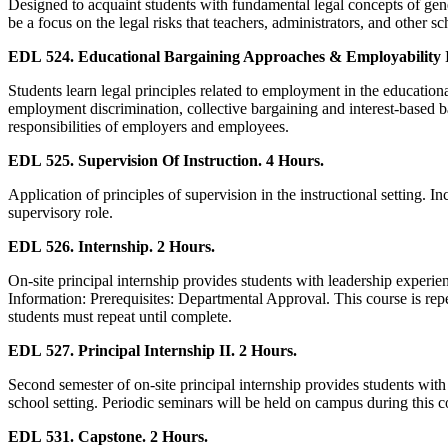
Designed to acquaint students with fundamental legal concepts of gener
be a focus on the legal risks that teachers, administrators, and other
EDL 524. Educational Bargaining Approaches & Employability I
Students learn legal principles related to employment in the education
employment discrimination, collective bargaining and interest-based ba
responsibilities of employers and employees.
EDL 525. Supervision Of Instruction. 4 Hours.
Application of principles of supervision in the instructional setting. I
supervisory role.
EDL 526. Internship. 2 Hours.
On-site principal internship provides students with leadership experien
Information: Prerequisites: Departmental Approval. This course is rep
students must repeat until complete.
EDL 527. Principal Internship II. 2 Hours.
Second semester of on-site principal internship provides students with
school setting. Periodic seminars will be held on campus during this 
EDL 531. Capstone. 2 Hours.