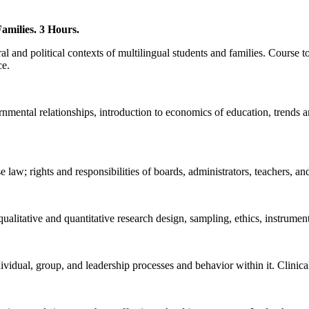
amilies. 3 Hours.
l and political contexts of multilingual students and families. Course t
ce.
rnmental relationships, introduction to economics of education, trends a
 law; rights and responsibilities of boards, administrators, teachers, and
alitative and quantitative research design, sampling, ethics, instrument
dividual, group, and leadership processes and behavior within it. Clinic