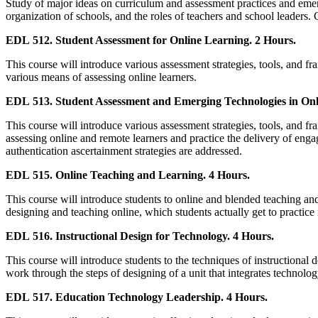
Study of major ideas on curriculum and assessment practices and emerg
organization of schools, and the roles of teachers and school leaders. 
EDL 512. Student Assessment for Online Learning. 2 Hours.
This course will introduce various assessment strategies, tools, and f
various means of assessing online learners.
EDL 513. Student Assessment and Emerging Technologies in Onl
This course will introduce various assessment strategies, tools, and 
assessing online and remote learners and practice the delivery of en
authentication ascertainment strategies are addressed.
EDL 515. Online Teaching and Learning. 4 Hours.
This course will introduce students to online and blended teaching and 
designing and teaching online, which students actually get to practice 
EDL 516. Instructional Design for Technology. 4 Hours.
This course will introduce students to the techniques of instructional 
work through the steps of designing of a unit that integrates technolo
EDL 517. Education Technology Leadership. 4 Hours.