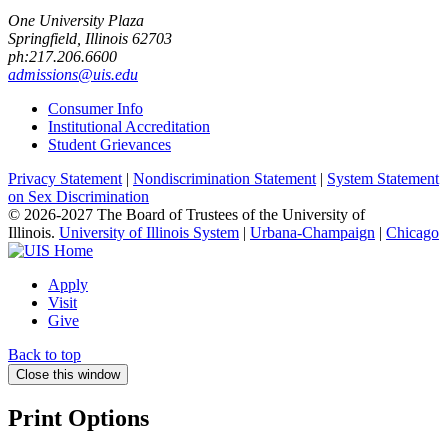
One University Plaza
Springfield, Illinois 62703
ph:217.206.6600
admissions@uis.edu
Consumer Info
Institutional Accreditation
Student Grievances
Privacy Statement
|
Nondiscrimination Statement
|
System Statement
on Sex Discrimination
© 2026-2027 The Board of Trustees of the University of
Illinois.
University of Illinois System
|
Urbana-Champaign
|
Chicago
Apply
Visit
Give
Back to top
Close this window
Print Options