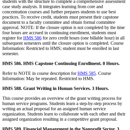
students with the structure to complete a comprehensive assessment
case study analysis. It integrates learning from core and
concentration courses and further prepares students to use best
practices. To receive credit, students must present their capstone
document to a faculty committee and obtain formal committee
approval. NOTE: If the closure option is not completed by the time
four hours are accrued in continuing enrollment, students must
register for
HMS 586
for zero credit hours (one billable hour) in all
subsequent semesters until the closure option is completed. Course
Information: Restricted to HMS; student must be enrolled in last
semester.
HMS 586. HMS Capstone Continuing Enrollment. 0 Hours.
Refer to NOTE in course description for
HMS 585
. Course
Information: May be repeated. Restricted to HMS.
HMS 588. Grant Writing in Human Services. 3 Hours.
This course provides an overview of the grant writing process for
human service programs. Students learn a step-by-step process by
writing an actual proposal for an assigned human service
organization. Students learn to collaborate with each other and their
assigned organization resulting in a competitive grant proposal.
HMS 589. Financial Management in the Nonprofit Sector. 3