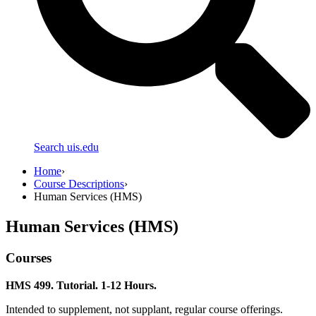
Search uis.edu
Home
›
Course Descriptions
›
Human Services (HMS)
Human Services (HMS)
Courses
HMS 499. Tutorial. 1-12 Hours.
Intended to supplement, not supplant, regular course offerings.