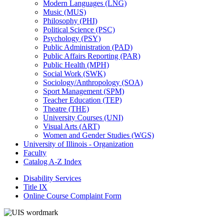
Modern Languages (LNG)
Music (MUS)
Philosophy (PHI)
Political Science (PSC)
Psychology (PSY)
Public Administration (PAD)
Public Affairs Reporting (PAR)
Public Health (MPH)
Social Work (SWK)
Sociology/​Anthropology (SOA)
Sport Management (SPM)
Teacher Education (TEP)
Theatre (THE)
University Courses (UNI)
Visual Arts (ART)
Women and Gender Studies (WGS)
University of Illinois -​ Organization
Faculty
Catalog A-​Z Index
Disability Services
Title IX
Online Course Complaint Form