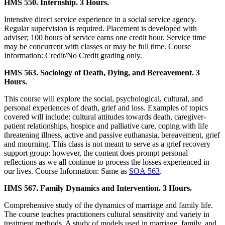
HMS 550. Internship. 3 Hours.
Intensive direct service experience in a social service agency.
Regular supervision is required. Placement is developed with
adviser; 100 hours of service earns one credit hour. Service time
may be concurrent with classes or may be full time. Course
Information: Credit/No Credit grading only.
HMS 563. Sociology of Death, Dying, and Bereavement. 3
Hours.
This course will explore the social, psychological, cultural, and
personal experiences of death, grief and loss. Examples of topics
covered will include: cultural attitudes towards death, caregiver-
patient relationships, hospice and palliative care, coping with life
threatening illness, active and passive euthanasia, bereavement, grief
and mourning. This class is not meant to serve as a grief recovery
support group: however, the content does prompt personal
reflections as we all continue to process the losses experienced in
our lives. Course Information: Same as
SOA 563
.
HMS 567. Family Dynamics and Intervention. 3 Hours.
Comprehensive study of the dynamics of marriage and family life.
The course teaches practitioners cultural sensitivity and variety in
treatment methods. A study of models used in marriage, family, and