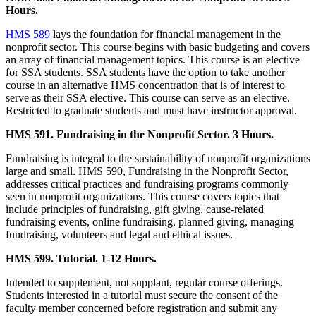
Hours.
HMS 589
lays the foundation for financial management in the
nonprofit sector. This course begins with basic budgeting and covers
an array of financial management topics. This course is an elective
for SSA students. SSA students have the option to take another
course in an alternative HMS concentration that is of interest to
serve as their SSA elective. This course can serve as an elective.
Restricted to graduate students and must have instructor approval.
HMS 591. Fundraising in the Nonprofit Sector. 3 Hours.
Fundraising is integral to the sustainability of nonprofit organizations
large and small. HMS 590, Fundraising in the Nonprofit Sector,
addresses critical practices and fundraising programs commonly
seen in nonprofit organizations. This course covers topics that
include principles of fundraising, gift giving, cause-related
fundraising events, online fundraising, planned giving, managing
fundraising, volunteers and legal and ethical issues.
HMS 599. Tutorial. 1-12 Hours.
Intended to supplement, not supplant, regular course offerings.
Students interested in a tutorial must secure the consent of the
faculty member concerned before registration and submit any