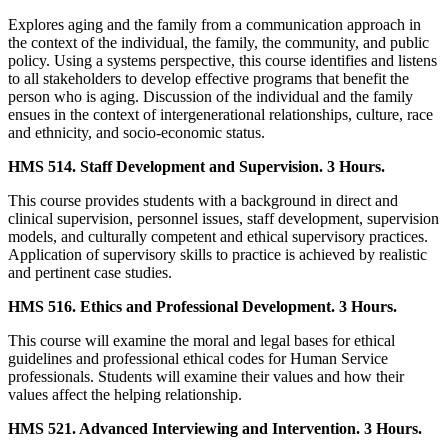
Explores aging and the family from a communication approach in
the context of the individual, the family, the community, and public
policy. Using a systems perspective, this course identifies and listens
to all stakeholders to develop effective programs that benefit the
person who is aging. Discussion of the individual and the family
ensues in the context of intergenerational relationships, culture, race
and ethnicity, and socio-economic status.
HMS 514. Staff Development and Supervision. 3 Hours.
This course provides students with a background in direct and
clinical supervision, personnel issues, staff development, supervision
models, and culturally competent and ethical supervisory practices.
Application of supervisory skills to practice is achieved by realistic
and pertinent case studies.
HMS 516. Ethics and Professional Development. 3 Hours.
This course will examine the moral and legal bases for ethical
guidelines and professional ethical codes for Human Service
professionals. Students will examine their values and how their
values affect the helping relationship.
HMS 521. Advanced Interviewing and Intervention. 3 Hours.