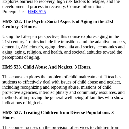
Explores barriers to recovery, high risk factors to relapse, and the
developmental process in recovery. Course Information:
Prerequisites:
HMS 525
.
HMS 532. The Psycho-Social Aspects of Aging in the 21st
Century. 3 Hours.
Using the Lifespan perspective, this course explores aging in the
21st century. Topics include life transitions and the adaptive process,
dementia, Alzheimer’s, aging, dementia and society, economics and
aging, aging, religion, and health, and societal attitudes toward the
perceptions of aging.
HMS 533. Child Abuse And Neglect. 3 Hours.
This course explores the problem of child maltreatment. It teaches
students to effectively deal with issues of child abuse and neglect,
including recognizing and reporting abuse, missions of child
protective agencies, interdisciplinary and community resources, and
methods of improving the general well being of families who show
indications of high risk.
HMS 537. Treating Children from Diverse Populations. 3
Hours.
This course focuses on the provision of services to children from