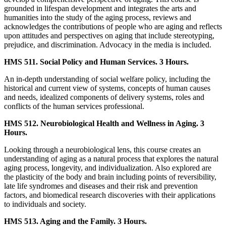
grounded in lifespan development and integrates the arts and
humanities into the study of the aging process, reviews and
acknowledges the contributions of people who are aging and reflects
upon attitudes and perspectives on aging that include stereotyping,
prejudice, and discrimination. Advocacy in the media is included.
HMS 511. Social Policy and Human Services. 3 Hours.
An in-depth understanding of social welfare policy, including the
historical and current view of systems, concepts of human causes
and needs, idealized components of delivery systems, roles and
conflicts of the human services professional.
HMS 512. Neurobiological Health and Wellness in Aging. 3
Hours.
Looking through a neurobiological lens, this course creates an
understanding of aging as a natural process that explores the natural
aging process, longevity, and individualization. Also explored are
the plasticity of the body and brain including points of reversibility,
late life syndromes and diseases and their risk and prevention
factors, and biomedical research discoveries with their applications
to individuals and society.
HMS 513. Aging and the Family. 3 Hours.