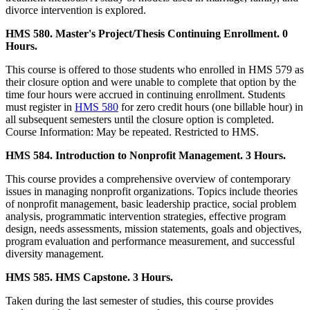
divorce intervention is explored.
HMS 580. Master's Project/Thesis Continuing Enrollment. 0
Hours.
This course is offered to those students who enrolled in HMS 579 as
their closure option and were unable to complete that option by the
time four hours were accrued in continuing enrollment. Students
must register in
HMS 580
for zero credit hours (one billable hour) in
all subsequent semesters until the closure option is completed.
Course Information: May be repeated. Restricted to HMS.
HMS 584. Introduction to Nonprofit Management. 3 Hours.
This course provides a comprehensive overview of contemporary
issues in managing nonprofit organizations. Topics include theories
of nonprofit management, basic leadership practice, social problem
analysis, programmatic intervention strategies, effective program
design, needs assessments, mission statements, goals and objectives,
program evaluation and performance measurement, and successful
diversity management.
HMS 585. HMS Capstone. 3 Hours.
Taken during the last semester of studies, this course provides