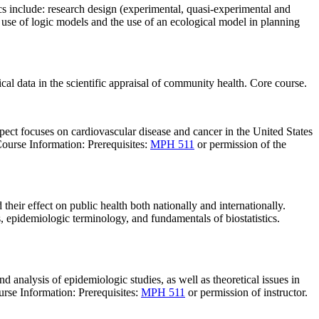
s include: research design (experimental, quasi-experimental and
 use of logic models and the use of an ecological model in planning
al data in the scientific appraisal of community health. Core course.
spect focuses on cardiovascular disease and cancer in the United States
Course Information: Prerequisites:
MPH 511
or permission of the
their effect on public health both nationally and internationally.
, epidemiologic terminology, and fundamentals of biostatistics.
d analysis of epidemiologic studies, as well as theoretical issues in
urse Information: Prerequisites:
MPH 511
or permission of instructor.