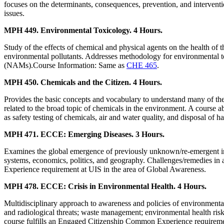
focuses on the determinants, consequences, prevention, and interventio
issues.
MPH 449. Environmental Toxicology. 4 Hours.
Study of the effects of chemical and physical agents on the health of
environmental pollutants. Addresses methodology for environmental t
(NAMs).Course Information: Same as
CHE 465
.
MPH 450. Chemicals and the Citizen. 4 Hours.
Provides the basic concepts and vocabulary to understand many of the 
related to the broad topic of chemicals in the environment. A course a
as safety testing of chemicals, air and water quality, and disposal of 
MPH 471. ECCE: Emerging Diseases. 3 Hours.
Examines the global emergence of previously unknown/re-emergent infec
systems, economics, politics, and geography. Challenges/remedies in
Experience requirement at UIS in the area of Global Awareness.
MPH 478. ECCE: Crisis in Environmental Health. 4 Hours.
Multidisciplinary approach to awareness and policies of environmental h
and radiological threats; waste management; environmental health risk
course fulfills an Engaged Citizenship Common Experience requireme