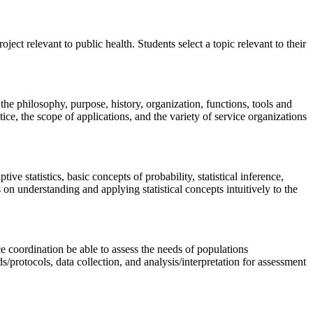
ect relevant to public health. Students select a topic relevant to their
the philosophy, purpose, history, organization, functions, tools and
tice, the scope of applications, and the variety of service organizations
e statistics, basic concepts of probability, statistical inference,
 on understanding and applying statistical concepts intuitively to the
ce coordination be able to assess the needs of populations
protocols, data collection, and analysis/interpretation for assessment