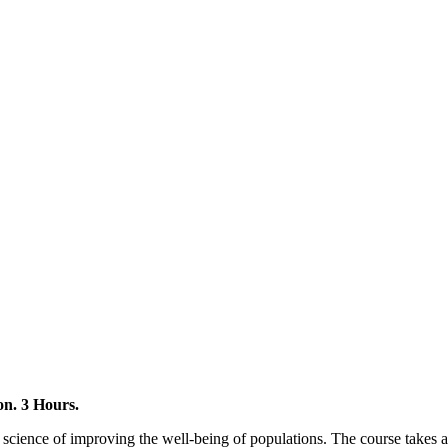
on. 3 Hours.
 science of improving the well-being of populations. The course takes a 