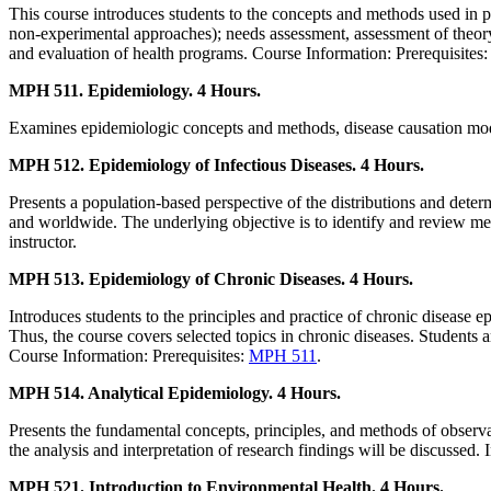
This course introduces students to the concepts and methods used in 
non-experimental approaches); needs assessment, assessment of theory,
and evaluation of health programs. Course Information: Prerequisites
MPH 511. Epidemiology. 4 Hours.
Examines epidemiologic concepts and methods, disease causation models,
MPH 512. Epidemiology of Infectious Diseases. 4 Hours.
Presents a population-based perspective of the distributions and deter
and worldwide. The underlying objective is to identify and review met
instructor.
MPH 513. Epidemiology of Chronic Diseases. 4 Hours.
Introduces students to the principles and practice of chronic disease e
Thus, the course covers selected topics in chronic diseases. Students
Course Information: Prerequisites:
MPH 511
.
MPH 514. Analytical Epidemiology. 4 Hours.
Presents the fundamental concepts, principles, and methods of observati
the analysis and interpretation of research findings will be discussed
MPH 521. Introduction to Environmental Health. 4 Hours.