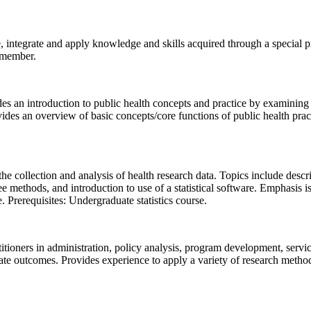
integrate and apply knowledge and skills acquired through a special proj
y member.
des an introduction to public health concepts and practice by examining 
provides an overview of basic concepts/core functions of public health prac
collection and analysis of health research data. Topics include descriptiv
e methods, and introduction to use of a statistical software. Emphasis is
. Prerequisites: Undergraduate statistics course.
titioners in administration, policy analysis, program development, servi
 outcomes. Provides experience to apply a variety of research methods/