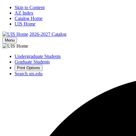
Skip to Content
AZ Index
Catalog Home
UIS Home
2026-2027
Catalog
Menu
Undergraduate Students
Graduate Students
Print Options
Search uis.edu