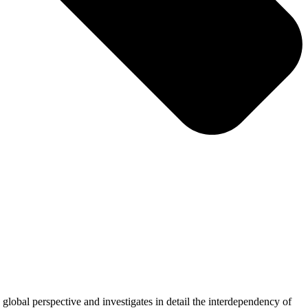
global perspective and investigates in detail the interdependency of