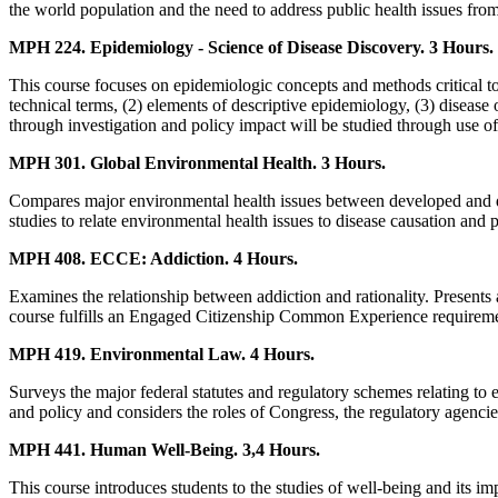
the world population and the need to address public health issues from
MPH 224. Epidemiology - Science of Disease Discovery. 3 Hours.
This course focuses on epidemiologic concepts and methods critical to
technical terms, (2) elements of descriptive epidemiology, (3) disease 
through investigation and policy impact will be studied through use of c
MPH 301. Global Environmental Health. 3 Hours.
Compares major environmental health issues between developed and dev
studies to relate environmental health issues to disease causation and p
MPH 408. ECCE: Addiction. 4 Hours.
Examines the relationship between addiction and rationality. Presents 
course fulfills an Engaged Citizenship Common Experience requireme
MPH 419. Environmental Law. 4 Hours.
Surveys the major federal statutes and regulatory schemes relating to
and policy and considers the roles of Congress, the regulatory agenc
MPH 441. Human Well-Being. 3,4 Hours.
This course introduces students to the studies of well-being and its im