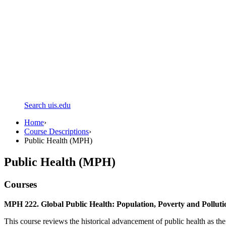
Search uis.edu
Home
›
Course Descriptions
›
Public Health (MPH)
Public Health (MPH)
Courses
MPH 222. Global Public Health: Population, Poverty and Polluti
This course reviews the historical advancement of public health as the