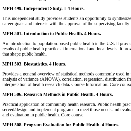
MPH 499. Independent Study. 1-4 Hours.
This independent study provides students an opportunity to synthesize, 
career goals and interests with the approval of the supervising facult
MPH 501. Introduction to Public Health. 4 Hours.
An introduction to population-based public health in the U.S. It provi
results of public health practice at international and local levels. It 
that shape public health.
MPH 503. Biostatistics. 4 Hours.
Provides a general overview of statistical methods commonly used in the 
analysis of variance (ANOVA), correlation, regression, distribution fre
interpretation of health research data. Course Information: Core course
MPH 506. Research Methods in Public Health. 4 Hours.
Practical application of community health research. Public health prac
served/design and implement programs to meet those needs and evaluate
and evaluation in public health. Core course.
MPH 508. Program Evaluation for Public Health. 4 Hours.