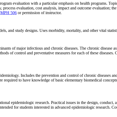
program evaluation with a particular emphasis on health programs. Topic
 process evaluation, cost analysis, impact and outcome evaluation; the
:
MPH 506
or permission of instructor.
 and study designs. Uses morbidity, mortality, and other vital statistic
minants of major infectious and chronic diseases. The chronic disease a
hods of control and preventative measures for each of these diseases. 
pidemiology. Includes the prevention and control of chronic diseases and 
 are required to have knowledge of basic elementary biomedical concepts
onal epidemiologic research. Practical issues in the design, conduct, an
. Intended for students interested in advanced epidemiologic research. Co