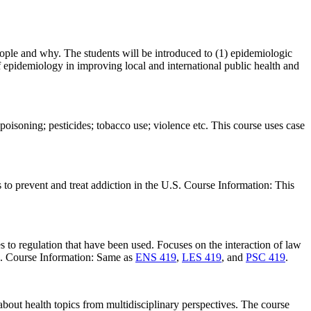
eople and why. The students will be introduced to (1) epidemiologic
of epidemiology in improving local and international public health and
isoning; pesticides; tobacco use; violence etc. This course uses case
s to prevent and treat addiction in the U.S. Course Information: This
 to regulation that have been used. Focuses on the interaction of law
es. Course Information: Same as
ENS 419
,
LES 419
, and
PSC 419
.
 about health topics from multidisciplinary perspectives. The course