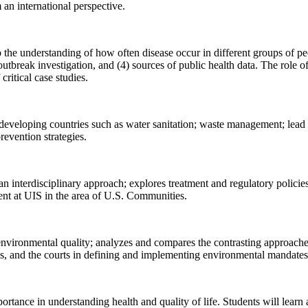
 an international perspective.
 the understanding of how often disease occur in different groups of p
outbreak investigation, and (4) sources of public health data. The role 
ritical case studies.
eloping countries such as water sanitation; waste management; lead po
revention strategies.
an interdisciplinary approach; explores treatment and regulatory policie
nt at UIS in the area of U.S. Communities.
 environmental quality; analyzes and compares the contrasting approaches
ies, and the courts in defining and implementing environmental mandat
portance in understanding health and quality of life. Students will learn