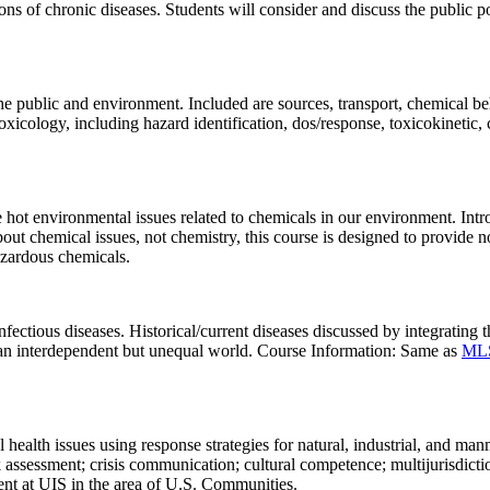
ns of chronic diseases. Students will consider and discuss the public p
 the public and environment. Included are sources, transport, chemical 
oxicology, including hazard identification, dos/response, toxicokineti
hot environmental issues related to chemicals in our environment. Introd
bout chemical issues, not chemistry, this course is designed to provide
hazardous chemicals.
tious diseases. Historical/current diseases discussed by integrating th
 an interdependent but unequal world. Course Information: Same as
ML
ealth issues using response strategies for natural, industrial, and manma
 assessment; crisis communication; cultural competence; multijurisdictio
nt at UIS in the area of U.S. Communities.