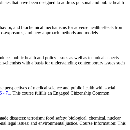
olicies that have been designed to address personal and public health
behavior, and biochemical mechanisms for adverse health effects from
c, co-exposures, and new approach methods and models
uces public health and policy issues as well as technical aspects
 non-chemists with a basis for understanding contemporary issues such
e perspectives of medical science and public health with social
S 471
. This course fulfills an Engaged Citizenship Common
de disasters; terrorism; food safety; biological, chemical, nuclear,
nal legal issues; and environmental justice. Course Information: This