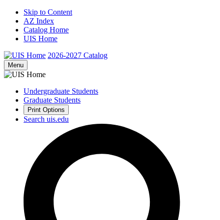
Skip to Content
AZ Index
Catalog Home
UIS Home
2026-2027
Catalog
Menu
Undergraduate Students
Graduate Students
Print Options
Search uis.edu