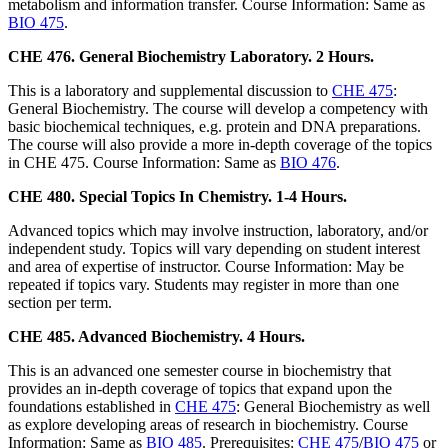
metabolism and information transfer. Course Information: Same as
BIO 475
.
CHE 476. General Biochemistry Laboratory. 2 Hours.
This is a laboratory and supplemental discussion to
CHE 475
:
General Biochemistry. The course will develop a competency with
basic biochemical techniques, e.g. protein and DNA preparations.
The course will also provide a more in-depth coverage of the topics
in CHE 475. Course Information: Same as
BIO 476
.
CHE 480. Special Topics In Chemistry. 1-4 Hours.
Advanced topics which may involve instruction, laboratory, and/or
independent study. Topics will vary depending on student interest
and area of expertise of instructor. Course Information: May be
repeated if topics vary. Students may register in more than one
section per term.
CHE 485. Advanced Biochemistry. 4 Hours.
This is an advanced one semester course in biochemistry that
provides an in-depth coverage of topics that expand upon the
foundations established in
CHE 475
: General Biochemistry as well
as explore developing areas of research in biochemistry. Course
Information: Same as
BIO 485
. Prerequisites:
CHE 475
/
BIO 475
or