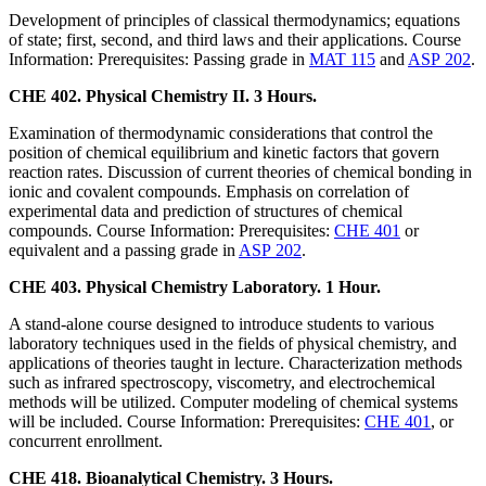
Development of principles of classical thermodynamics; equations
of state; first, second, and third laws and their applications. Course
Information: Prerequisites: Passing grade in
MAT 115
and
ASP 202
.
CHE 402. Physical Chemistry II. 3 Hours.
Examination of thermodynamic considerations that control the
position of chemical equilibrium and kinetic factors that govern
reaction rates. Discussion of current theories of chemical bonding in
ionic and covalent compounds. Emphasis on correlation of
experimental data and prediction of structures of chemical
compounds. Course Information: Prerequisites:
CHE 401
or
equivalent and a passing grade in
ASP 202
.
CHE 403. Physical Chemistry Laboratory. 1 Hour.
A stand-alone course designed to introduce students to various
laboratory techniques used in the fields of physical chemistry, and
applications of theories taught in lecture. Characterization methods
such as infrared spectroscopy, viscometry, and electrochemical
methods will be utilized. Computer modeling of chemical systems
will be included. Course Information: Prerequisites:
CHE 401
, or
concurrent enrollment.
CHE 418. Bioanalytical Chemistry. 3 Hours.