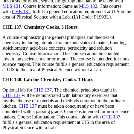
field tests for blood, semen, drugs. Optional lab to be taken with
MLS 131
. Course Information: Same as
MLS 132
. This course,
with
CHE 131
, fulfills a general education requirement at UIS in the
area of Physical Science with a Lab. (IAI Code: P1903L).
CHE 137. Chemistry Cooks. 3 Hours.
A course emphasizing the general principles and theories of
chemistry including atomic structure and states of matter, bonding,
stoichiometry, acid-base concepts, periodicity and solution
chemistry. Course Information: This course cannot be counted
toward any science major or minor. The course is intended for non-
science majors. This course fulfills a general education requirement
at UIS in the area of Physical Science without a Lab.
CHE 138. Lab for Chemistry Cooks. 1 Hour.
Optional lab for
CHE 137
. The chemical principles taught in
CHE 137
will be demonstrated with laboratory exercises that
involve the use of materials and methods common to the ordinary
kitchen.
CHE 137
must be taken concurrently or have been
completed with a passing grade. Course is intended for non-science
majors. Course Information: This course, along with
CHE 137
,
fulfills a general education requirement at UIS in the area of
Physical Science with a Lab.