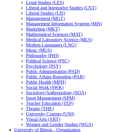
Legal Studies (LES)
Liberal and Integrative Studies (LNT)
Liberal Studies (LIS)
Management (MGT)
Management Information Systems (MIS)
Marketing (MKT)
Mathematical Sciences (MAT)
Medical Laboratory Science (MLS)
Modern Languages (LNG)
Music (MUS)
Philosophy (PHI)
Political Science (PSC)
Psychology (PSY)
Public Administration (PAD)
Public Affairs Reporting (PAR)
Public Health (MPH)
Social Work (SWK)
Sociology/​Anthropology (SOA)
Sport Management (SPM)
Teacher Education (TEP)
Theatre (THE)
University Courses (UNI)
Visual Arts (ART)
Women and Gender Studies (WGS)
University of Illinois -​ Organization