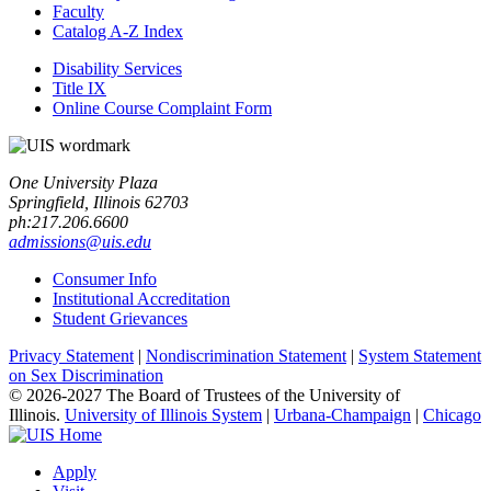
Faculty
Catalog A-​Z Index
Disability Services
Title IX
Online Course Complaint Form
One University Plaza
Springfield, Illinois 62703
ph:217.206.6600
admissions@uis.edu
Consumer Info
Institutional Accreditation
Student Grievances
Privacy Statement
|
Nondiscrimination Statement
|
System Statement
on Sex Discrimination
© 2026-2027 The Board of Trustees of the University of
Illinois.
University of Illinois System
|
Urbana-Champaign
|
Chicago
Apply