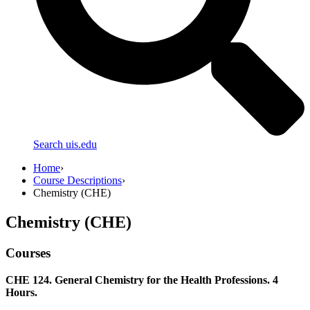
Search uis.edu
Home
›
Course Descriptions
›
Chemistry (CHE)
Chemistry (CHE)
Courses
CHE 124. General Chemistry for the Health Professions. 4
Hours.