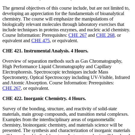
The general objectives of this course include, but are not limited to,
developing an appreciation for the fundamentals of bioanalytical
chemistry. The course will emphasize the manipulations of
biologically relevant molecules through laboratory exercises that
include techniques in proteins enzymes, and nucleic acid chemistry.
Course Information: Prerequisites:
CHE 267
and
CHE 268
, or
equivalent and
CHE 475
, or equivalent.
CHE 421. Instrumental Analysis. 4 Hours.
Overview of separation methods such as Gas Chromatography,
High Performance Liquid Chromatography and Capillary
Electrophoresis. Spectroscopic techniques include Mass
Spectrometry, Optical Spectroscopy including UV-Visible, Infrared
and Atomic Absorption. Course Information: Prerequisites:
CHE 267
, or equivalent.
CHE 422. Inorganic Chemistry. 4 Hours.
Survey of the bonding, structure, and reactivity of solid-state
materials, main group compounds, and transition metal complexes.
Examples from the interdisciplinary areas of organometallic
chemistry, bioinorganic chemistry, and materials science will be
presented. The synthesis and characterization of inorganic materials