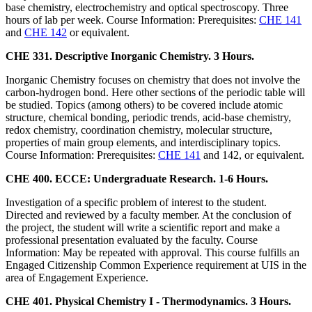
base chemistry, electrochemistry and optical spectroscopy. Three
hours of lab per week. Course Information: Prerequisites:
CHE 141
and
CHE 142
or equivalent.
CHE 331. Descriptive Inorganic Chemistry. 3 Hours.
Inorganic Chemistry focuses on chemistry that does not involve the
carbon-hydrogen bond. Here other sections of the periodic table will
be studied. Topics (among others) to be covered include atomic
structure, chemical bonding, periodic trends, acid-base chemistry,
redox chemistry, coordination chemistry, molecular structure,
properties of main group elements, and interdisciplinary topics.
Course Information: Prerequisites:
CHE 141
and 142, or equivalent.
CHE 400. ECCE: Undergraduate Research. 1-6 Hours.
Investigation of a specific problem of interest to the student.
Directed and reviewed by a faculty member. At the conclusion of
the project, the student will write a scientific report and make a
professional presentation evaluated by the faculty. Course
Information: May be repeated with approval. This course fulfills an
Engaged Citizenship Common Experience requirement at UIS in the
area of Engagement Experience.
CHE 401. Physical Chemistry I - Thermodynamics. 3 Hours.