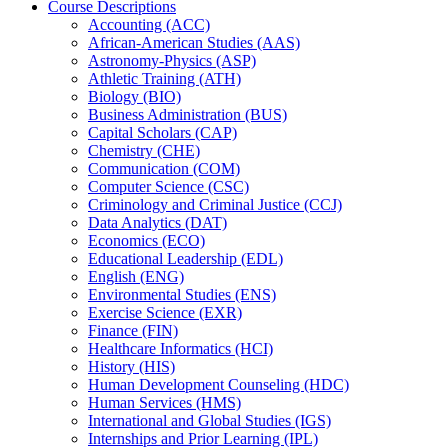
Course Descriptions
Accounting (ACC)
African-​American Studies (AAS)
Astronomy-​Physics (ASP)
Athletic Training (ATH)
Biology (BIO)
Business Administration (BUS)
Capital Scholars (CAP)
Chemistry (CHE)
Communication (COM)
Computer Science (CSC)
Criminology and Criminal Justice (CCJ)
Data Analytics (DAT)
Economics (ECO)
Educational Leadership (EDL)
English (ENG)
Environmental Studies (ENS)
Exercise Science (EXR)
Finance (FIN)
Healthcare Informatics (HCI)
History (HIS)
Human Development Counseling (HDC)
Human Services (HMS)
International and Global Studies (IGS)
Internships and Prior Learning (IPL)