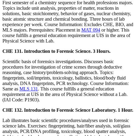
First semester of a chemistry sequence for health professions majors.
Topics include unit analysis, properties of matter, reactions in
solutions, basic stoichiometry, behavior of gases, nuclear chemistry,
basic atomic structure and chemical bonding. Three hours of lab
experience per week. Course Information: Excludes CHE, BIO, and
MLS majors. Prerequisites: Placement in
MAT 094
or higher. This
course fulfills a general education requirement at UIS in the area of
Physical Science with Lab.
CHE 131. Introduction to Forensic Science. 3 Hours.
Scientific basis of forensics investigations. Discusses basic
procedures for investigation of crime scenes through deductive
reasoning, case history/problem-solving approach. Topics:
fingerprints, soil/imprints, toxicology, ballistics, blood/body fluid
analysis, DNA fingerprints, PCR technology. Course Information:
Same as
MLS 131
. This course fulfills a general education
requirement at UIS in the area of Physical Science without a Lab.
(IAI Code: P1903).
CHE 132. Introduction to Forensic Science Laboratory. 1 Hour.
Lab illustrates basic scientific procedures/analyses used in forensic
science labs. Exercises: fingerprinting, hair/fiber analysis, soil/glass
analysis, PCR/DNA profiling, toxicology, blood spatter analysis,