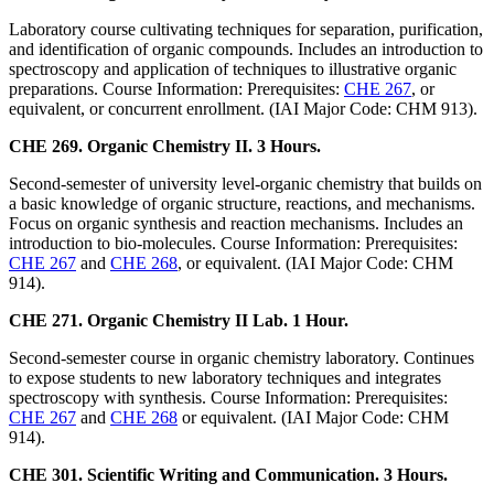
Laboratory course cultivating techniques for separation, purification,
and identification of organic compounds. Includes an introduction to
spectroscopy and application of techniques to illustrative organic
preparations. Course Information: Prerequisites:
CHE 267
, or
equivalent, or concurrent enrollment. (IAI Major Code: CHM 913).
CHE 269. Organic Chemistry II. 3 Hours.
Second-semester of university level-organic chemistry that builds on
a basic knowledge of organic structure, reactions, and mechanisms.
Focus on organic synthesis and reaction mechanisms. Includes an
introduction to bio-molecules. Course Information: Prerequisites:
CHE 267
and
CHE 268
, or equivalent. (IAI Major Code: CHM
914).
CHE 271. Organic Chemistry II Lab. 1 Hour.
Second-semester course in organic chemistry laboratory. Continues
to expose students to new laboratory techniques and integrates
spectroscopy with synthesis. Course Information: Prerequisites:
CHE 267
and
CHE 268
or equivalent. (IAI Major Code: CHM
914).
CHE 301. Scientific Writing and Communication. 3 Hours.