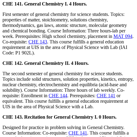
CHE 141. General Chemistry I. 4 Hours.
First semester of general chemistry for science students. Topics:
properties of matter, stoichiometry, solutions chemistry,
thermodynamics, gas laws, atomic structure, molecular geometry
and chemical bonding. Course Information: Three hours-lab per
week. Prerequisites: High school chemistry, placement in
MAT 094
.
Co-requisite:
CHE 143
. This course fulfills a general education
requirement at UIS in the area of Physical Science with Lab (IAI
Code: P1 902L).
CHE 142. General Chemistry II. 4 Hours.
The second semester of general chemistry for science students.
Topics include solid structures, solution properties, kinetics, entropy,
nuclear chemistry, electrochemistry and equilibria (acid-base and
solubility). Course Information: Three hours of lab weekly. Co-
requisite: Enrollment in
CHE 144
. Prerequisites:
CHE 141
or
equivalent. This course fulfills a general education requirement at
UIS in the area of Physical Science with a Lab.
CHE 143. Recitation for General Chemistry I. 0 Hours.
Designed for practice in problem solving in General Chemistry.
Course Information: Co-requisite:
CHE 141
. This course fulfills a