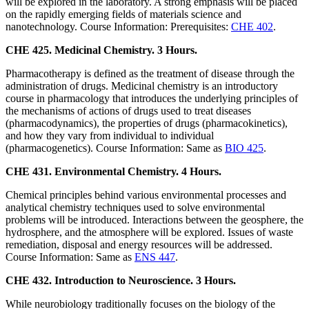
will be explored in the laboratory. A strong emphasis will be placed
on the rapidly emerging fields of materials science and
nanotechnology. Course Information: Prerequisites:
CHE 402
.
CHE 425. Medicinal Chemistry. 3 Hours.
Pharmacotherapy is defined as the treatment of disease through the
administration of drugs. Medicinal chemistry is an introductory
course in pharmacology that introduces the underlying principles of
the mechanisms of actions of drugs used to treat diseases
(pharmacodynamics), the properties of drugs (pharmacokinetics),
and how they vary from individual to individual
(pharmacogenetics). Course Information: Same as
BIO 425
.
CHE 431. Environmental Chemistry. 4 Hours.
Chemical principles behind various environmental processes and
analytical chemistry techniques used to solve environmental
problems will be introduced. Interactions between the geosphere, the
hydrosphere, and the atmosphere will be explored. Issues of waste
remediation, disposal and energy resources will be addressed.
Course Information: Same as
ENS 447
.
CHE 432. Introduction to Neuroscience. 3 Hours.
While neurobiology traditionally focuses on the biology of the