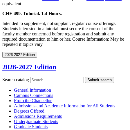
equivalent.
CHE 499. Tutorial. 1-4 Hours.
Intended to supplement, not supplant, regular course offerings.
Students interested in a tutorial must secure the consent of the
faculty member concerned before registration and submit any
required documentation to him or her. Course Information: May be
repeated if topics vary.
2026-2027 Edition
2026-2027 Edition
Search catalog
Submit search
General Information
Campus Connections
From the Chancellor
Admissions and Academic Information for All Students
Degrees Offered
Admissions Requirements
Undergraduate Students
Graduate Students