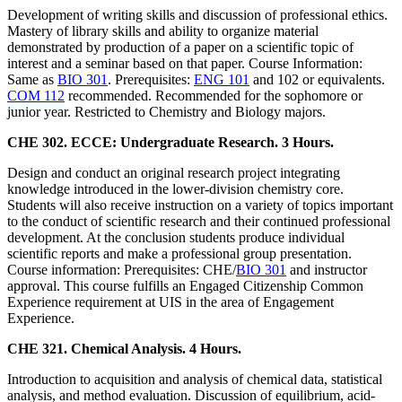
Development of writing skills and discussion of professional ethics.
Mastery of library skills and ability to organize material
demonstrated by production of a paper on a scientific topic of
interest and a seminar based on that paper. Course Information:
Same as
BIO 301
. Prerequisites:
ENG 101
and 102 or equivalents.
COM 112
recommended. Recommended for the sophomore or
junior year. Restricted to Chemistry and Biology majors.
CHE 302. ECCE: Undergraduate Research. 3 Hours.
Design and conduct an original research project integrating
knowledge introduced in the lower-division chemistry core.
Students will also receive instruction on a variety of topics important
to the conduct of scientific research and their continued professional
development. At the conclusion students produce individual
scientific reports and make a professional group presentation.
Course information: Prerequisites: CHE/
BIO 301
and instructor
approval. This course fulfills an Engaged Citizenship Common
Experience requirement at UIS in the area of Engagement
Experience.
CHE 321. Chemical Analysis. 4 Hours.
Introduction to acquisition and analysis of chemical data, statistical
analysis, and method evaluation. Discussion of equilibrium, acid-