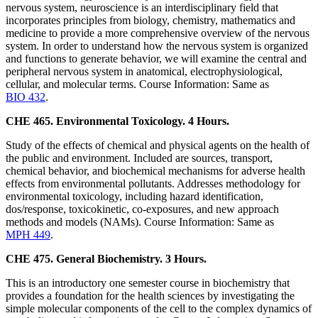
nervous system, neuroscience is an interdisciplinary field that
incorporates principles from biology, chemistry, mathematics and
medicine to provide a more comprehensive overview of the nervous
system. In order to understand how the nervous system is organized
and functions to generate behavior, we will examine the central and
peripheral nervous system in anatomical, electrophysiological,
cellular, and molecular terms. Course Information: Same as
BIO 432
.
CHE 465. Environmental Toxicology. 4 Hours.
Study of the effects of chemical and physical agents on the health of
the public and environment. Included are sources, transport,
chemical behavior, and biochemical mechanisms for adverse health
effects from environmental pollutants. Addresses methodology for
environmental toxicology, including hazard identification,
dos/response, toxicokinetic, co-exposures, and new approach
methods and models (NAMs). Course Information: Same as
MPH 449
.
CHE 475. General Biochemistry. 3 Hours.
This is an introductory one semester course in biochemistry that
provides a foundation for the health sciences by investigating the
simple molecular components of the cell to the complex dynamics of