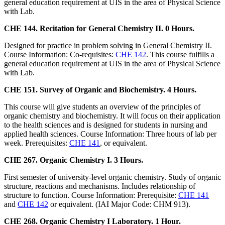
general education requirement at UIS in the area of Physical Science
with Lab.
CHE 144. Recitation for General Chemistry II. 0 Hours.
Designed for practice in problem solving in General Chemistry II.
Course Information: Co-requisites:
CHE 142
. This course fulfills a
general education requirement at UIS in the area of Physical Science
with Lab.
CHE 151. Survey of Organic and Biochemistry. 4 Hours.
This course will give students an overview of the principles of
organic chemistry and biochemistry. It will focus on their application
to the health sciences and is designed for students in nursing and
applied health sciences. Course Information: Three hours of lab per
week. Prerequisites:
CHE 141
, or equivalent.
CHE 267. Organic Chemistry I. 3 Hours.
First semester of university-level organic chemistry. Study of organic
structure, reactions and mechanisms. Includes relationship of
structure to function. Course Information: Prerequisite:
CHE 141
and
CHE 142
or equivalent. (IAI Major Code: CHM 913).
CHE 268. Organic Chemistry I Laboratory. 1 Hour.