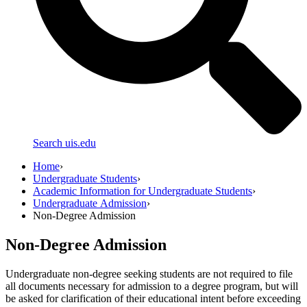
Search uis.edu
Home
›
Undergraduate Students
›
Academic Information for Undergraduate Students
›
Undergraduate Admission
›
Non-Degree Admission
Non-Degree Admission
Undergraduate non-degree seeking students are not required to file
all documents necessary for admission to a degree program, but will
be asked for clarification of their educational intent before exceeding