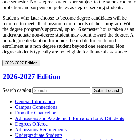
one semester. Non-degree students are subject to the same academic
probation and suspension policies as degree-seeking students.
Students who later choose to become degree candidates will be
required to meet all admission requirements of their program. With
the degree program’s approval, up to 16 semester hours taken as an
undergraduate non-degree student may count toward the degree. A
non-degree declaration form must be on file for continued
enrollment as a non-degree student beyond one semester. Non-
degree students typically are not eligible for financial assistance.
2026-2027 Edition
2026-2027 Edition
Search catalog
Submit search
General Information
Campus Connections
From the Chancellor
Admissions and Academic Information for All Students
Degrees Offered
Admissions Requirements
Undergraduate Students