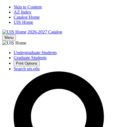
Skip to Content
AZ Index
Catalog Home
UIS Home
2026-2027
Catalog
Menu
Undergraduate Students
Graduate Students
Print Options
Search uis.edu