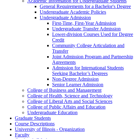
Academic Information for Undergraduate Students
General Requirements for a Bachelor's Degree
Undergraduate Academic Policies
Undergraduate Admission
First-​Time, First-​Year Admission
Undergraduate Transfer Admission
Lower-​division Courses Used for Degree
Credit
Community College Articulation and
Transfer
Joint Admission Program and Partnership
Agreements
Admission for International Students
Seeking Bachelor’s Degrees
Non-​Degree Admission
Senior Learner Admission
College of Business and Management
College of Health, Science and Technology
College of Liberal Arts and Social Sciences
College of Public Affairs and Education
Undergraduate Education
Graduate Students
Course Descriptions
University of Illinois -​ Organization
Faculty