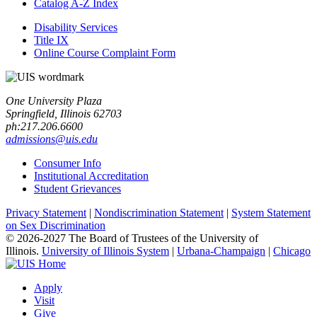
Catalog A-​Z Index
Disability Services
Title IX
Online Course Complaint Form
One University Plaza
Springfield, Illinois 62703
ph:217.206.6600
admissions@uis.edu
Consumer Info
Institutional Accreditation
Student Grievances
Privacy Statement
|
Nondiscrimination Statement
|
System Statement
on Sex Discrimination
© 2026-2027 The Board of Trustees of the University of
Illinois.
University of Illinois System
|
Urbana-Champaign
|
Chicago
Apply
Visit
Give