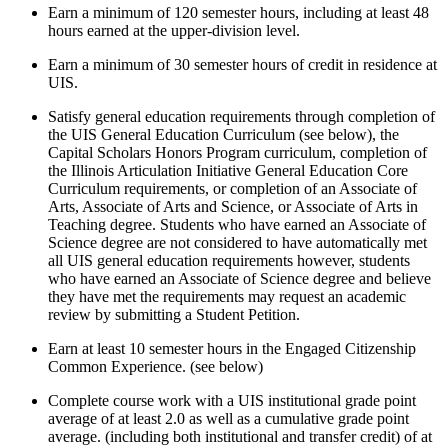
Earn a minimum of 120 semester hours, including at least 48
hours earned at the upper-division level.
Earn a minimum of 30 semester hours of credit in residence at
UIS.
Satisfy general education requirements through completion of
the UIS General Education Curriculum (see below), the
Capital Scholars Honors Program curriculum, completion of
the Illinois Articulation Initiative General Education Core
Curriculum requirements, or completion of an Associate of
Arts, Associate of Arts and Science, or Associate of Arts in
Teaching degree. Students who have earned an Associate of
Science degree are not considered to have automatically met
all UIS general education requirements however, students
who have earned an Associate of Science degree and believe
they have met the requirements may request an academic
review by submitting a Student Petition.
Earn at least 10 semester hours in the Engaged Citizenship
Common Experience. (see below)
Complete course work with a UIS institutional grade point
average of at least 2.0 as well as a cumulative grade point
average. (including both institutional and transfer credit) of at