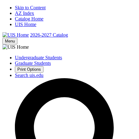
Skip to Content
AZ Index
Catalog Home
UIS Home
2026-2027
Catalog
Menu
Undergraduate Students
Graduate Students
Print Options
Search uis.edu