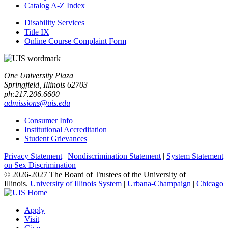
Catalog A-​Z Index
Disability Services
Title IX
Online Course Complaint Form
One University Plaza
Springfield, Illinois 62703
ph:217.206.6600
admissions@uis.edu
Consumer Info
Institutional Accreditation
Student Grievances
Privacy Statement
|
Nondiscrimination Statement
|
System Statement
on Sex Discrimination
© 2026-2027 The Board of Trustees of the University of
Illinois.
University of Illinois System
|
Urbana-Champaign
|
Chicago
Apply
Visit