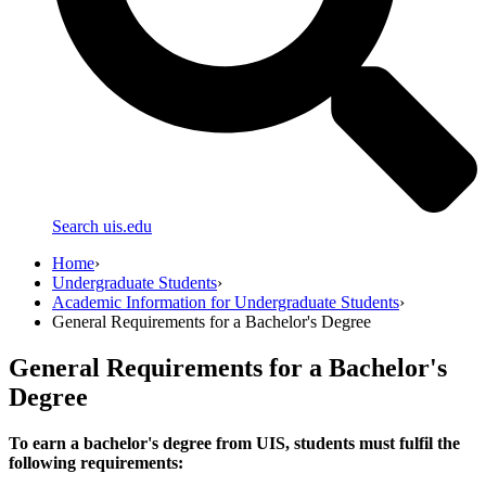
Search uis.edu
Home
›
Undergraduate Students
›
Academic Information for Undergraduate Students
›
General Requirements for a Bachelor's Degree
General Requirements for a Bachelor's
Degree
To earn a bachelor's degree from UIS, students must fulfil the
following requirements: