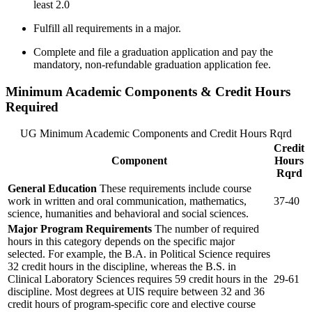
least 2.0
Fulfill all requirements in a major.
Complete and file a graduation application and pay the
mandatory, non-refundable graduation application fee.
Minimum Academic Components & Credit Hours
Required
UG Minimum Academic Components and Credit Hours Rqrd
Credit
Component
Hours
Rqrd
General Education
These requirements include course
work in written and oral communication, mathematics,
37-40
science, humanities and behavioral and social sciences.
Major Program Requirements
The number of required
hours in this category depends on the specific major
selected. For example, the B.A. in Political Science requires
32 credit hours in the discipline, whereas the B.S. in
Clinical Laboratory Sciences requires 59 credit hours in the
29-61
discipline. Most degrees at UIS require between 32 and 36
credit hours of program-specific core and elective course