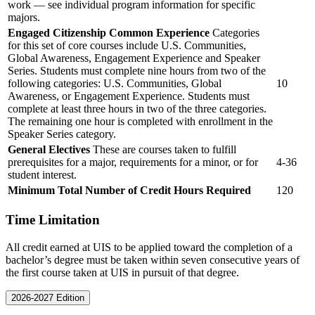
work — see individual program information for specific
majors.
Engaged Citizenship Common Experience
Categories
for this set of core courses include U.S. Communities,
Global Awareness, Engagement Experience and Speaker
Series. Students must complete nine hours from two of the
following categories: U.S. Communities, Global
10
Awareness, or Engagement Experience. Students must
complete at least three hours in two of the three categories.
The remaining one hour is completed with enrollment in the
Speaker Series category.
General Electives
These are courses taken to fulfill
prerequisites for a major, requirements for a minor, or for
4-36
student interest.
Minimum Total Number of Credit Hours Required
120
Time Limitation
All credit earned at UIS to be applied toward the completion of a
bachelor’s degree must be taken within seven consecutive years of
the first course taken at UIS in pursuit of that degree.
2026-2027 Edition