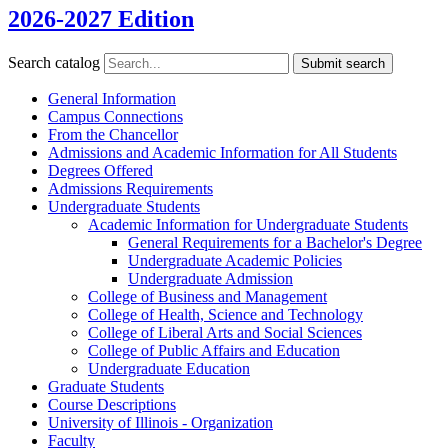
2026-2027 Edition
Search catalog
Submit search
General Information
Campus Connections
From the Chancellor
Admissions and Academic Information for All Students
Degrees Offered
Admissions Requirements
Undergraduate Students
Academic Information for Undergraduate Students
General Requirements for a Bachelor's Degree
Undergraduate Academic Policies
Undergraduate Admission
College of Business and Management
College of Health, Science and Technology
College of Liberal Arts and Social Sciences
College of Public Affairs and Education
Undergraduate Education
Graduate Students
Course Descriptions
University of Illinois -​ Organization
Faculty