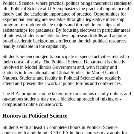
Political Science, where practical politics brings theoretical studies to
life. Political Science at UIS emphasizes the practical importance of
theory and the academic importance of practice. Opportunities for
experiential learning are available through a legislative internship
program for undergraduate majors and through internships and
assistantships for graduates. By focusing electives in particular areas
of interest, students are able to develop research skills and acquire
broad academic backgrounds reflecting the rich political resources
readily available in the capital city.
Students are encouraged to participate in special activities related to
their course of study. The Political Science Department is directly
involved in Model Illinois Government and, with faculty and
students in International and Global Studies, in Model United
Nations. Students and faculty in Political Science also regularly
attend and present their work at public forums and conferences.
The B.A. program can be taken fully on-campus or fully online, and
on-campus students may use a blended approach of mixing on-
campus and online course work.
Honors in Political Science
Students with at least 15 completed hours in Political Science
courses with a minimum 3.50 GPA in those courses may apply for