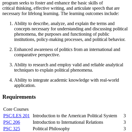
program seeks to foster and enhance the basic skills of
critical thinking, effective writing, and articulate speech that are
necessary for lifelong learning. The learning outcomes include:
Ability to describe, analyze, and explain the terms and
concepts necessary for understanding and discussing political
phenomena, the purposes and functioning of public
institutions, policy-making processes, and political behavior.
Enhanced awareness of politics from an international and
comparative perspective.
Ability to research and employ valid and reliable analytical
techniques to explain political phenomena.
Ability to integrate academic knowledge with real-world
application.
Requirements
Core Courses
PSC/LES 201
Introduction to the American Political System
3
PSC 206
Introduction to International Relations
3
PSC 325
Political Philosophy
3