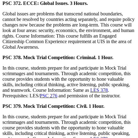
PSC 372. ECCE: Global Issues. 3 Hours.
Global issues are problems that transcend national boundaries,
cannot be resolved by countries acting separately, and require policy
changes now because the problems are long-term. This course will
look at four areas: security, economics, the environment, and human
rights. Course Information: This course fulfills an Engaged
Citizenship Common Experience requirement at UIS in the area of
Global Awareness.
PSC 378. Mock Trial Competition: Criminal. 1 Hour.
In this course, students prepare for and participate in Mock Trial
scrimmages and tournaments. Through academic competition, this
course provides students with the opportunity to hone valuable
skills, including critical thinking, active listening, public speaking,
and teamwork. Course Information: Same as
LES 378
.
Prerequisites: LES/
PSC 276
and permission of the instructor.
PSC 379. Mock Trial Competition: Civil. 1 Hour.
In this course, students prepare for and participate in Mock Trial
scrimmages and tournaments. Through academic competition, this
course provides students with the opportunity to hone valuable
skills, including critical thinking, active listening, public speaking,