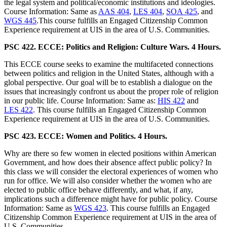
the legal system and political/economic institutions and ideologies.
Course Information: Same as
AAS 404
,
LES 404
,
SOA 425
, and
WGS 445
.This course fulfills an Engaged Citizenship Common
Experience requirement at UIS in the area of U.S. Communities.
PSC 422. ECCE: Politics and Religion: Culture Wars. 4 Hours.
This ECCE course seeks to examine the multifaceted connections
between politics and religion in the United States, although with a
global perspective. Our goal will be to establish a dialogue on the
issues that increasingly confront us about the proper role of religion
in our public life. Course Information: Same as:
HIS 422
and
LES 422
. This course fulfills an Engaged Citizenship Common
Experience requirement at UIS in the area of U.S. Communities.
PSC 423. ECCE: Women and Politics. 4 Hours.
Why are there so few women in elected positions within American
Government, and how does their absence affect public policy? In
this class we will consider the electoral experiences of women who
run for office. We will also consider whether the women who are
elected to public office behave differently, and what, if any,
implications such a difference might have for public policy. Course
Information: Same as
WGS 423
. This course fulfills an Engaged
Citizenship Common Experience requirement at UIS in the area of
U.S. Communities.