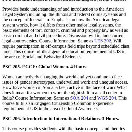
Provides basic understanding of and introduction to the American
Legal System including: the Illinois and federal courts systems and
the concept of federalism. Emphasis on how the American legal
system works, how it differs from other major legal systems, the
basic elements of tort, contract, criminal and property law as well as
basic criminal and civil procedure. Discussion will include current
legal controversies. Course Information: Same as
LES 202
. Will
require participation in off-campus field trips beyond scheduled class
time. This course fulfills a general education requirement at UIS in
the area of Social and Behavioral Sciences.
PSC 205. ECCE: Global Women. 4 Hours.
Women are actively changing the world and yet continue to face
issues of gender stereotypes, undervalued work and unequal access.
How have women in Somalia been active in the face of war? What
does it mean for women to work the night shift in a call center in
India? Course Information: Same as
SOA 204
and
WGS 204
. This
course fulfills an Engaged Citizenship Common Experience
requirement at UIS in the area of Global Awareness.
PSC 206. Introduction to International Relations. 3 Hours.
This course provides students with the basic concepts and theories