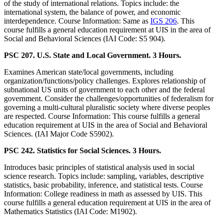
of the study of international relations. Topics include: the
international system, the balance of power, and economic
interdependence. Course Information: Same as
IGS 206
. This
course fulfills a general education requirement at UIS in the area of
Social and Behavioral Sciences (IAI Code: S5 904).
PSC 207. U.S. State and Local Government. 3 Hours.
Examines American state/local governments, including
organization/functions/policy challenges. Explores relationship of
subnational US units of government to each other and the federal
government. Consider the challenges/opportunities of federalism for
governing a multi-cultural pluralistic society where diverse peoples
are respected. Course Information: This course fulfills a general
education requirement at UIS in the area of Social and Behavioral
Sciences. (IAI Major Code S5902).
PSC 242. Statistics for Social Sciences. 3 Hours.
Introduces basic principles of statistical analysis used in social
science research. Topics include: sampling, variables, descriptive
statistics, basic probability, inference, and statistical tests. Course
Information: College readiness in math as assessed by UIS. This
course fulfills a general education requirement at UIS in the area of
Mathematics Statistics (IAI Code: M1902).