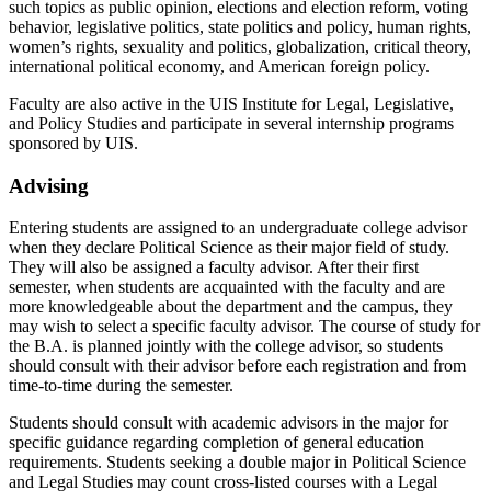
such topics as public opinion, elections and election reform, voting
behavior, legislative politics, state politics and policy, human rights,
women’s rights, sexuality and politics, globalization, critical theory,
international political economy, and American foreign policy.
Faculty are also active in the UIS Institute for Legal, Legislative,
and Policy Studies and participate in several internship programs
sponsored by UIS.
Advising
Entering students are assigned to an undergraduate college advisor
when they declare Political Science as their major field of study.
They will also be assigned a faculty advisor. After their first
semester, when students are acquainted with the faculty and are
more knowledgeable about the department and the campus, they
may wish to select a specific faculty advisor. The course of study for
the B.A. is planned jointly with the college advisor, so students
should consult with their advisor before each registration and from
time-to-time during the semester.
Students should consult with academic advisors in the major for
specific guidance regarding completion of general education
requirements. Students seeking a double major in Political Science
and Legal Studies may count cross-listed courses with a Legal