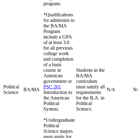
program.
*Qualifications
for admission to
the BA/MA
Program
include a GPA
of at least 3.0
for all previous
college work
and completion
of a basic
course in
Students in the
American
BA/MA
government or
curriculum
Political
PSC 201
must satisfy all
BA/MA
N/A
N
Science
Introduction to
requirements
the American
for the B.A. in
Political
Political
System.
Science.
*Undergraduate
Political
Science majors
must apply for