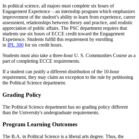
In political science, all majors must complete six hours of
Engagement Experience – an internship program which emphasizes
improvement of the student’s ability to learn from experience, career
assessment, relationships between theory and practice, and realistic
appreciation of public affairs. The PSC department requires that
students use six hours of ECCE credit toward the Engagement
Experience. Students fulfill this requirement by enrolling
in
IPL 300
for six credit hours.
Students must also take a three-hour U. S. Communities Course as a
part of completing ECCE requirements.
If a student can justify a different distribution of the 10-hour
requirement, they may claim an exception to the rule by petitioning
the Political Science department.
Grading Policy
The Political Science department has no grading policy different
than the University's undergraduate requirements.
Program Learning Outcomes
The B.A. in Political Science is a liberal arts degree. Thus, the