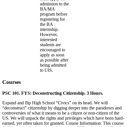
admission to the
BA/MA
program before
registering for
the BA
internship.
However,
interested
students are
encouraged to
apply as soon
as possible after
being admitted
to UIS.
Courses
PSC 101. FYS: Deconstructing Citizenship. 3 Hours.
Expand and flip High School “Civics” on its head. We will
“deconstruct” citizenship by digging deeper into the paradoxes and
controversies of what it means to be a citizen or non-citizen of the
US. We will unpack the rights and privileges which have been hard-
earned, yet often taken for granted. Course Information: This course