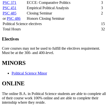
PSC 371
ECCE: Comparative Politics
3
PSC 451
Empirical Political Analysis
3
PSC 485
Closing Seminar
2
or
PSC 486
Honors Closing Seminar
Political Science electives
15
Total Hours
32
Electives
Core courses may not be used to fulfill the electives requirement.
Must be at the 300- and 400-level.
MINORS
Political Science Minor
ONLINE
The online B.A. in Political Science students are able to complete all
of their course work 100% online and are able to complete their
internship where they reside.