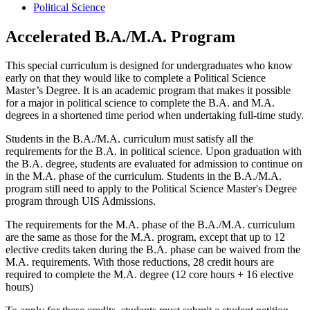
Political Science
Accelerated B.A./M.A. Program
This special curriculum is designed for undergraduates who know
early on that they would like to complete a Political Science
Master’s Degree. It is an academic program that makes it possible
for a major in political science to complete the B.A. and M.A.
degrees in a shortened time period when undertaking full-time study.
Students in the B.A./M.A. curriculum must satisfy all the
requirements for the B.A. in political science. Upon graduation with
the B.A. degree, students are evaluated for admission to continue on
in the M.A. phase of the curriculum. Students in the B.A./M.A.
program still need to apply to the Political Science Master's Degree
program through UIS Admissions.
The requirements for the M.A. phase of the B.A./M.A. curriculum
are the same as those for the M.A. program, except that up to 12
elective credits taken during the B.A. phase can be waived from the
M.A. requirements.
With those reductions, 28 credit hours are
required to complete the M.A. degree (12 core hours + 16 elective
hours)