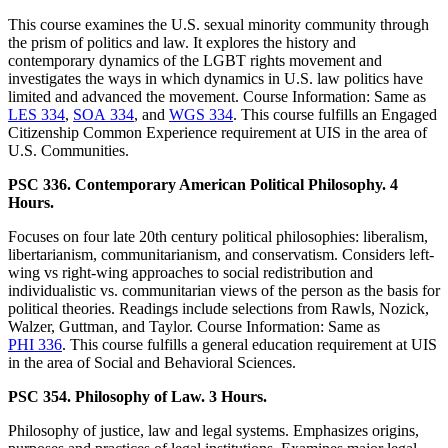
This course examines the U.S. sexual minority community through
the prism of politics and law. It explores the history and
contemporary dynamics of the LGBT rights movement and
investigates the ways in which dynamics in U.S. law politics have
limited and advanced the movement. Course Information: Same as
LES 334
,
SOA 334
, and
WGS 334
. This course fulfills an Engaged
Citizenship Common Experience requirement at UIS in the area of
U.S. Communities.
PSC 336. Contemporary American Political Philosophy. 4
Hours.
Focuses on four late 20th century political philosophies: liberalism,
libertarianism, communitarianism, and conservatism. Considers left-
wing vs right-wing approaches to social redistribution and
individualistic vs. communitarian views of the person as the basis for
political theories. Readings include selections from Rawls, Nozick,
Walzer, Guttman, and Taylor. Course Information: Same as
PHI 336
. This course fulfills a general education requirement at UIS
in the area of Social and Behavioral Sciences.
PSC 354. Philosophy of Law. 3 Hours.
Philosophy of justice, law and legal systems. Emphasizes origins,