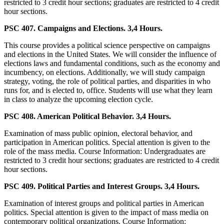
restricted to 3 credit hour sections; graduates are restricted to 4 credit
hour sections.
PSC 407. Campaigns and Elections. 3,4 Hours.
This course provides a political science perspective on campaigns
and elections in the United States. We will consider the influence of
elections laws and fundamental conditions, such as the economy and
incumbency, on elections. Additionally, we will study campaign
strategy, voting, the role of political parties, and disparities in who
runs for, and is elected to, office. Students will use what they learn
in class to analyze the upcoming election cycle.
PSC 408. American Political Behavior. 3,4 Hours.
Examination of mass public opinion, electoral behavior, and
participation in American politics. Special attention is given to the
role of the mass media. Course Information: Undergraduates are
restricted to 3 credit hour sections; graduates are restricted to 4 credit
hour sections.
PSC 409. Political Parties and Interest Groups. 3,4 Hours.
Examination of interest groups and political parties in American
politics. Special attention is given to the impact of mass media on
contemporary political organizations. Course Information: