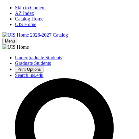
Skip to Content
AZ Index
Catalog Home
UIS Home
2026-2027
Catalog
Menu
Undergraduate Students
Graduate Students
Print Options
Search uis.edu