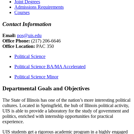
Joint Degrees
Admissions Requirements
Courses
Contact Information
Email:
pos@uis.edu
Office Phone:
(217) 206-6646
Office Location:
PAC 350
Political Science
Political Science BA/MA Accelerated
Political Science Minor
Departmental Goals and Objectives
The State of Illinois has one of the nation’s more interesting political
cultures. Located in Springfield, the hub of Illinois political activity,
UIS is able to provide a laboratory for the study of government and
politics, enriched with internship opportunities for practical
experience.
UIS students get a rigorous academic program in a highly engaged