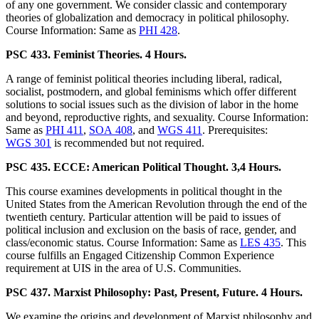
of any one government. We consider classic and contemporary
theories of globalization and democracy in political philosophy.
Course Information: Same as
PHI 428
.
PSC 433. Feminist Theories. 4 Hours.
A range of feminist political theories including liberal, radical,
socialist, postmodern, and global feminisms which offer different
solutions to social issues such as the division of labor in the home
and beyond, reproductive rights, and sexuality. Course Information:
Same as
PHI 411
,
SOA 408
, and
WGS 411
. Prerequisites:
WGS 301
is recommended but not required.
PSC 435. ECCE: American Political Thought. 3,4 Hours.
This course examines developments in political thought in the
United States from the American Revolution through the end of the
twentieth century. Particular attention will be paid to issues of
political inclusion and exclusion on the basis of race, gender, and
class/economic status. Course Information: Same as
LES 435
. This
course fulfills an Engaged Citizenship Common Experience
requirement at UIS in the area of U.S. Communities.
PSC 437. Marxist Philosophy: Past, Present, Future. 4 Hours.
We examine the origins and development of Marxist philosophy and