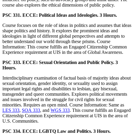
course also explores the ethical dimensions of public policy.
PSC 331. ECCE: Political Ideas and Ideologies. 3 Hours.
Course focuses on the role of ideas in politics and assumes that ideas
shape politics and history. It explores the prominent ideas and
ideologies in light of different global perspectives and attempts to
better understand our world through these prisms. Course
Information: This course fulfills an Engaged Citizenship Common
Experience requirement at UIS in the area of Global Awareness.
PSC 333. ECCE: Sexual Orientation and Public Policy. 3
Hours.
Interdisciplinary examination of factual basis of majority ideas about
sexual orientation, gender identity, or sexuality used to assign
important legal rights and disabilities to lesbian, gay bisexual,
transgender and queer communities. Explores political movements
and issues involved in the struggle for civil rights for sexual
minorities. Requires an open mind. Course Information: Same as
LES 333
,
SOA 333
, and
WGS 333
. This course fulfills an Engaged
Citizenship Common Experience requirement at UIS in the area of
U.S. Communities.
PSC 334. ECCE: LGBTQ Law and Politics. 3 Hours.