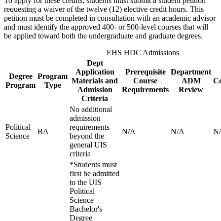
To apply for these credits, students must submit a student petition
requesting a waiver of the twelve (12) elective credit hours. This
petition must be completed in consultation with an academic advisor
and must identify the approved 400- or 500-level courses that will
be applied toward both the undergraduate and graduate degrees.
EHS HDC Admissions
Dept
Application
Prerequisite
Department
Degree
Program
Materials and
Course
ADM
Co
Program
Type
Admission
Requirements
Review
Criteria
No additional
admission
Political
requirements
BA
N/A
N/A
N
Science
beyond the
general UIS
criteria
*Students must
first be admitted
to the UIS
Political
Science
Bachelor's
Degree