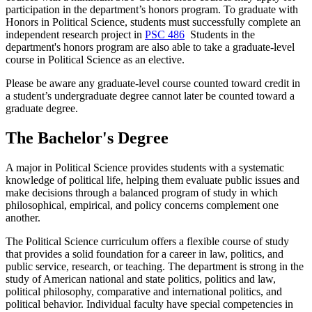
participation in the department’s honors program. To graduate with
Honors in Political Science, students must successfully complete an
independent research project in
PSC 486
Students in the
department's honors program are also able to take a graduate-level
course in Political Science as an elective.
Please be aware any graduate-level course counted toward credit in
a student’s undergraduate degree cannot later be counted toward a
graduate degree.
The Bachelor's Degree
A major in Political Science provides students with a systematic
knowledge of political life, helping them evaluate public issues and
make decisions through a balanced program of study in which
philosophical, empirical, and policy concerns complement one
another.
The Political Science curriculum offers a flexible course of study
that provides a solid foundation for a career in law, politics, and
public service, research, or teaching. The department is strong in the
study of American national and state politics, politics and law,
political philosophy, comparative and international politics, and
political behavior. Individual faculty have special competencies in