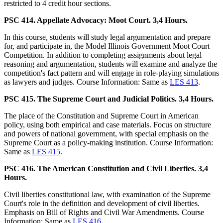
restricted to 4 credit hour sections.
PSC 414. Appellate Advocacy: Moot Court. 3,4 Hours.
In this course, students will study legal argumentation and prepare
for, and participate in, the Model Illinois Government Moot Court
Competition. In addition to completing assignments about legal
reasoning and argumentation, students will examine and analyze the
competition's fact pattern and will engage in role-playing simulations
as lawyers and judges. Course Information: Same as
LES 413
.
PSC 415. The Supreme Court and Judicial Politics. 3,4 Hours.
The place of the Constitution and Supreme Court in American
policy, using both empirical and case materials. Focus on structure
and powers of national government, with special emphasis on the
Supreme Court as a policy-making institution. Course Information:
Same as
LES 415
.
PSC 416. The American Constitution and Civil Liberties. 3,4
Hours.
Civil liberties constitutional law, with examination of the Supreme
Court's role in the definition and development of civil liberties.
Emphasis on Bill of Rights and Civil War Amendments. Course
Information: Same as
LES 416
.