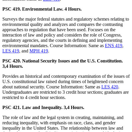
PSC 419. Environmental Law. 4 Hours.
Surveys the major federal statutes and regulatory schemes relating to
environmental quality and analyzes and compares the contrasting
approaches to regulation that have been used. Focuses on the
interaction of law and policy and considers the role of Congress,
regulatory agencies, and the courts in defining and implementing
environmental mandates. Course Information: Same as
ENS 419
,
LES 419
, and
MPH 419
.
PSC 420. National Security Issues and the U.S. Constitution.
3,4 Hours.
Provides an historical and contemporary examination of the issues of
U.S. constitutional law raised during times of heightened concern
about national security. Course Information: Same as
LES 420
.
Undergraduates are restricted to 3 credit hour sections; graduates are
restricted to 4 credit hour sections.
PSC 421. Law and Inequality. 3,4 Hours.
The role of law and the legal system in creating, maintaining, and
reducing inequality, with emphasis on race, class, and gender
inequality in the United States. The relationship between law and