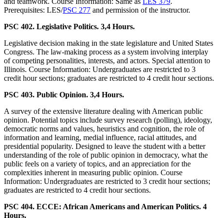
and teamwork. Course Information: Same as
LES 379
.
Prerequisites: LES/
PSC 277
and permission of the instructor.
PSC 402. Legislative Politics. 3,4 Hours.
Legislative decision making in the state legislature and United States
Congress. The law-making process as a system involving interplay
of competing personalities, interests, and actors. Special attention to
Illinois. Course Information: Undergraduates are restricted to 3
credit hour sections; graduates are restricted to 4 credit hour sections.
PSC 403. Public Opinion. 3,4 Hours.
A survey of the extensive literature dealing with American public
opinion. Potential topics include survey research (polling), ideology,
democratic norms and values, heuristics and cognition, the role of
information and learning, medial influence, racial attitudes, and
presidential popularity. Designed to leave the student with a better
understanding of the role of public opinion in democracy, what the
public feels on a variety of topics, and an appreciation for the
complexities inherent in measuring public opinion. Course
Information: Undergraduates are restricted to 3 credit hour sections;
graduates are restricted to 4 credit hour sections.
PSC 404. ECCE: African Americans and American Politics. 4
Hours.