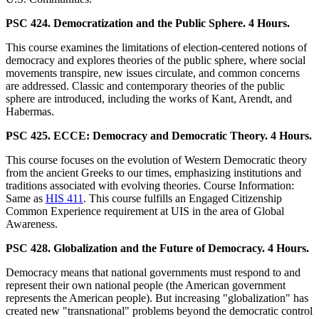
PSC 424. Democratization and the Public Sphere. 4 Hours.
This course examines the limitations of election-centered notions of
democracy and explores theories of the public sphere, where social
movements transpire, new issues circulate, and common concerns
are addressed. Classic and contemporary theories of the public
sphere are introduced, including the works of Kant, Arendt, and
Habermas.
PSC 425. ECCE: Democracy and Democratic Theory. 4 Hours.
This course focuses on the evolution of Western Democratic theory
from the ancient Greeks to our times, emphasizing institutions and
traditions associated with evolving theories. Course Information:
Same as
HIS 411
. This course fulfills an Engaged Citizenship
Common Experience requirement at UIS in the area of Global
Awareness.
PSC 428. Globalization and the Future of Democracy. 4 Hours.
Democracy means that national governments must respond to and
represent their own national people (the American government
represents the American people). But increasing "globalization" has
created new "transnational" problems beyond the democratic control