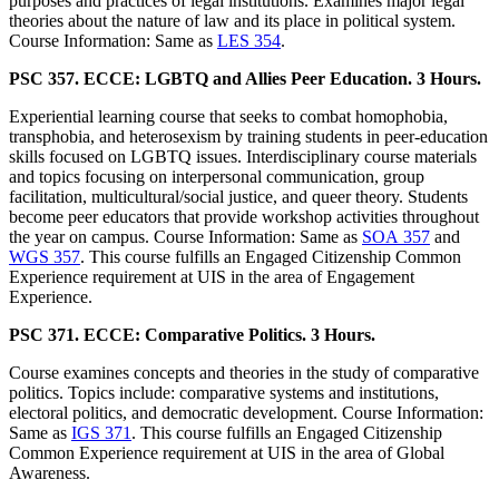
purposes and practices of legal institutions. Examines major legal
theories about the nature of law and its place in political system.
Course Information: Same as
LES 354
.
PSC 357. ECCE: LGBTQ and Allies Peer Education. 3 Hours.
Experiential learning course that seeks to combat homophobia,
transphobia, and heterosexism by training students in peer-education
skills focused on LGBTQ issues. Interdisciplinary course materials
and topics focusing on interpersonal communication, group
facilitation, multicultural/social justice, and queer theory. Students
become peer educators that provide workshop activities throughout
the year on campus. Course Information: Same as
SOA 357
and
WGS 357
. This course fulfills an Engaged Citizenship Common
Experience requirement at UIS in the area of Engagement
Experience.
PSC 371. ECCE: Comparative Politics. 3 Hours.
Course examines concepts and theories in the study of comparative
politics. Topics include: comparative systems and institutions,
electoral politics, and democratic development. Course Information:
Same as
IGS 371
. This course fulfills an Engaged Citizenship
Common Experience requirement at UIS in the area of Global
Awareness.