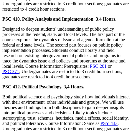
Undergraduates are restricted to 3 credit hour sections; graduates are
restricted to 4 credit hour sections.
PSC 410. Policy Analysis and Implementation. 3,4 Hours.
Designed to deepen students' understanding of public policy
processes at the federal, state, and local levels. The first part of the
course explores the dynamics of issue and agenda formation at the
federal and state levels. The second part focuses on public policy
implementation processes. Students conduct library and field
research on existing intergovernmental policies and programs to
trace the dynamics issue and policies and programs at the state and
local levels. Course Information: Prerequisites:
PSC 201
or
PSC 371
; Undergraduates are restricted to 3 credit hour sections;
graduates are restricted to 4 credit hour sections.
PSC 412. Political Psychology. 3,4 Hours.
Both political science and psychology study how individuals interact
with their environment, other individuals and groups. We will use
theories and findings from both disciplines to gain deeper insights
into political processes and decisions. Likely topics include
stereotyping, trust, schemas, heuristics, media effects, social identity,
and political tolerance. Course Information: Same as
PSY 433
.
Undergraduates are restricted to 3 credit hour sections; graduates are