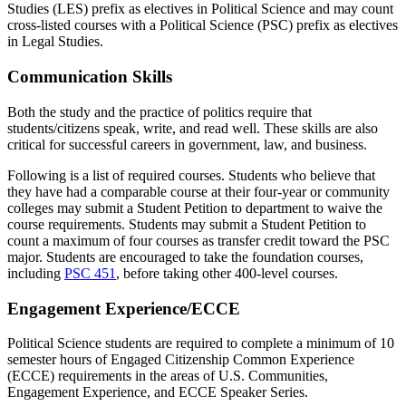
Studies (LES) prefix as electives in Political Science and may count
cross-listed courses with a Political Science (PSC) prefix as electives
in Legal Studies.
Communication Skills
Both the study and the practice of politics require that
students/citizens speak, write, and read well. These skills are also
critical for successful careers in government, law, and business.
Following is a list of required courses. Students who believe that
they have had a comparable course at their four-year or community
colleges may submit a Student Petition to department to waive the
course requirements. Students may submit a Student Petition to
count a maximum of four courses as transfer credit toward the PSC
major. Students are encouraged to take the foundation courses,
including
PSC 451
, before taking other 400-level courses.
Engagement Experience/ECCE
Political Science students are required to complete a minimum of 10
semester hours of Engaged Citizenship Common Experience
(ECCE) requirements in the areas of U.S. Communities,
Engagement Experience, and ECCE Speaker Series.