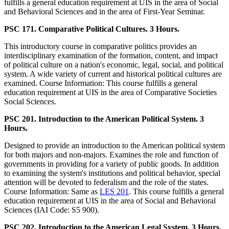
fulfills a general education requirement at UIS in the area of Social
and Behavioral Sciences and in the area of First-Year Seminar.
PSC 171. Comparative Political Cultures. 3 Hours.
This introductory course in comparative politics provides an
interdisciplinary examination of the formation, content, and impact
of political culture on a nation's economic, legal, social, and political
system. A wide variety of current and historical political cultures are
examined. Course Information: This course fulfills a general
education requirement at UIS in the area of Comparative Societies
Social Sciences.
PSC 201. Introduction to the American Political System. 3
Hours.
Designed to provide an introduction to the American political system
for both majors and non-majors. Examines the role and function of
governments in providing for a variety of public goods. In addition
to examining the system's institutions and political behavior, special
attention will be devoted to federalism and the role of the states.
Course Information: Same as
LES 201
. This course fulfills a general
education requirement at UIS in the area of Social and Behavioral
Sciences (IAI Code: S5 900).
PSC 202. Introduction to the American Legal System. 3 Hours.