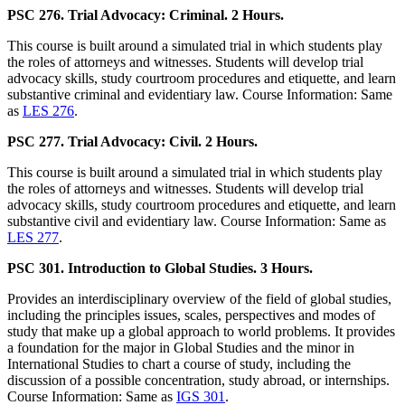
PSC 276. Trial Advocacy: Criminal. 2 Hours.
This course is built around a simulated trial in which students play
the roles of attorneys and witnesses. Students will develop trial
advocacy skills, study courtroom procedures and etiquette, and learn
substantive criminal and evidentiary law. Course Information: Same
as
LES 276
.
PSC 277. Trial Advocacy: Civil. 2 Hours.
This course is built around a simulated trial in which students play
the roles of attorneys and witnesses. Students will develop trial
advocacy skills, study courtroom procedures and etiquette, and learn
substantive civil and evidentiary law. Course Information: Same as
LES 277
.
PSC 301. Introduction to Global Studies. 3 Hours.
Provides an interdisciplinary overview of the field of global studies,
including the principles issues, scales, perspectives and modes of
study that make up a global approach to world problems. It provides
a foundation for the major in Global Studies and the minor in
International Studies to chart a course of study, including the
discussion of a possible concentration, study abroad, or internships.
Course Information: Same as
IGS 301
.