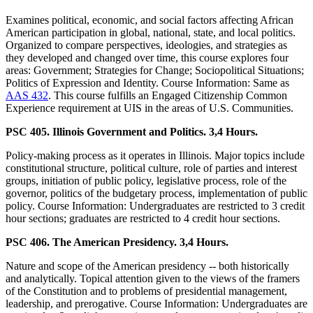
Examines political, economic, and social factors affecting African
American participation in global, national, state, and local politics.
Organized to compare perspectives, ideologies, and strategies as
they developed and changed over time, this course explores four
areas: Government; Strategies for Change; Sociopolitical Situations;
Politics of Expression and Identity. Course Information: Same as
AAS 432
. This course fulfills an Engaged Citizenship Common
Experience requirement at UIS in the areas of U.S. Communities.
PSC 405. Illinois Government and Politics. 3,4 Hours.
Policy-making process as it operates in Illinois. Major topics include
constitutional structure, political culture, role of parties and interest
groups, initiation of public policy, legislative process, role of the
governor, politics of the budgetary process, implementation of public
policy. Course Information: Undergraduates are restricted to 3 credit
hour sections; graduates are restricted to 4 credit hour sections.
PSC 406. The American Presidency. 3,4 Hours.
Nature and scope of the American presidency -- both historically
and analytically. Topical attention given to the views of the framers
of the Constitution and to problems of presidential management,
leadership, and prerogative. Course Information: Undergraduates are