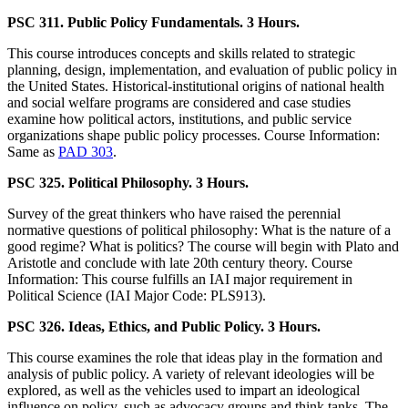
PSC 311. Public Policy Fundamentals. 3 Hours.
This course introduces concepts and skills related to strategic
planning, design, implementation, and evaluation of public policy in
the United States. Historical-institutional origins of national health
and social welfare programs are considered and case studies
examine how political actors, institutions, and public service
organizations shape public policy processes. Course Information:
Same as
PAD 303
.
PSC 325. Political Philosophy. 3 Hours.
Survey of the great thinkers who have raised the perennial
normative questions of political philosophy: What is the nature of a
good regime? What is politics? The course will begin with Plato and
Aristotle and conclude with late 20th century theory. Course
Information: This course fulfills an IAI major requirement in
Political Science (IAI Major Code: PLS913).
PSC 326. Ideas, Ethics, and Public Policy. 3 Hours.
This course examines the role that ideas play in the formation and
analysis of public policy. A variety of relevant ideologies will be
explored, as well as the vehicles used to impart an ideological
influence on policy, such as advocacy groups and think tanks. The