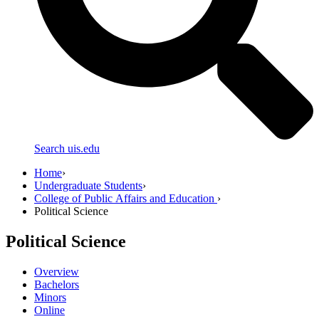
Search uis.edu
Home
›
Undergraduate Students
›
College of Public Affairs and Education
›
Political Science
Political Science
Overview
Bachelors
Minors
Online