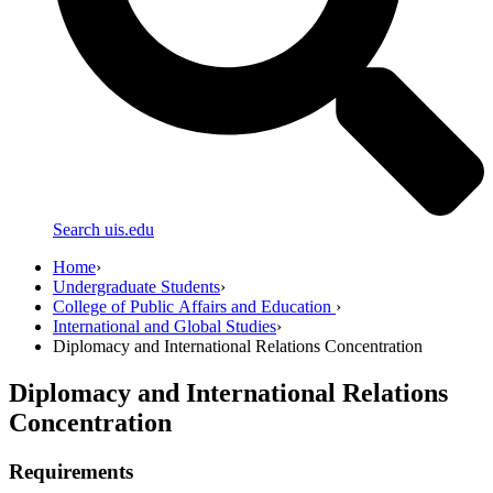
Search uis.edu
Home
›
Undergraduate Students
›
College of Public Affairs and Education
›
International and Global Studies
›
Diplomacy and International Relations Concentration
Diplomacy and International Relations
Concentration
Requirements