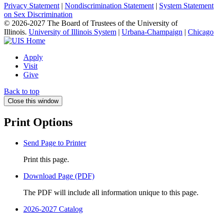
Privacy Statement
|
Nondiscrimination Statement
|
System Statement
on Sex Discrimination
© 2026-2027 The Board of Trustees of the University of
Illinois.
University of Illinois System
|
Urbana-Champaign
|
Chicago
Apply
Visit
Give
Back to top
Close this window
Print Options
Send Page to Printer
Print this page.
Download Page (PDF)
The PDF will include all information unique to this page.
2026-2027 Catalog