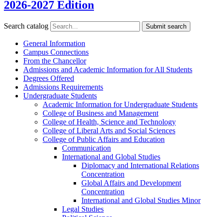
2026-2027 Edition
Search catalog
Submit search
General Information
Campus Connections
From the Chancellor
Admissions and Academic Information for All Students
Degrees Offered
Admissions Requirements
Undergraduate Students
Academic Information for Undergraduate Students
College of Business and Management
College of Health, Science and Technology
College of Liberal Arts and Social Sciences
College of Public Affairs and Education
Communication
International and Global Studies
Diplomacy and International Relations
Concentration
Global Affairs and Development
Concentration
International and Global Studies Minor
Legal Studies