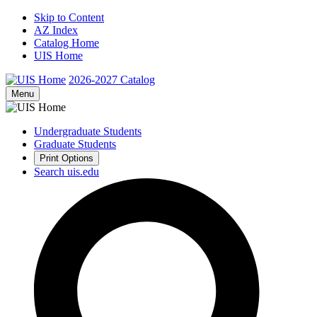
Skip to Content
AZ Index
Catalog Home
UIS Home
2026-2027
Catalog
Menu
Undergraduate Students
Graduate Students
Print Options
Search uis.edu