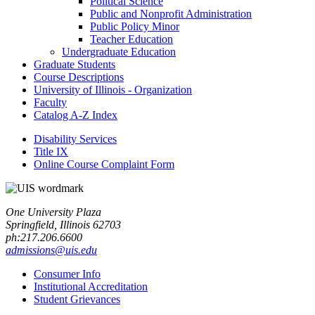
Political Science
Public and Nonprofit Administration
Public Policy Minor
Teacher Education
Undergraduate Education
Graduate Students
Course Descriptions
University of Illinois -​ Organization
Faculty
Catalog A-​Z Index
Disability Services
Title IX
Online Course Complaint Form
One University Plaza
Springfield, Illinois 62703
ph:217.206.6600
admissions@uis.edu
Consumer Info
Institutional Accreditation
Student Grievances