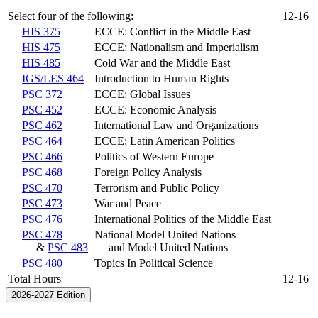
Select four of the following:
12-16
HIS 375
ECCE: Conflict in the Middle East
HIS 475
ECCE: Nationalism and Imperialism
HIS 485
Cold War and the Middle East
IGS/LES 464
Introduction to Human Rights
PSC 372
ECCE: Global Issues
PSC 452
ECCE: Economic Analysis
PSC 462
International Law and Organizations
PSC 464
ECCE: Latin American Politics
PSC 466
Politics of Western Europe
PSC 468
Foreign Policy Analysis
PSC 470
Terrorism and Public Policy
PSC 473
War and Peace
PSC 476
International Politics of the Middle East
PSC 478
National Model United Nations
&
PSC 483
and Model United Nations
PSC 480
Topics In Political Science
Total Hours
12-16
2026-2027 Edition