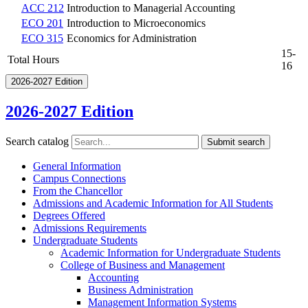
ACC 212
Introduction to Managerial Accounting
ECO 201
Introduction to Microeconomics
ECO 315
Economics for Administration
15-
Total Hours
16
2026-2027 Edition
2026-2027 Edition
Search catalog
Submit search
General Information
Campus Connections
From the Chancellor
Admissions and Academic Information for All Students
Degrees Offered
Admissions Requirements
Undergraduate Students
Academic Information for Undergraduate Students
College of Business and Management
Accounting
Business Administration
Management Information Systems