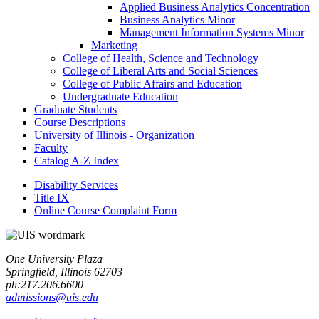
Applied Business Analytics Concentration
Business Analytics Minor
Management Information Systems Minor
Marketing
College of Health, Science and Technology
College of Liberal Arts and Social Sciences
College of Public Affairs and Education
Undergraduate Education
Graduate Students
Course Descriptions
University of Illinois -​ Organization
Faculty
Catalog A-​Z Index
Disability Services
Title IX
Online Course Complaint Form
One University Plaza
Springfield, Illinois 62703
ph:217.206.6600
admissions@uis.edu