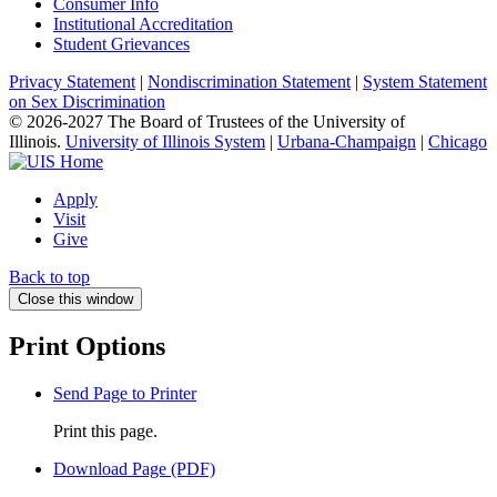
Consumer Info
Institutional Accreditation
Student Grievances
Privacy Statement
|
Nondiscrimination Statement
|
System Statement
on Sex Discrimination
© 2026-2027 The Board of Trustees of the University of
Illinois.
University of Illinois System
|
Urbana-Champaign
|
Chicago
Apply
Visit
Give
Back to top
Close this window
Print Options
Send Page to Printer
Print this page.
Download Page (PDF)