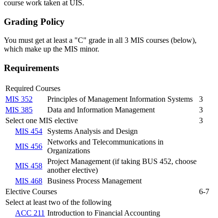
course work taken at UIS.
Grading Policy
You must get at least a "C" grade in all 3 MIS courses (below),
which make up the MIS minor.
Requirements
Required Courses
MIS 352
Principles of Management Information Systems
3
MIS 385
Data and Information Management
3
Select one MIS elective
3
MIS 454
Systems Analysis and Design
Networks and Telecommunications in
MIS 456
Organizations
Project Management (if taking BUS 452, choose
MIS 458
another elective)
MIS 468
Business Process Management
Elective Courses
6-7
Select at least two of the following
ACC 211
Introduction to Financial Accounting