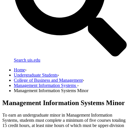
Search uis.edu
Home
›
Undergraduate Students
›
College of Business and Management
›
Management Information Systems
›
Management Information Systems Minor
Management Information Systems Minor
To earn an undergraduate minor in Management Information
Systems, students must complete a minimum of five courses totaling
15 credit hours, at least nine hours of which must be upper-division