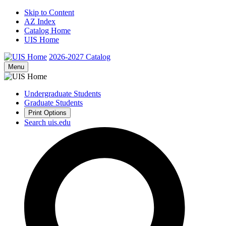
Skip to Content
AZ Index
Catalog Home
UIS Home
2026-2027
Catalog
Menu
Undergraduate Students
Graduate Students
Print Options
Search uis.edu