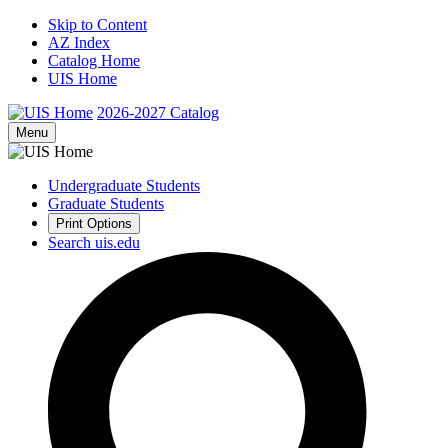
Skip to Content
AZ Index
Catalog Home
UIS Home
2026-2027
Catalog
Menu
Undergraduate Students
Graduate Students
Print Options
Search uis.edu