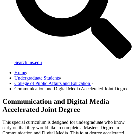
Search uis.edu
Home
›
Undergraduate Students
›
College of Public Affairs and Education
›
Communication and Digital Media Accelerated Joint Degree
Communication and Digital Media
Accelerated Joint Degree
This special curriculum is designed for undergraduate who know
early on that they would like to complete a Master's Degree in
Communication and Digital Media. This joint degree accelerated