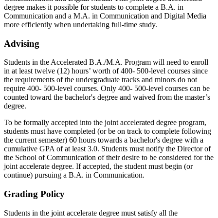
degree makes it possible for students to complete a B.A. in
Communication and a M.A. in Communication and Digital Media
more efficiently when undertaking full-time study.
Advising
Students in the Accelerated B.A./M.A. Program will need to enroll
in at least twelve (12) hours’ worth of 400- 500-level courses since
the requirements of the undergraduate tracks and minors do not
require 400- 500-level courses. Only 400- 500-level courses can be
counted toward the bachelor's degree and waived from the master’s
degree.
To be formally accepted into the joint accelerated degree program,
students must have completed (or be on track to complete following
the current semester) 60 hours towards a bachelor's degree with a
cumulative GPA of at least 3.0. Students must notify the Director of
the School of Communication of their desire to be considered for the
joint accelerate degree. If accepted, the student must begin (or
continue) pursuing a B.A. in Communication.
Grading Policy
Students in the joint accelerate degree must satisfy all the