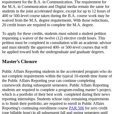
requirement for the B.A. in Communication. The requirement for
the M.A. in Communication and Digital media remain the same for
students in the joint accelerated degree, except for up to 12 hours of
400 or 500-level course taken during the B.A. course work may be
waived from the M.A. degree requirements. With those reductions,
20 credit hours are required to complete the M.A. degree.
To apply for these credits, students must submit a student petition
requesting a waiver of the twelve (12) elective credit hours. This
petition must be completed in consultation with an academic advisor
and must identify the approved 400- or 500-level courses that will
be applied toward both the undergraduate and graduate degrees.
Master’s Closure
Public Affairs Reporting students in the accelerated program who do
not complete requirements within the typical 10-month time frame of
the Public Affairs Reporting year can continue completing
coursework during subsequent semesters. Public Affairs Reporting
students are required to complete a program-ending master’s project,
which is a portfolio of their best work completed during their news
reporting internships. Students whose only remaining requirements
is to finish their portfolio; are required to enroll in Public Affairs
Reporting's continuing enrollment course
PAR 506
for zero credit
(one billable hour) in all subsequent fall and spring semesters until