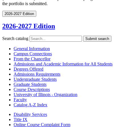
the portfolio is submitted.
2026-2027 Edition
2026-2027 Edition
Search catalog
Submit search
General Information
Campus Connections
From the Chancellor
Admissions and Academic Information for All Students
Degrees Offered
Admissions Requirements
Undergraduate Students
Graduate Students
Course Descriptions
University of Illinois -​ Organization
Faculty
Catalog A-​Z Index
Disability Services
Title IX
Online Course Complaint Form