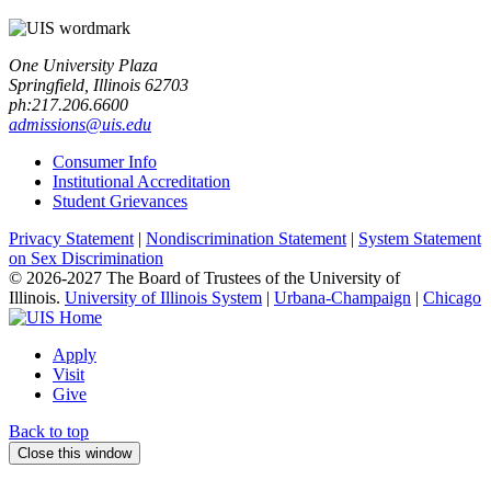
One University Plaza
Springfield, Illinois 62703
ph:217.206.6600
admissions@uis.edu
Consumer Info
Institutional Accreditation
Student Grievances
Privacy Statement
|
Nondiscrimination Statement
|
System Statement
on Sex Discrimination
© 2026-2027 The Board of Trustees of the University of
Illinois.
University of Illinois System
|
Urbana-Champaign
|
Chicago
Apply
Visit
Give
Back to top
Close this window