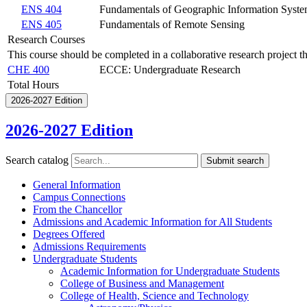
ENS 404
Fundamentals of Geographic Information Syst
ENS 405
Fundamentals of Remote Sensing
Research Courses
This course should be completed in a collaborative research project t
CHE 400
ECCE: Undergraduate Research
Total Hours
2026-2027 Edition
2026-2027 Edition
Search catalog
Submit search
General Information
Campus Connections
From the Chancellor
Admissions and Academic Information for All Students
Degrees Offered
Admissions Requirements
Undergraduate Students
Academic Information for Undergraduate Students
College of Business and Management
College of Health, Science and Technology