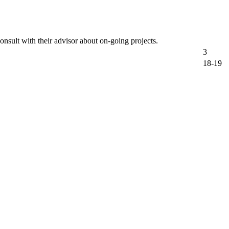
onsult with their advisor about on-going projects.
3
18-19