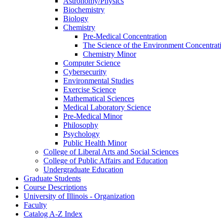
Astronomy/​Physics
Biochemistry
Biology
Chemistry
Pre-​Medical Concentration
The Science of the Environment Concentrat
Chemistry Minor
Computer Science
Cybersecurity
Environmental Studies
Exercise Science
Mathematical Sciences
Medical Laboratory Science
Pre-​Medical Minor
Philosophy
Psychology
Public Health Minor
College of Liberal Arts and Social Sciences
College of Public Affairs and Education
Undergraduate Education
Graduate Students
Course Descriptions
University of Illinois -​ Organization
Faculty
Catalog A-​Z Index