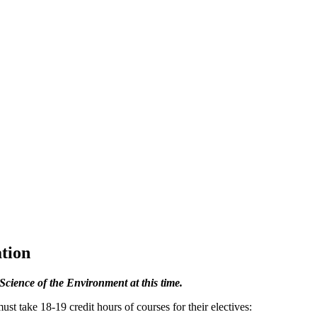
tion
Science of the Environment at this time.
 take 18-19 credit hours of courses for their electives: