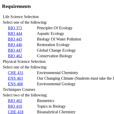
Requirements
Life Science Selection
Select one of the following:
BIO 371
Principles Of Ecology
BIO 444
Aquatic Ecology
BIO 445
Biology Of Water Pollution
BIO 446
Restoration Ecology
BIO 447
Global Change Ecology
BIO 462
Conservation Biology
Physical Science Selection
Select one of the following:
CHE 431
Environmental Chemistry
ENS 463
Our Changing Climate (Students must take the fo
ENS 468
Environmental Geology
Techniques Courses
Select two of the following:
BIO 402
Biometrics
BIO 410
Topics in Biology
CHE 418
Bioanalytical Chemistry