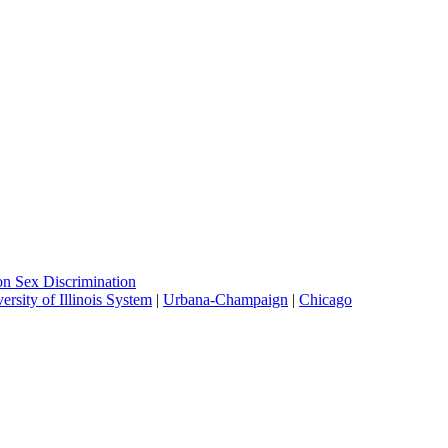
on Sex Discrimination
ersity of Illinois System
|
Urbana-Champaign
|
Chicago