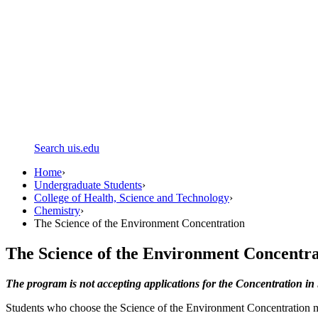
Search uis.edu
Home
›
Undergraduate Students
›
College of Health, Science and Technology
›
Chemistry
›
The Science of the Environment Concentration
The Science of the Environment Concentra
The program is not accepting applications for the Concentration in 
Students who choose the Science of the Environment Concentration must