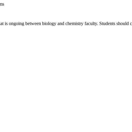
ems
hat is ongoing between biology and chemistry faculty. Students should c