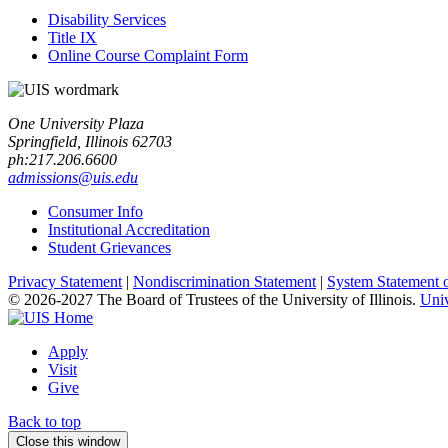
Disability Services
Title IX
Online Course Complaint Form
One University Plaza
Springfield, Illinois 62703
ph:217.206.6600
admissions@uis.edu
Consumer Info
Institutional Accreditation
Student Grievances
Privacy Statement
|
Nondiscrimination Statement
|
System Statement 
© 2026-2027 The Board of Trustees of the University of Illinois.
Univ
Apply
Visit
Give
Back to top
Close this window