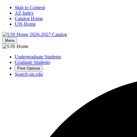
Skip to Content
AZ Index
Catalog Home
UIS Home
2026-2027
Catalog
Menu
Undergraduate Students
Graduate Students
Print Options
Search uis.edu