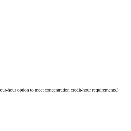
ur-hour option to meet concentration credit-hour requirements.)