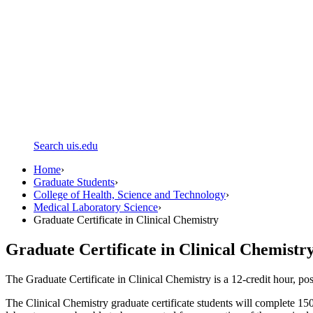
Search uis.edu
Home
›
Graduate Students
›
College of Health, Science and Technology
›
Medical Laboratory Science
›
Graduate Certificate in Clinical Chemistry
Graduate Certificate in Clinical Chemistr
The Graduate Certificate in Clinical Chemistry is a 12-credit hour, 
The Clinical Chemistry graduate certificate students will complete 150 