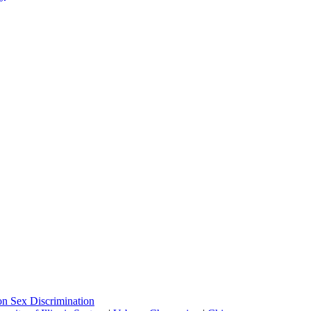
on Sex Discrimination