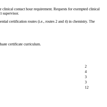
e clinical contact hour requirement. Requests for exempted clinical
t supervisor.
al certification routes (i.e., routes 2 and 4) in chemistry. The
ate certificate curriculum.
2
4
3
3
12