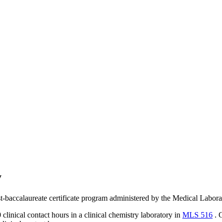
y
post-baccalaureate certificate program administered by the Medical Lab
clinical contact hours in a clinical chemistry laboratory in
MLS 516
. G