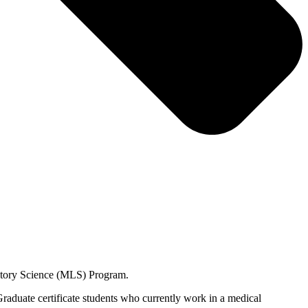
oratory Science (MLS) Program.
raduate certificate students who currently work in a medical