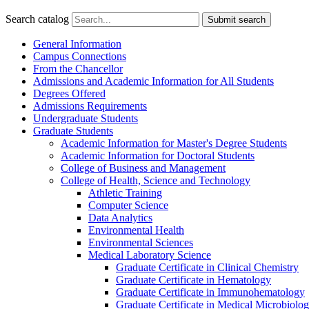
Search catalog
Submit search
General Information
Campus Connections
From the Chancellor
Admissions and Academic Information for All Students
Degrees Offered
Admissions Requirements
Undergraduate Students
Graduate Students
Academic Information for Master's Degree Students
Academic Information for Doctoral Students
College of Business and Management
College of Health, Science and Technology
Athletic Training
Computer Science
Data Analytics
Environmental Health
Environmental Sciences
Medical Laboratory Science
Graduate Certificate in Clinical Chemistry
Graduate Certificate in Hematology
Graduate Certificate in Immunohematology
Graduate Certificate in Medical Microbiolo