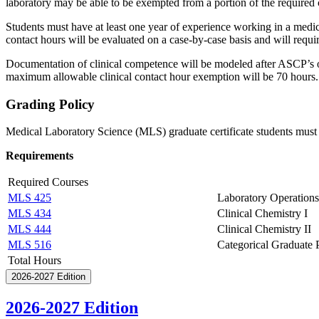
laboratory may be able to be exempted from a portion of the required c
Students must have at least one year of experience working in a medica
contact hours will be evaluated on a case-by-case basis and will requi
Documentation of clinical competence will be modeled after ASCP’s offi
maximum allowable clinical contact hour exemption will be 70 hours.
Grading Policy
Medical Laboratory Science (MLS) graduate certificate students must 
Requirements
Required Courses
MLS 425
Laboratory Operations
MLS 434
Clinical Chemistry I
MLS 444
Clinical Chemistry II
MLS 516
Categorical Graduate 
Total Hours
2026-2027 Edition
2026-2027 Edition