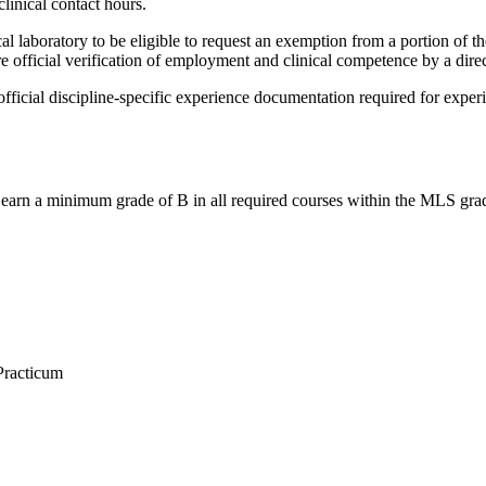
linical contact hours.
l laboratory to be eligible to request an exemption from a portion of th
re official verification of employment and clinical competence by a direc
cial discipline-specific experience documentation required for experienti
earn a minimum grade of B in all required courses within the MLS gradu
Practicum