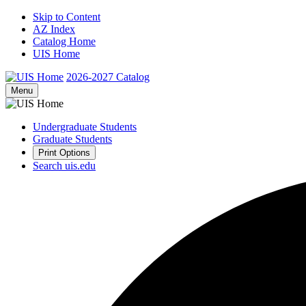
Skip to Content
AZ Index
Catalog Home
UIS Home
2026-2027
Catalog
Menu
Undergraduate Students
Graduate Students
Print Options
Search uis.edu