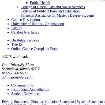
Public Health
College of Liberal Arts and Social Sciences
College of Public Affairs and Education
Financial Assistance for Master's Degree Students
Course Descriptions
University of Illinois -​ Organization
Faculty
Catalog A-​Z Index
Disability Services
Title IX
Online Course Complaint Form
One University Plaza
Springfield, Illinois 62703
ph:217.206.6600
admissions@uis.edu
Consumer Info
Institutional Accreditation
Student Grievances
Privacy Statement
|
Nondiscrimination Statement
|
System Statement 