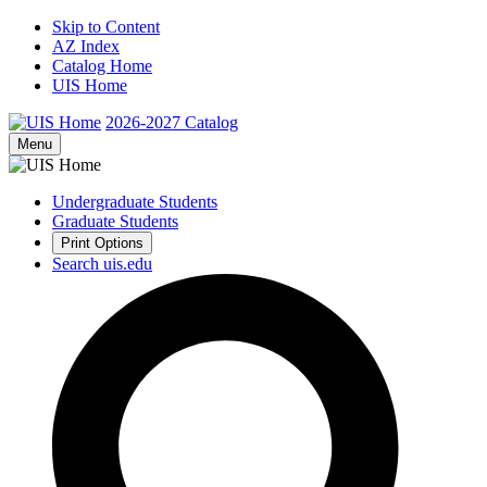
Skip to Content
AZ Index
Catalog Home
UIS Home
2026-2027
Catalog
Menu
Undergraduate Students
Graduate Students
Print Options
Search uis.edu