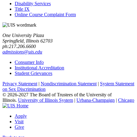
Disability Services
Title IX
Online Course Complaint Form
One University Plaza
Springfield, Illinois 62703
ph:217.206.6600
admissions@uis.edu
Consumer Info
Institutional Accreditation
Student Grievances
Privacy Statement
|
Nondiscrimination Statement
|
System Statement
on Sex Discrimination
© 2026-2027 The Board of Trustees of the University of
Illinois.
University of Illinois System
|
Urbana-Champaign
|
Chicago
Apply
Visit
Give