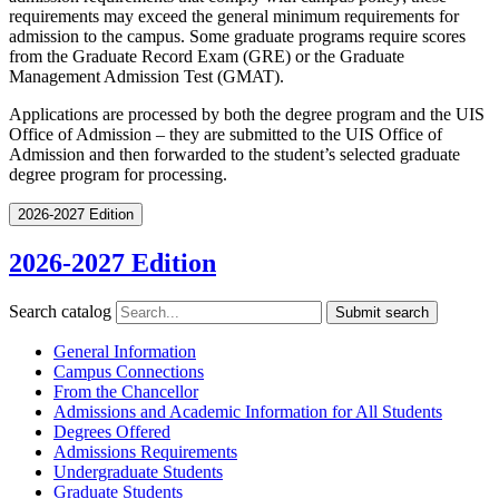
requirements may exceed the general minimum requirements for
admission to the campus. Some graduate programs require scores
from the Graduate Record Exam (GRE) or the Graduate
Management Admission Test (GMAT).
Applications are processed by both the degree program and the UIS
Office of Admission – they are submitted to the UIS Office of
Admission and then forwarded to the student’s selected graduate
degree program for processing.
2026-2027 Edition
2026-2027 Edition
Search catalog
Submit search
General Information
Campus Connections
From the Chancellor
Admissions and Academic Information for All Students
Degrees Offered
Admissions Requirements
Undergraduate Students
Graduate Students