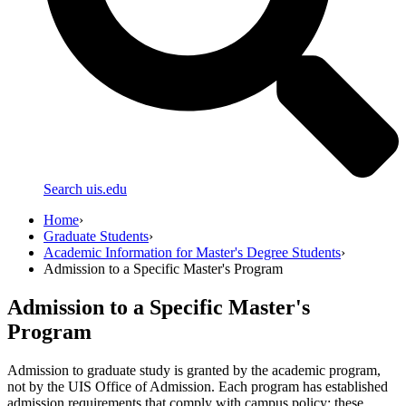
Search uis.edu
Home
›
Graduate Students
›
Academic Information for Master's Degree Students
›
Admission to a Specific Master's Program
Admission to a Specific Master's
Program
Admission to graduate study is granted by the academic program,
not by the UIS Office of Admission. Each program has established
admission requirements that comply with campus policy; these