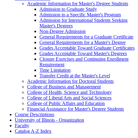
Academic Information for Master's Degree Students
Admission to Graduate Study
Admission to a Specific Master's Program
Admission for International Students Seeking
Master's Degrees
Non-​Degree Admission
General Requirements for a Graduate Certificate
General Requirements for a Master's Degree
Grades Acceptable Toward Graduate Certificates
Grades Acceptable Toward Master's Degrees
Closure Exercises and Continuing Enrollment
Requirement
Time Limitation
Transfer Credit at the Master's Level
Academic Information for Doctoral Students
College of Business and Management
College of Health, Science and Technology
College of Liberal Arts and Social Sciences
College of Public Affairs and Education
Financial Assistance for Master's Degree Students
Course Descriptions
University of Illinois -​ Organization
Faculty
Catalog A-​Z Index